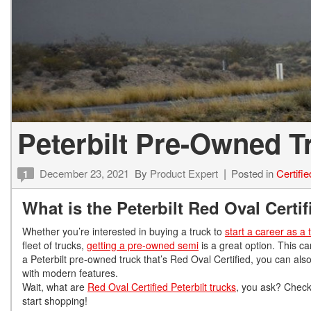
Peterbilt Pre-Owned 
December 23, 2021
By
Product Expert
Posted in
Certifi
1
What is the Peterbilt Red Oval Cert
Whether you’re interested in buying a truck to
start a career as a 
fleet of trucks,
getting a pre-owned semi
is a great option. This c
a Peterbilt pre-owned truck that’s Red Oval Certified, you can also
with modern features.
Wait, what are
Red Oval Certified Peterbilt trucks
, you ask? Check
start shopping!