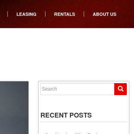
LEASING
RENTALS
ABOUT US
ers
Who We Are
ancial
Join Our Team
All Locations
Locations
Minnesota
In the News
North Dakota
Testimonials
South Dakota
Our Blog
Iowa
Search for:
Wisconsin
RECENT POSTS