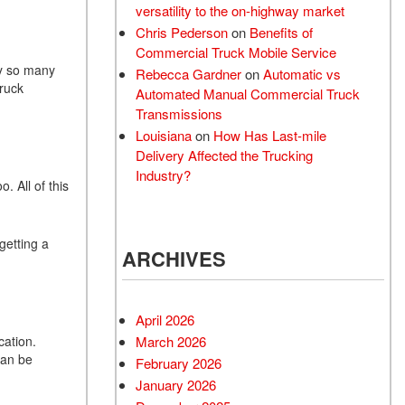
versatility to the on-highway market
Chris Pederson
on
Benefits of
Commercial Truck Mobile Service
hy so many
Rebecca Gardner
on
Automatic vs
truck
Automated Manual Commercial Truck
Transmissions
Louisiana
on
How Has Last-mile
Delivery Affected the Trucking
Industry?
. All of this
getting a
ARCHIVES
April 2026
cation.
March 2026
can be
February 2026
January 2026