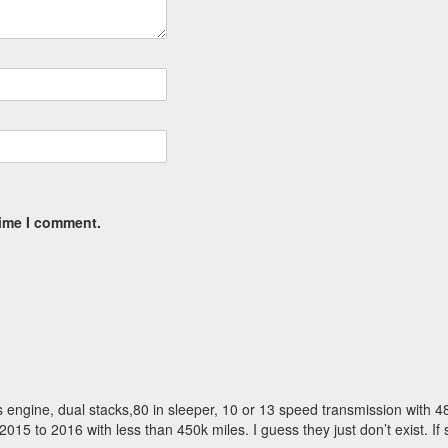
time I comment.
s engine, dual stacks,80 in sleeper, 10 or 13 speed transmission with 4
15 to 2016 with less than 450k miles. I guess they just don’t exist. If 