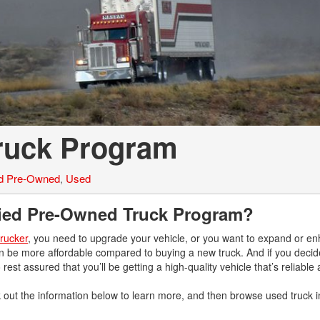
Tank Trucks
Hino L6 L7
Hino XL 7
Truck Program
ed Pre-Owned
,
Used
ified Pre-Owned Truck Program?
trucker
, you need to upgrade your vehicle, or you want to expand or e
an be more affordable compared to buying a new truck. And if you decid
 rest assured that you’ll be getting a high-quality vehicle that’s reliabl
 out the information below to learn more, and then browse used truck i