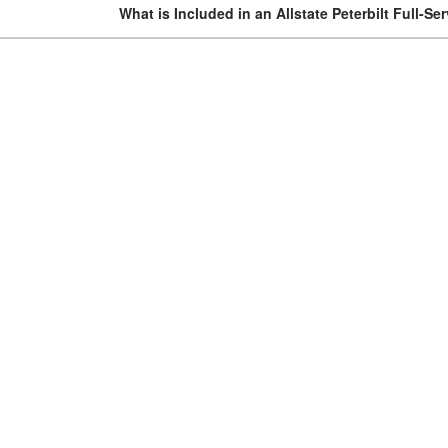
What is Included in an Allstate Peterbilt Full-Se