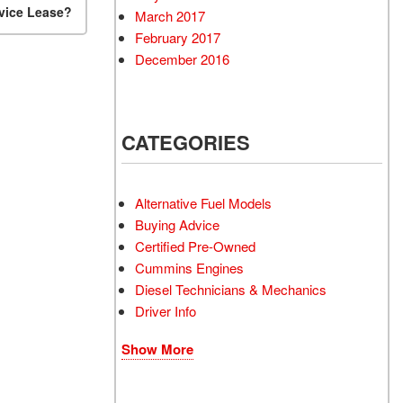
rvice Lease?
March 2017
February 2017
December 2016
CATEGORIES
Alternative Fuel Models
Buying Advice
Certified Pre-Owned
Cummins Engines
Diesel Technicians & Mechanics
Driver Info
Show More