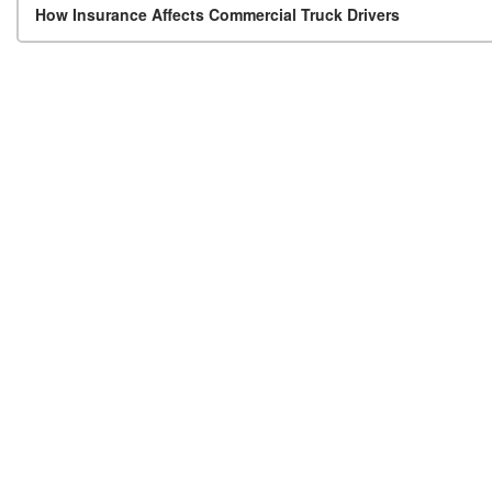
Post navigation
How Insurance Affects Commercial Truck Drivers