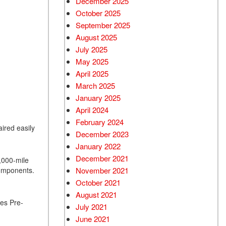
December 2025
October 2025
September 2025
August 2025
July 2025
May 2025
April 2025
March 2025
January 2025
April 2024
February 2024
aired easily
December 2023
January 2022
December 2021
5,000-mile
components.
November 2021
October 2021
August 2021
es Pre-
July 2021
June 2021