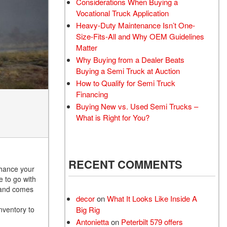
Considerations When Buying a
Vocational Truck Application
Heavy-Duty Maintenance Isn’t One-
Size-Fits-All and Why OEM Guidelines
Matter
Why Buying from a Dealer Beats
Buying a Semi Truck at Auction
How to Qualify for Semi Truck
Financing
Buying New vs. Used Semi Trucks –
What is Right for You?
RECENT COMMENTS
nhance your
e to go with
e and comes
decor
on
What It Looks Like Inside A
nventory to
Big Rig
Antonietta
on
Peterbilt 579 offers