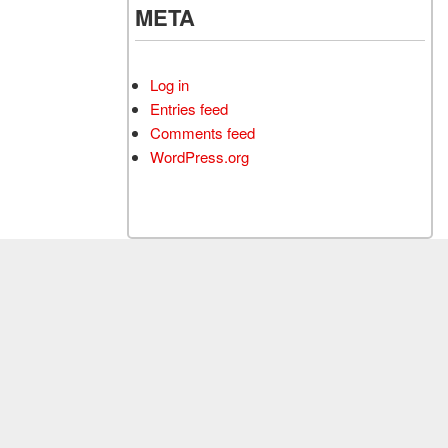
META
Log in
Entries feed
Comments feed
WordPress.org