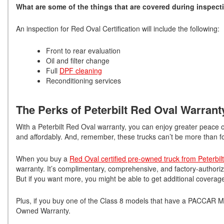
What are some of the things that are covered during inspect
An inspection for Red Oval Certification will include the following:
Front to rear evaluation
Oil and filter change
Full
DPF cleaning
Reconditioning services
The Perks of Peterbilt Red Oval Warran
With a Peterbilt Red Oval warranty, you can enjoy greater peace of 
and affordably. And, remember, these trucks can’t be more than f
When you buy a
Red Oval certified pre-owned truck from Peterbilt
warranty. It’s complimentary, comprehensive, and factory-autho
But if you want more, you might be able to get additional coverag
Plus, if you buy one of the Class 8 models that have a PACCAR 
Owned Warranty.