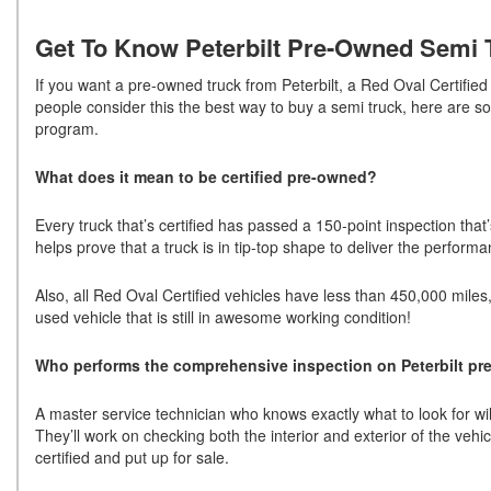
Get To Know Peterbilt Pre-Owned Semi T
If you want a pre-owned truck from Peterbilt, a Red Oval Certifie
people consider this the best way to buy a semi truck, here are s
program.
What does it mean to be certified pre-owned?
Every truck that’s certified has passed a 150-point inspection that’s
helps prove that a truck is in tip-top shape to deliver the perfor
Also, all Red Oval Certified vehicles have less than 450,000 miles
used vehicle that is still in awesome working condition!
Who performs the comprehensive inspection on Peterbilt pr
A master service technician who knows exactly what to look for will c
They’ll work on checking both the interior and exterior of the vehi
certified and put up for sale.