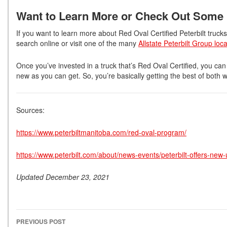
Want to Learn More or Check Out Some
If you want to learn more about Red Oval Certified Peterbilt truck
search online or visit one of the many
Allstate Peterbilt Group loc
Once you’ve invested in a truck that’s Red Oval Certified, you can
new as you can get. So, you’re basically getting the best of both w
Sources:
https://www.peterbiltmanitoba.com/red-oval-program/
https://www.peterbilt.com/about/news-events/peterbilt-offers-new
Updated December 23, 2021
PREVIOUS POST