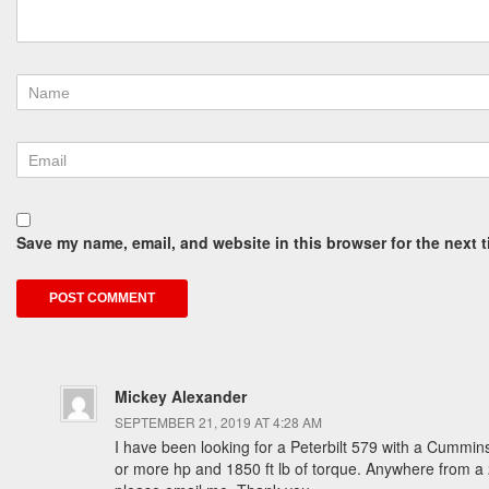
Save my name, email, and website in this browser for the next 
Mickey Alexander
SEPTEMBER 21, 2019 AT 4:28 AM
I have been looking for a Peterbilt 579 with a Cummin
or more hp and 1850 ft lb of torque. Anywhere from a 20