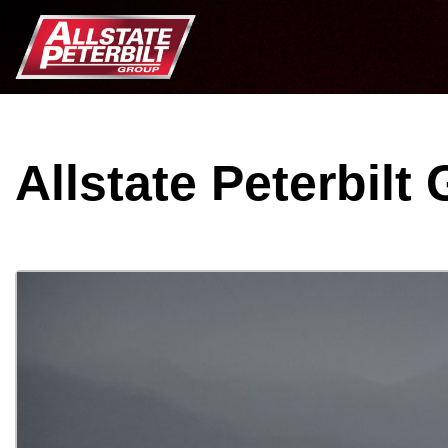
Allstate Peterbilt