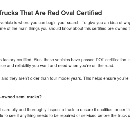
rucks That Are Red Oval Certified
d vehicle is where you can begin your search. To give you an idea of w
ome of the main things you should know about this certified pre-owned 
 factory-certified. Plus, these vehicles have passed DOT certification too
mance and reliability you want and need when you’re on the road.
, and they aren’t older than four model years. This helps ensure you’re 
e-owned semi trucks?
arefully and thoroughly inspect a truck to ensure it qualifies for certifi
cle to see if anything needs to be repaired or serviced before the truck 