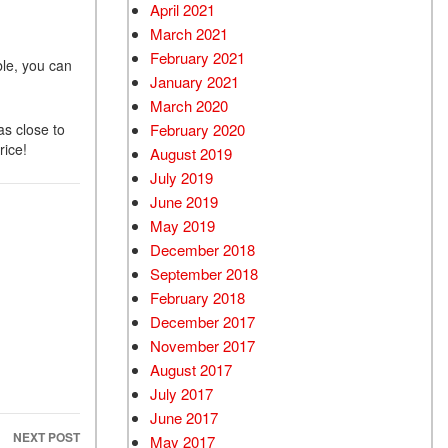
April 2021
March 2021
February 2021
ble, you can
January 2021
March 2020
as close to
February 2020
rice!
August 2019
July 2019
June 2019
May 2019
December 2018
September 2018
February 2018
December 2017
November 2017
August 2017
July 2017
June 2017
NEXT POST
May 2017