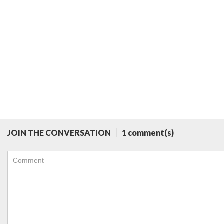
JOIN THE CONVERSATION
1 comment(s)