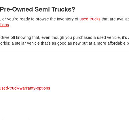
 Pre-Owned Semi Trucks?
s, or you’re ready to browse the inventory of
used trucks
that are availa
ations
.
 drive off knowing that, even though you purchased a used vehicle, it’s 
orlds: a stellar vehicle that’s as good as new but at a more affordable p
-used-truck-warranty-options