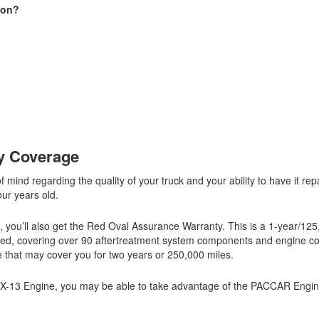
ion?
ty Coverage
mind regarding the quality of your truck and your ability to have it rep
our years old.
, you’ll also get the Red Oval Assurance Warranty. This is a 1-year/12
rized, covering over 90 aftertreatment system components and engine 
e that may cover you for two years or 250,000 miles.
MX-13 Engine, you may be able to take advantage of the PACCAR Engin