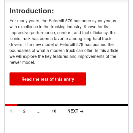
Introduction:
For many years, the Peterbilt 579 has been synonymous
with excellence in the trucking industry. Known for its
impressive performance, comfort, and fuel efficiency, this
iconic truck has been a favorite among long-haul truck
drivers. The new model of Peterbilt 579 has pushed the
boundaries of what a modern truck can offer. In this article,
we will explore the key features and improvements of the
newer model.
Read the rest of this entry
1
2
…
10
NEXT →
Posts navigation