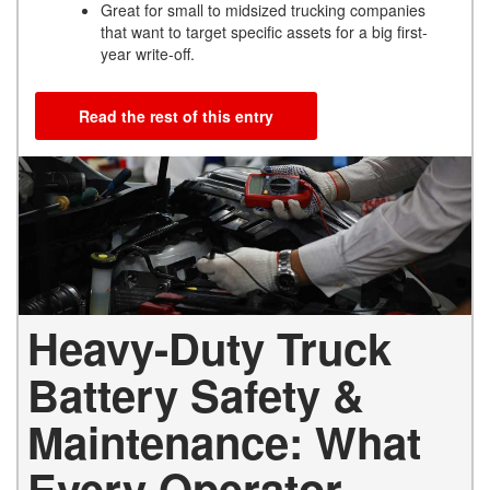
Great for small to midsized trucking companies
that want to target specific assets for a big first-
year write-off.
Read the rest of this entry
Heavy-Duty Truck
Battery Safety &
Maintenance: What
Every Operator