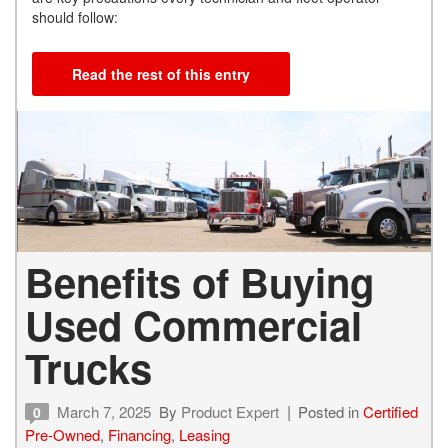
should follow:
Read the rest of this entry
Benefits of Buying
Used Commercial
Trucks
March 7, 2025
By
Product Expert
Posted in
Certified
0
Pre-Owned
,
Financing
,
Leasing