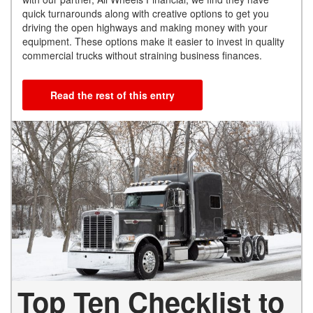
quick turnarounds along with creative options to get you
driving the open highways and making money with your
equipment. These options make it easier to invest in quality
commercial trucks without straining business finances.
Read the rest of this entry
Top Ten Checklist to