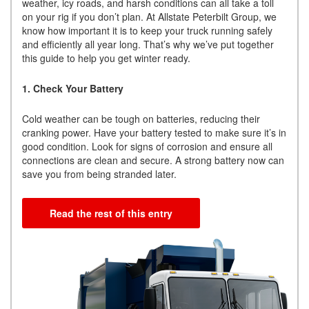
weather, icy roads, and harsh conditions can all take a toll
on your rig if you don’t plan. At Allstate Peterbilt Group, we
know how important it is to keep your truck running safely
and efficiently all year long. That’s why we’ve put together
this guide to help you get winter ready.
1. Check Your Battery
Cold weather can be tough on batteries, reducing their
cranking power. Have your battery tested to make sure it’s in
good condition. Look for signs of corrosion and ensure all
connections are clean and secure. A strong battery now can
save you from being stranded later.
Read the rest of this entry