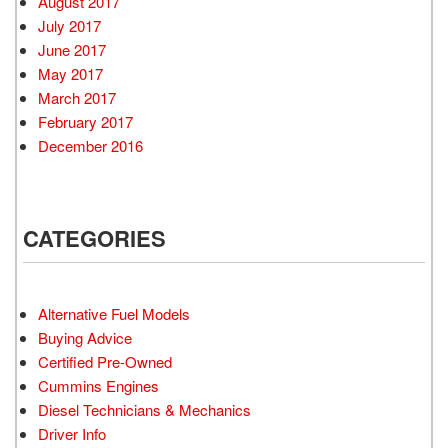
August 2017
July 2017
June 2017
May 2017
March 2017
February 2017
December 2016
CATEGORIES
Alternative Fuel Models
Buying Advice
Certified Pre-Owned
Cummins Engines
Diesel Technicians & Mechanics
Driver Info