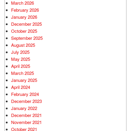
March 2026
February 2026
January 2026
December 2025
October 2025
September 2025
August 2025
July 2025
May 2025
April 2025
March 2025
January 2025
April 2024
February 2024
December 2023
January 2022
December 2021
November 2021
October 2021