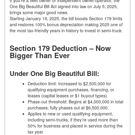
If you’re a fleet owner or independent owner-operator, the
One Big Beautiful Bill Act signed into law on July 5, 2025,
brings some major good news.
Starting January 19, 2025, the bill boosts Section 179 limits
and restores 100% bonus depreciation making 2025 one of
the most tax-friendly years in history to invest in semi-truck.
Section 179 Deduction – Now
Bigger Than Ever
Under One Big Beautiful Bill:
Deduction limit: Increased to $2,500,000 for
qualifying equipment purchases, financing, or
leases (capital leases or $1 buyout types).
Phase-out threshold: Begins at $4,000,000 in total
purchases; fully phases out at $6,500,000.
Applies to new or used qualifying equipment,
including semi-trucks, if they’re used more than
50% for business and placed in service during the
tax year.