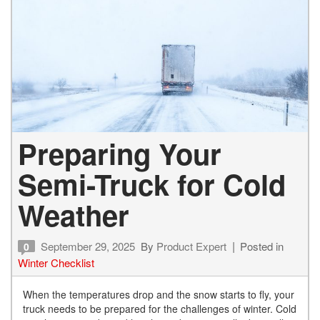
Preparing Your
Semi-Truck for Cold
Weather
September 29, 2025
By
Product Expert
Posted in
0
Winter Checklist
When the temperatures drop and the snow starts to fly, your
truck needs to be prepared for the challenges of winter. Cold