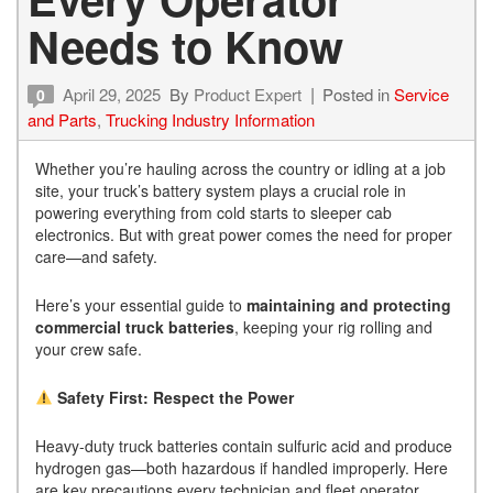
Needs to Know
April 29, 2025
By
Product Expert
Posted in
Service
0
and Parts
,
Trucking Industry Information
Whether you’re hauling across the country or idling at a job
site, your truck’s battery system plays a crucial role in
powering everything from cold starts to sleeper cab
electronics. But with great power comes the need for proper
care—and safety.
Here’s your essential guide to
maintaining and protecting
commercial truck batteries
, keeping your rig rolling and
your crew safe.
Safety First: Respect the Power
Heavy-duty truck batteries contain sulfuric acid and produce
hydrogen gas—both hazardous if handled improperly. Here
are key precautions every technician and fleet operator