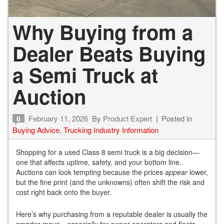
Why Buying from a
Dealer Beats Buying
a Semi Truck at
Auction
February 11, 2026
By
Product Expert
Posted in
0
Buying Advice
,
Trucking Industry Information
Shopping for a used Class 8 semi truck is a big decision—
one that affects uptime, safety, and your bottom line.
Auctions can look tempting because the prices
appear
lower,
but the fine print (and the unknowns) often shift the risk and
cost right back onto the buyer.
Here’s why purchasing from a reputable dealer is usually the