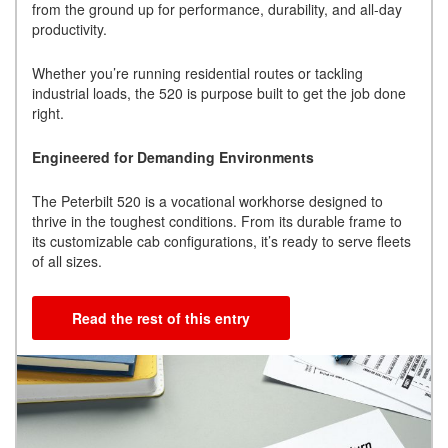
from the ground up for performance, durability, and all-day
productivity.
Whether you’re running residential routes or tackling
industrial loads, the 520 is purpose built to get the job done
right.
Engineered for Demanding Environments
The Peterbilt 520 is a vocational workhorse designed to
thrive in the toughest conditions. From its durable frame to
its customizable cab configurations, it’s ready to serve fleets
of all sizes.
Read the rest of this entry