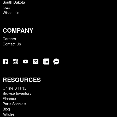
South Dakota
Iowa
Wisconsin
COMPANY
Careers
Contact Us
RESOURCES
Online Bill Pay
Browse Inventory
Finance
Parts Specials
Blog
Articles