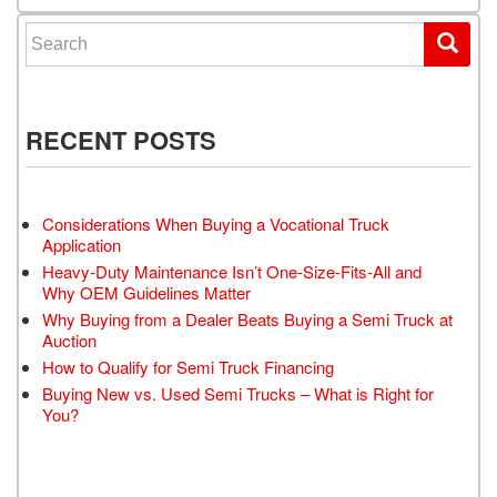
Search for:
RECENT POSTS
Considerations When Buying a Vocational Truck
Application
Heavy-Duty Maintenance Isn’t One-Size-Fits-All and
Why OEM Guidelines Matter
Why Buying from a Dealer Beats Buying a Semi Truck at
Auction
How to Qualify for Semi Truck Financing
Buying New vs. Used Semi Trucks – What is Right for
You?