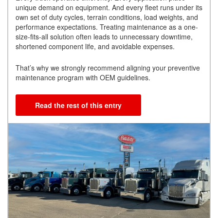
unique demand on equipment. And every fleet runs under its
own set of duty cycles, terrain conditions, load weights, and
performance expectations. Treating maintenance as a one-
size-fits-all solution often leads to unnecessary downtime,
shortened component life, and avoidable expenses.
That’s why we strongly recommend aligning your preventive
maintenance program with OEM guidelines.
Read the rest of this entry