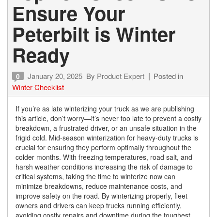
Ensure Your
Peterbilt is Winter
Ready
January 20, 2025
By
Product Expert
Posted in
0
Winter Checklist
If you’re as late winterizing your truck as we are publishing
this article, don’t worry—it’s never too late to prevent a costly
breakdown, a frustrated driver, or an unsafe situation in the
frigid cold. Mid-season winterization for heavy-duty trucks is
crucial for ensuring they perform optimally throughout the
colder months. With freezing temperatures, road salt, and
harsh weather conditions increasing the risk of damage to
critical systems, taking the time to winterize now can
minimize breakdowns, reduce maintenance costs, and
improve safety on the road. By winterizing properly, fleet
owners and drivers can keep trucks running efficiently,
avoiding costly repairs and downtime during the toughest