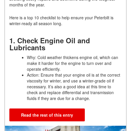
months of the year.
Here is a top 10 checklist to help ensure your Peterbilt is
winter-ready all season long.
1. Check Engine Oil and
Lubricants
Why: Cold weather thickens engine oil, which can
make it harder for the engine to turn over and
operate efficiently.
Action: Ensure that your engine oil is at the correct
viscosity for winter, and use a winter-grade oil if
necessary. It’s also a good idea at this time to
check and replace differential and transmission
fluids if they are due for a change.
Read the rest of this entry