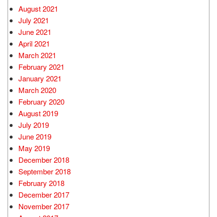
August 2021
July 2021
June 2021
April 2021
March 2021
February 2021
January 2021
March 2020
February 2020
August 2019
July 2019
June 2019
May 2019
December 2018
September 2018
February 2018
December 2017
November 2017