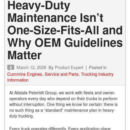
Heavy-Duty
Maintenance Isn’t
One-Size-Fits-All and
Why OEM Guidelines
Matter
March 12, 2026
By
Product Expert
Posted in
0
Cummins Engines
,
Service and Parts
,
Trucking Industry
Information
At Allstate Peterbilt Group, we work with fleets and owner-
operators every day who depend on their trucks to perform
without interruption. One thing we know for certain: there is
no such thing as a “standard” maintenance plan in heavy-
duty trucking.
Every truck operates differently. Every application place