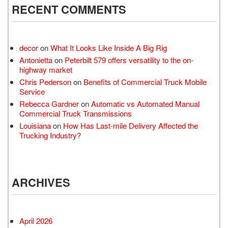
RECENT COMMENTS
decor
on
What It Looks Like Inside A Big Rig
Antonietta
on
Peterbilt 579 offers versatility to the on-
highway market
Chris Pederson
on
Benefits of Commercial Truck Mobile
Service
Rebecca Gardner
on
Automatic vs Automated Manual
Commercial Truck Transmissions
Louisiana
on
How Has Last-mile Delivery Affected the
Trucking Industry?
ARCHIVES
April 2026