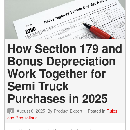
How Section 179 and
Bonus Depreciation
Work Together for
Semi Truck
Purchases in 2025
August 8, 2025
By
Product Expert
Posted in
Rules
0
and Regulations