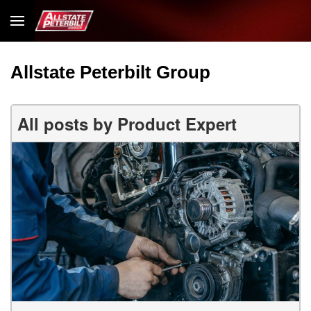
Allstate Peterbilt Group
All posts by Product Expert