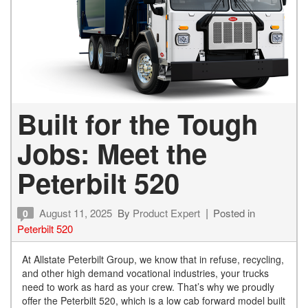
Built for the Tough
Jobs: Meet the
Peterbilt 520
August 11, 2025
By
Product Expert
Posted in
0
Peterbilt 520
At Allstate Peterbilt Group, we know that in refuse, recycling,
and other high demand vocational industries, your trucks
need to work as hard as your crew. That’s why we proudly
offer the Peterbilt 520, which is a low cab forward model built