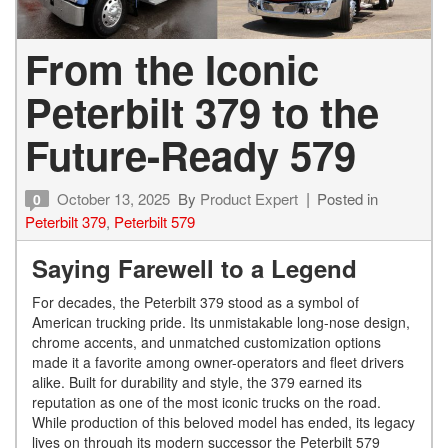
From the Iconic
Peterbilt 379 to the
Future-Ready 579
October 13, 2025
By
Product Expert
Posted in
0
Peterbilt 379
,
Peterbilt 579
Saying Farewell to a Legend
For decades, the Peterbilt 379 stood as a symbol of
American trucking pride. Its unmistakable long-nose design,
chrome accents, and unmatched customization options
made it a favorite among owner-operators and fleet drivers
alike. Built for durability and style, the 379 earned its
reputation as one of the most iconic trucks on the road.
While production of this beloved model has ended, its legacy
lives on through its modern successor the Peterbilt 579