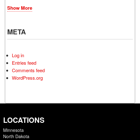
Show More
META
Log in
Entries feed
Comments feed
WordPress.org
LOCATIONS
Minnesota
North Dakota