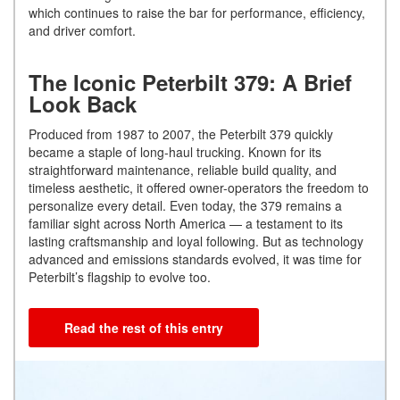
which continues to raise the bar for performance, efficiency,
and driver comfort.
The Iconic Peterbilt 379: A Brief
Look Back
Produced from 1987 to 2007, the Peterbilt 379 quickly
became a staple of long-haul trucking. Known for its
straightforward maintenance, reliable build quality, and
timeless aesthetic, it offered owner-operators the freedom to
personalize every detail. Even today, the 379 remains a
familiar sight across North America — a testament to its
lasting craftsmanship and loyal following. But as technology
advanced and emissions standards evolved, it was time for
Peterbilt’s flagship to evolve too.
Read the rest of this entry