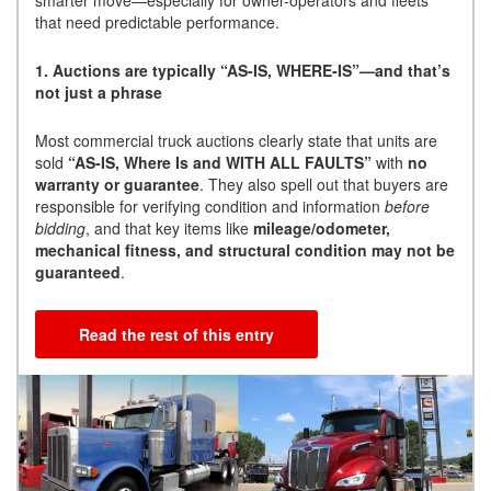
smarter move—especially for owner-operators and fleets
that need predictable performance.
1. Auctions are typically “AS-IS, WHERE-IS”—and that’s
not just a phrase
Most commercial truck auctions clearly state that units are
sold
“AS-IS, Where Is and WITH ALL FAULTS”
with
no
warranty or guarantee
. They also spell out that buyers are
responsible for verifying condition and information
before
bidding
, and that key items like
mileage/odometer,
mechanical fitness, and structural condition may not be
guaranteed
.
Read the rest of this entry