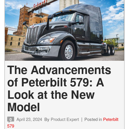
The Advancements
of Peterbilt 579: A
Look at the New
Model
April 23, 2024
By
Product Expert
Posted in
Peterbilt
0
579