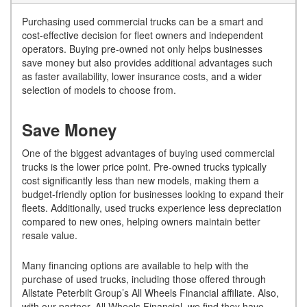
Purchasing used commercial trucks can be a smart and
cost-effective decision for fleet owners and independent
operators. Buying pre-owned not only helps businesses
save money but also provides additional advantages such
as faster availability, lower insurance costs, and a wider
selection of models to choose from.
Save Money
One of the biggest advantages of buying used commercial
trucks is the lower price point. Pre-owned trucks typically
cost significantly less than new models, making them a
budget-friendly option for businesses looking to expand their
fleets. Additionally, used trucks experience less depreciation
compared to new ones, helping owners maintain better
resale value.
Many financing options are available to help with the
purchase of used trucks, including those offered through
Allstate Peterbilt Group’s All Wheels Financial affiliate. Also,
with our partner, All Wheels Financial, we find they have