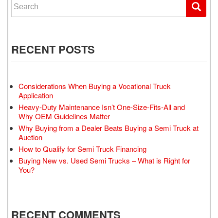
Search for:
RECENT POSTS
Considerations When Buying a Vocational Truck
Application
Heavy-Duty Maintenance Isn’t One-Size-Fits-All and
Why OEM Guidelines Matter
Why Buying from a Dealer Beats Buying a Semi Truck at
Auction
How to Qualify for Semi Truck Financing
Buying New vs. Used Semi Trucks – What is Right for
You?
RECENT COMMENTS