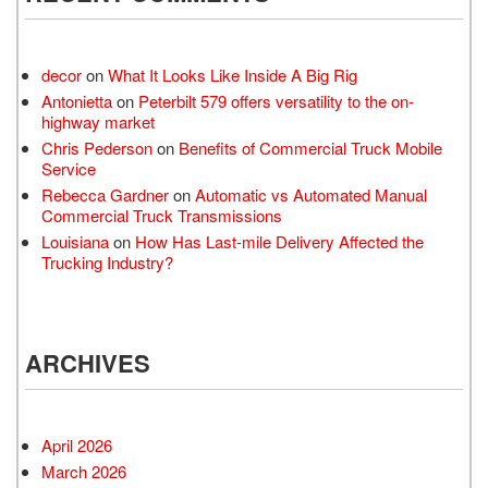
decor
on
What It Looks Like Inside A Big Rig
Antonietta
on
Peterbilt 579 offers versatility to the on-
highway market
Chris Pederson
on
Benefits of Commercial Truck Mobile
Service
Rebecca Gardner
on
Automatic vs Automated Manual
Commercial Truck Transmissions
Louisiana
on
How Has Last-mile Delivery Affected the
Trucking Industry?
ARCHIVES
April 2026
March 2026