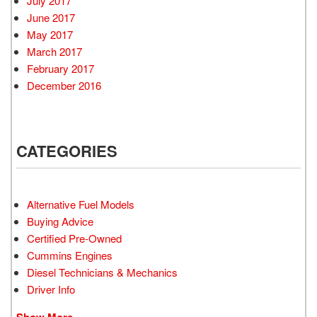
July 2017
June 2017
May 2017
March 2017
February 2017
December 2016
CATEGORIES
Alternative Fuel Models
Buying Advice
Certified Pre-Owned
Cummins Engines
Diesel Technicians & Mechanics
Driver Info
Show More