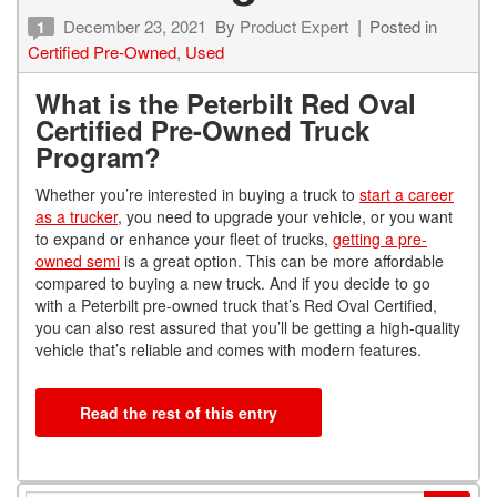
December 23, 2021
By
Product Expert
Posted in
1
Certified Pre-Owned
,
Used
What is the Peterbilt Red Oval
Certified Pre-Owned Truck
Program?
Whether you’re interested in buying a truck to
start a career
as a trucker
, you need to upgrade your vehicle, or you want
to expand or enhance your fleet of trucks,
getting a pre-
owned semi
is a great option. This can be more affordable
compared to buying a new truck. And if you decide to go
with a Peterbilt pre-owned truck that’s Red Oval Certified,
you can also rest assured that you’ll be getting a high-quality
vehicle that’s reliable and comes with modern features.
Read the rest of this entry