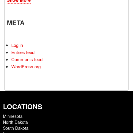
META
Log in
Entries feed
Comments feed
WordPress.org
LOCATIONS
Minnesota
North Dakota
South Dakota