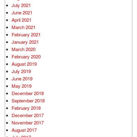
July 2021
June 2021
April 2021
March 2021
February 2021
January 2021
March 2020
February 2020
August 2019
July 2019
June 2019
May 2019
December 2018
September 2018
February 2018
December 2017
November 2017
August 2017