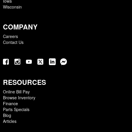
Iowa
Wisconsin
COMPANY
Careers
Contact Us
RESOURCES
Online Bill Pay
Browse Inventory
Finance
Parts Specials
Blog
Articles