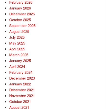
February 2026
January 2026
December 2025
October 2025
September 2025
August 2025
July 2025
May 2025
April 2025
March 2025
January 2025
April 2024
February 2024
December 2023
January 2022
December 2021
November 2021
October 2021
August 2021