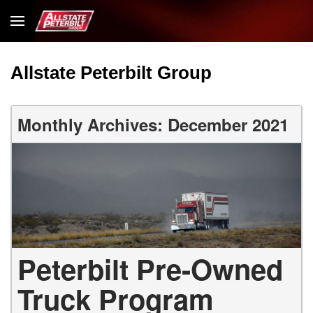
Allstate Peterbilt Group
Monthly Archives: December 2021
Peterbilt Pre-Owned
Truck Program