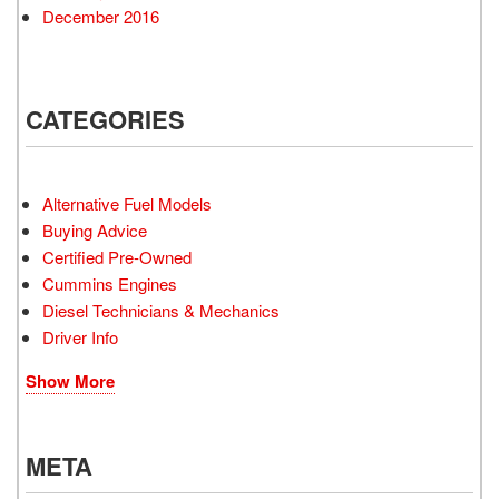
December 2016
CATEGORIES
Alternative Fuel Models
Buying Advice
Certified Pre-Owned
Cummins Engines
Diesel Technicians & Mechanics
Driver Info
Show More
META