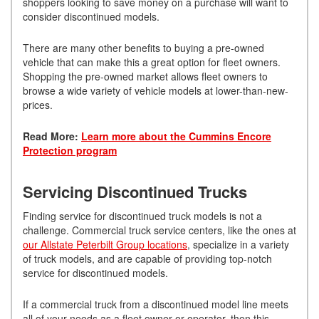
shoppers looking to save money on a purchase will want to
consider discontinued models.
There are many other benefits to buying a pre-owned
vehicle that can make this a great option for fleet owners.
Shopping the pre-owned market allows fleet owners to
browse a wide variety of vehicle models at lower-than-new-
prices.
Read More:
Learn more about the Cummins Encore
Protection program
Servicing Discontinued Trucks
Finding service for discontinued truck models is not a
challenge. Commercial truck service centers, like the ones at
our Allstate Peterbilt Group locations
, specialize in a variety
of truck models, and are capable of providing top-notch
service for discontinued models.
If a commercial truck from a discontinued model line meets
all of your needs as a fleet owner or operator, then this