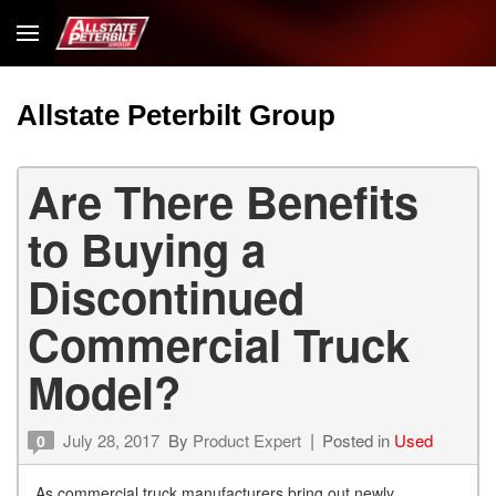
Allstate Peterbilt Group
Are There Benefits
to Buying a
Discontinued
Commercial Truck
Model?
July 28, 2017
By
Product Expert
Posted in
Used
0
As commercial truck manufacturers bring out newly