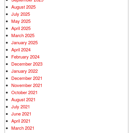
August 2025
July 2025
May 2025
April 2025
March 2025
January 2025
April 2024
February 2024
December 2023
January 2022
December 2021
November 2021
October 2021
August 2021
July 2021
June 2021
April 2021
March 2021