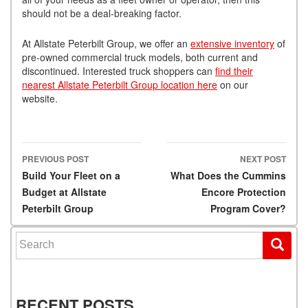
should not be a deal-breaking factor.
At Allstate Peterbilt Group, we offer an
extensive inventory
of
pre-owned commercial truck models, both current and
discontinued. Interested truck shoppers can
find their
nearest Allstate Peterbilt Group location here
on our
website.
PREVIOUS POST
NEXT POST
Post navigation
Build Your Fleet on a
What Does the Cummins
Budget at Allstate
Encore Protection
Peterbilt Group
Program Cover?
Search for:
RECENT POSTS