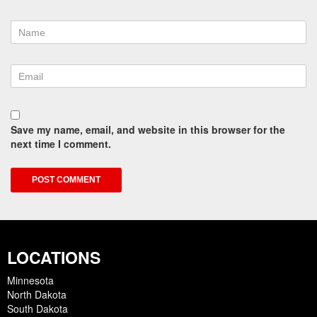
Save my name, email, and website in this browser for the
next time I comment.
LOCATIONS
Minnesota
North Dakota
South Dakota