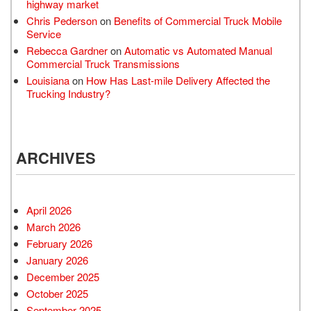
highway market
Chris Pederson
on
Benefits of Commercial Truck Mobile
Service
Rebecca Gardner
on
Automatic vs Automated Manual
Commercial Truck Transmissions
Louisiana
on
How Has Last-mile Delivery Affected the
Trucking Industry?
ARCHIVES
April 2026
March 2026
February 2026
January 2026
December 2025
October 2025
September 2025