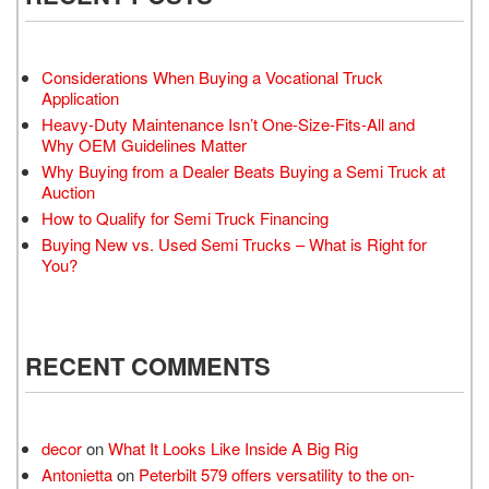
Considerations When Buying a Vocational Truck
Application
Heavy-Duty Maintenance Isn’t One-Size-Fits-All and
Why OEM Guidelines Matter
Why Buying from a Dealer Beats Buying a Semi Truck at
Auction
How to Qualify for Semi Truck Financing
Buying New vs. Used Semi Trucks – What is Right for
You?
RECENT COMMENTS
decor
on
What It Looks Like Inside A Big Rig
Antonietta
on
Peterbilt 579 offers versatility to the on-