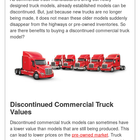
designed truck models, already established models can be
discontinued. But, just because new trucks are no longer
being made, it does not mean these older models suddenly
disappear from the highways or pre-owned inventories. So
are there benefits to buying a discontinued commercial truck
model?
Discontinued Commercial Truck
Values
Discontinued commercial truck models can sometimes have
a lower value than models that are still being produced. This
can lead to lower prices on the
pre-owned market
. Truck