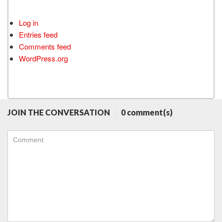
Log in
Entries feed
Comments feed
WordPress.org
JOIN THE CONVERSATION
0 comment(s)