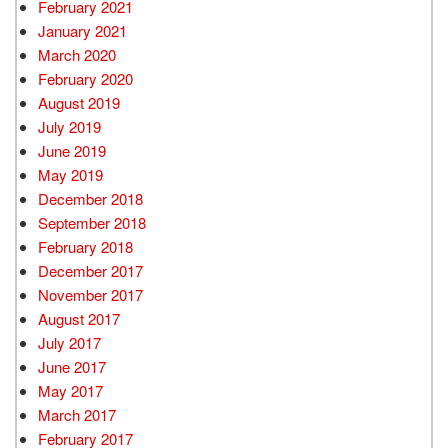
February 2021
January 2021
March 2020
February 2020
August 2019
July 2019
June 2019
May 2019
December 2018
September 2018
February 2018
December 2017
November 2017
August 2017
July 2017
June 2017
May 2017
March 2017
February 2017