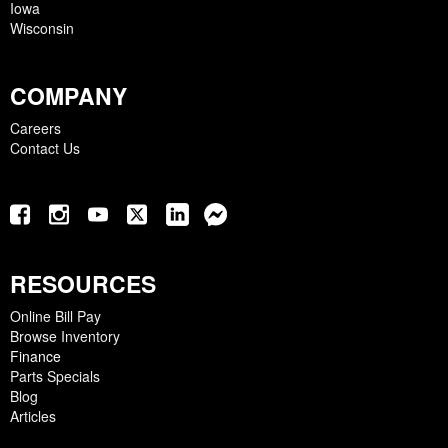
Iowa
Wisconsin
COMPANY
Careers
Contact Us
RESOURCES
Online Bill Pay
Browse Inventory
Finance
Parts Specials
Blog
Articles