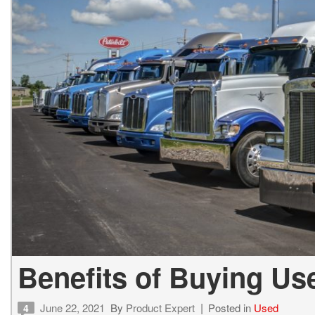
Benefits of Buying U
June 22, 2021
By
Product Expert
Posted in
Used
4