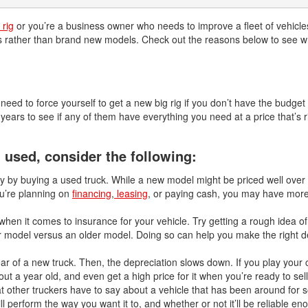
 rig
or you’re a business owner who needs to improve a fleet of vehicles,
ks rather than brand new models. Check out the reasons below to see w
eed to force yourself to get a new big rig if you don’t have the budget f
ears to see if any of them have everything you need at a price that’s r
used, consider the following:
y by buying a used truck. While a new model might be priced well over
u’re planning on
financing
,
leasing
, or paying cash, you may have more
hen it comes to insurance for your vehicle. Try getting a rough idea 
r model versus an older model. Doing so can help you make the right de
ear of a new truck. Then, the depreciation slows down. If you play your c
ut a year old, and even get a high price for it when you’re ready to sell 
other truckers have to say about a vehicle that has been around for 
ill perform the way you want it to, and whether or not it’ll be reliable en