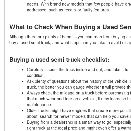
needs. With brand new models that few people have driven
addressed, such as recalls or faulty features.
What to Check When Buying a Used Sem
Although there are plenty of benefits you can reap from buying a 
buy a used semi truck, and what steps can you take to avoid di
Buying a used semi truck checklist:
Carefully inspect the truck inside and out, and take it fo
condition.
Ask plenty of questions about the history of the vehicle,
truck, the better you can gauge whether it will provide t
Always check the mileage on a truck before purchasing i
that much wear and tear on a vehicle, it may increase t
maintenance.
Older trucks might have engines that create more polluti
about, search for newer models that can help you save
Buying from a dealership is a smart way to go, especiall
right truck at the ideal price and might even offer a warra