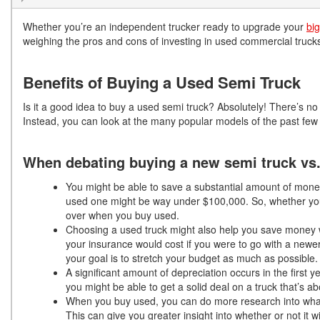
Whether you’re an independent trucker ready to upgrade your
big
weighing the pros and cons of investing in used commercial truc
Benefits of Buying a Used Semi Truck
Is it a good idea to buy a used semi truck? Absolutely! There’s no n
Instead, you can look at the many popular models of the past few y
When debating buying a new semi truck vs. 
You might be able to save a substantial amount of mone
used one might be way under $100,000. So, whether yo
over when you buy used.
Choosing a used truck might also help you save money w
your insurance would cost if you were to go with a newe
your goal is to stretch your budget as much as possible.
A significant amount of depreciation occurs in the first y
you might be able to get a solid deal on a truck that’s abo
When you buy used, you can do more research into what 
This can give you greater insight into whether or not it w