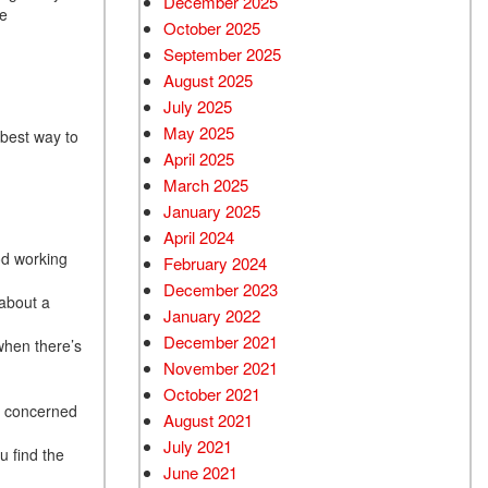
December 2025
be
October 2025
September 2025
August 2025
July 2025
May 2025
 best way to
April 2025
March 2025
January 2025
April 2024
ood working
February 2024
December 2023
 about a
January 2022
December 2021
when there’s
November 2021
October 2021
re concerned
August 2021
July 2021
u find the
June 2021