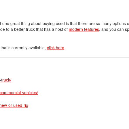
t one great thing about buying used is that there are so many options 
de to a better truck that has a host of
modern features
, and you can s
that’s currently available,
click here
.
truck/
commercial-vehicles/
new-or-used-rig