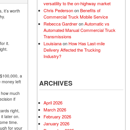
versatility to the on-highway market
Chris Pederson
on
Benefits of
 it’s worth
Commercial Truck Mobile Service
hy.
Rebecca Gardner
on
Automatic vs
Automated Manual Commercial Truck
Transmissions
Louisiana
on
How Has Last-mile
or it.
ight.
Delivery Affected the Trucking
Industry?
 $100,000, a
ARCHIVES
 money left
of how much
cision if
April 2026
March 2026
ards right,
February 2026
it later on.
some time.
January 2026
ough for your