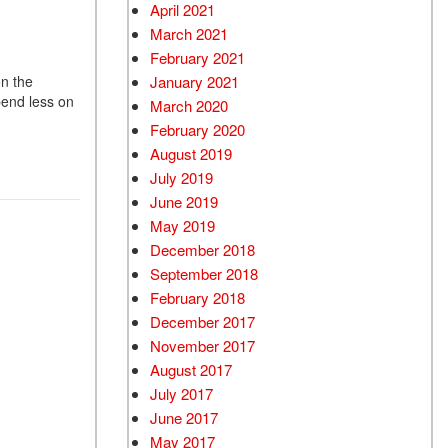
April 2021
March 2021
February 2021
January 2021
on the
pend less on
March 2020
February 2020
August 2019
July 2019
June 2019
May 2019
December 2018
September 2018
February 2018
December 2017
November 2017
August 2017
July 2017
June 2017
May 2017