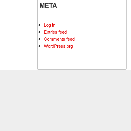
META
Log in
Entries feed
Comments feed
WordPress.org