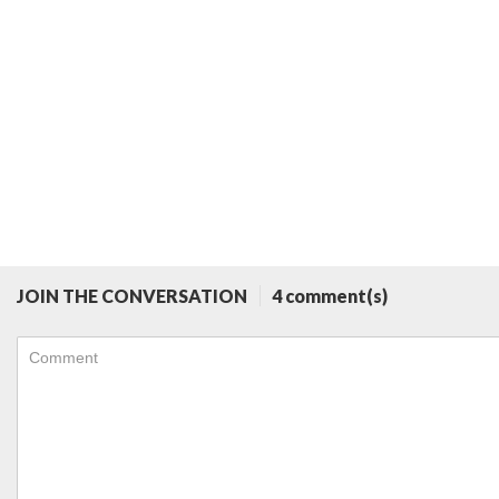
JOIN THE CONVERSATION
4 comment(s)