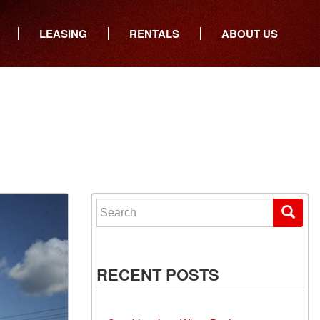
LEASING
RENTALS
ABOUT US
ers
Who We Are
ancial
Join Our Team
All Locations
Locations
Minnesota
In the News
North Dakota
Testimonials
South Dakota
Our Blog
Iowa
Search for:
Wisconsin
RECENT POSTS