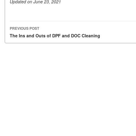
Updated on June 23, 2021
PREVIOUS POST
Post navigation
The Ins and Outs of DPF and DOC Cleaning