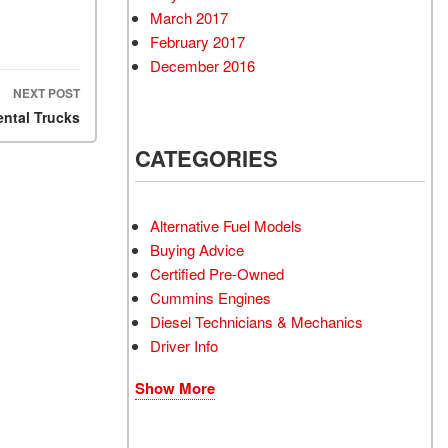
March 2017
February 2017
December 2016
NEXT POST
ental Trucks
CATEGORIES
Alternative Fuel Models
Buying Advice
Certified Pre-Owned
Cummins Engines
Diesel Technicians & Mechanics
Driver Info
Show More