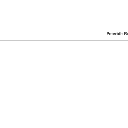
Peterbilt R