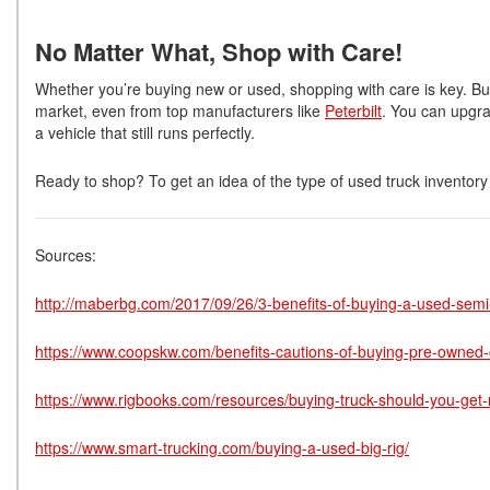
No Matter What, Shop with Care!
Whether you’re buying new or used, shopping with care is key. Bu
market, even from top manufacturers like
Peterbilt
. You can upgra
a vehicle that still runs perfectly.
Ready to shop? To get an idea of the type of used truck inventory 
Sources:
http://maberbg.com/2017/09/26/3-benefits-of-buying-a-used-semi-
https://www.coopskw.com/benefits-cautions-of-buying-pre-owned-
https://www.rigbooks.com/resources/buying-truck-should-you-get-
https://www.smart-trucking.com/buying-a-used-big-rig/