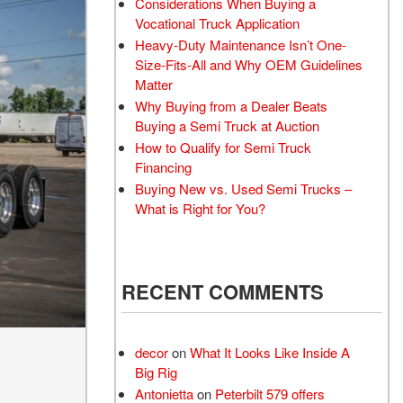
Considerations When Buying a
Vocational Truck Application
Heavy-Duty Maintenance Isn’t One-
Size-Fits-All and Why OEM Guidelines
Matter
Why Buying from a Dealer Beats
Buying a Semi Truck at Auction
How to Qualify for Semi Truck
Financing
Buying New vs. Used Semi Trucks –
What is Right for You?
RECENT COMMENTS
decor
on
What It Looks Like Inside A
Big Rig
Antonietta
on
Peterbilt 579 offers