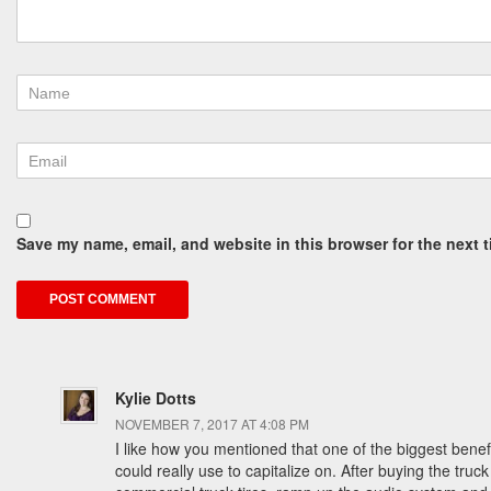
Save my name, email, and website in this browser for the next 
Kylie Dotts
NOVEMBER 7, 2017 AT 4:08 PM
I like how you mentioned that one of the biggest benefit
could really use to capitalize on. After buying the t