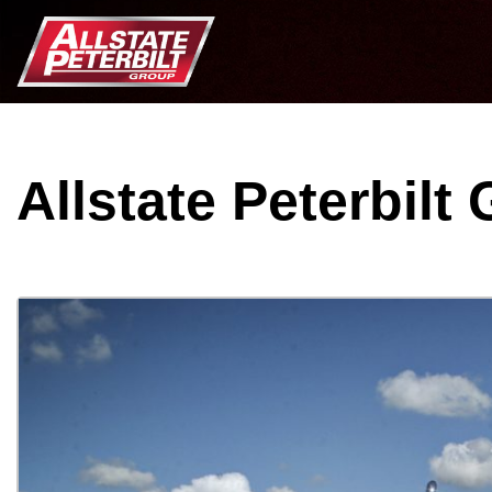
Allstate Peterbilt