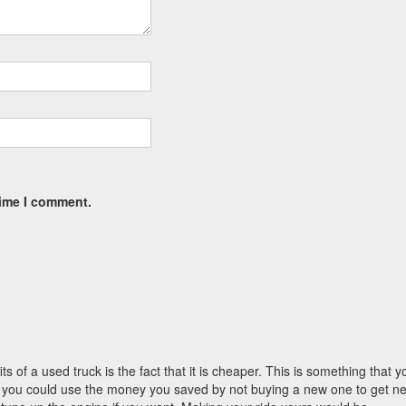
time I comment.
s of a used truck is the fact that it is cheaper. This is something that y
ruck you could use the money you saved by not buying a new one to get n