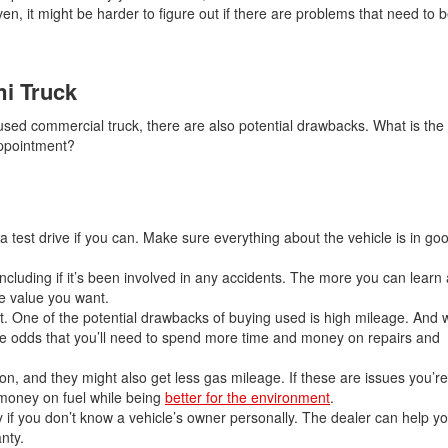
, it might be harder to figure out if there are problems that need to 
i Truck
used commercial truck, there are also potential drawbacks. What is the
sappointment?
r a test drive if you can. Make sure everything about the vehicle is in g
 including if it’s been involved in any accidents. The more you can learn
he value you want.
t. One of the potential drawbacks of buying used is high mileage. And 
he odds that you’ll need to spend more time and money on repairs and
on, and they might also get less gas mileage. If these are issues you’
 money on fuel while being
better for the environment
.
y if you don’t know a vehicle’s owner personally. The dealer can help yo
nty.