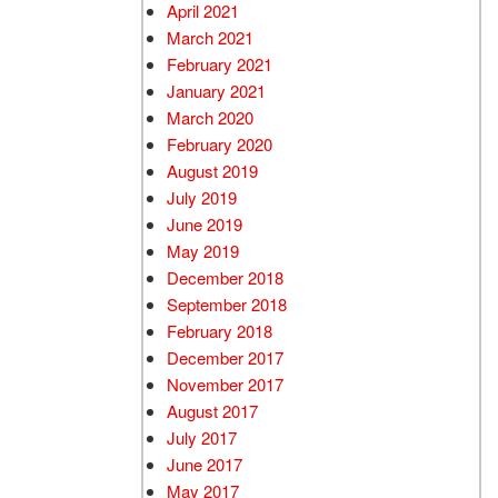
April 2021
March 2021
February 2021
January 2021
March 2020
February 2020
August 2019
July 2019
June 2019
May 2019
December 2018
September 2018
February 2018
December 2017
November 2017
August 2017
July 2017
June 2017
May 2017