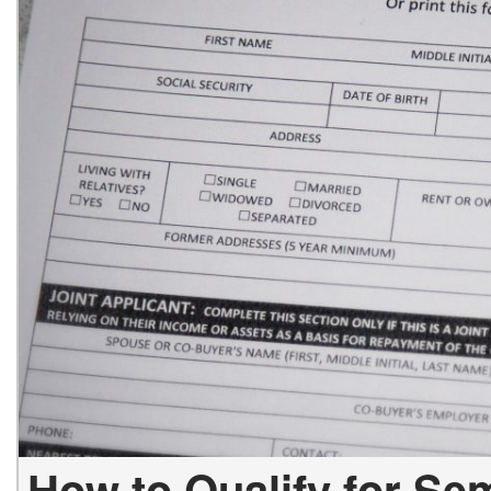
How to Qualify for Se