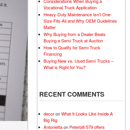
Considerations When Buying a
Vocational Truck Application
Heavy-Duty Maintenance Isn’t One-
Size-Fits-All and Why OEM Guidelines
Matter
Why Buying from a Dealer Beats
Buying a Semi Truck at Auction
How to Qualify for Semi Truck
Financing
Buying New vs. Used Semi Trucks –
What is Right for You?
RECENT COMMENTS
decor
on
What It Looks Like Inside A
Big Rig
Antonietta
on
Peterbilt 579 offers