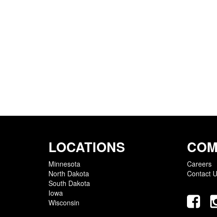
LOCATIONS
COM
Minnesota
Careers
North Dakota
Contact 
South Dakota
Iowa
Wisconsin