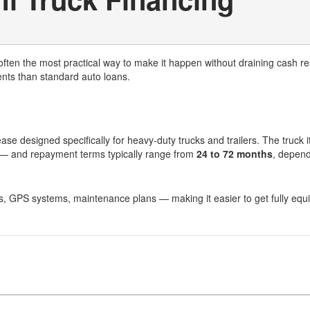
often the most practical way to make it happen without draining cash r
ents than standard auto loans.
ase designed specifically for heavy-duty trucks and trailers. The truck i
k — and repayment terms typically range from
24 to 72 months
, depend
ties, GPS systems, maintenance plans — making it easier to get fully equ