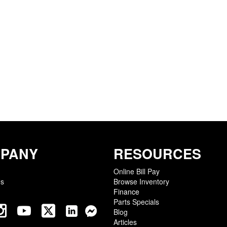
PANY
RESOURCES
Online Bill Pay
Us
Browse Inventory
Finance
Parts Specials
Blog
Articles