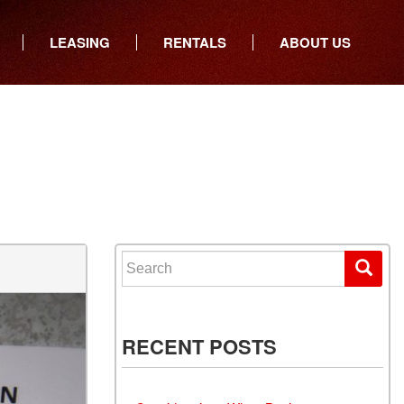
LEASING
RENTALS
ABOUT US
ers
Who We Are
ancial
Join Our Team
All Locations
Locations
Minnesota
In the News
North Dakota
Testimonials
South Dakota
Our Blog
Iowa
Search for:
Wisconsin
RECENT POSTS