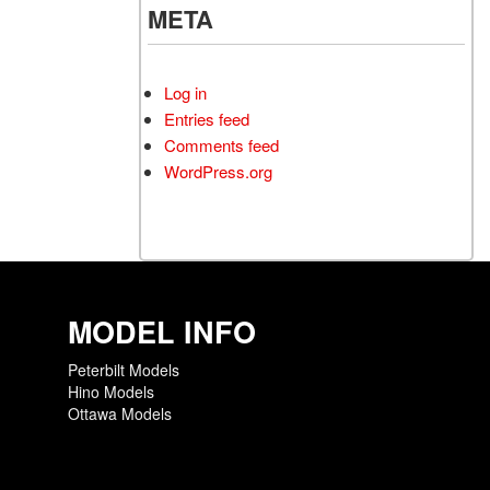
META
Log in
Entries feed
Comments feed
WordPress.org
MODEL INFO
Peterbilt Models
Hino Models
Ottawa Models