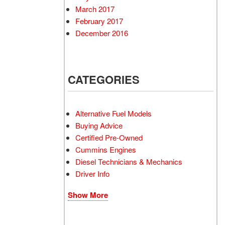
March 2017
February 2017
December 2016
CATEGORIES
Alternative Fuel Models
Buying Advice
Certified Pre-Owned
Cummins Engines
Diesel Technicians & Mechanics
Driver Info
Show More