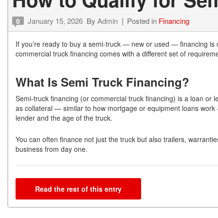
January 15, 2026
By
Admin
Posted in
Financing
0
If you’re ready to buy a semi-truck — new or used — financing is 
commercial truck financing comes with a different set of requirem
What Is Semi Truck Financing?
Semi-truck financing (or commercial truck financing) is a loan or le
as collateral — similar to how mortgage or equipment loans wor
lender and the age of the truck.
You can often finance not just the truck but also trailers, warran
business from day one.
Read the rest of this entry