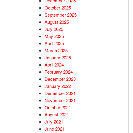
December 2025
October 2025
September 2025
August 2025
July 2025
May 2025
April 2025
March 2025
January 2025
April 2024
February 2024
December 2023
January 2022
December 2021
November 2021
October 2021
August 2021
July 2021
June 2021