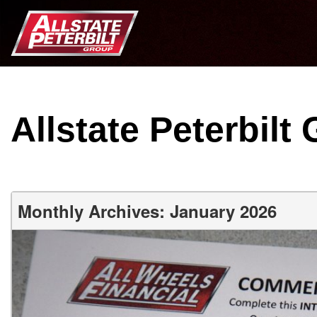
Allstate Peterbilt
Monthly Archives: January 2026