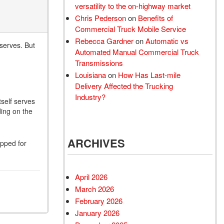
versatility to the on-highway market
Chris Pederson
on
Benefits of
Commercial Truck Mobile Service
Rebecca Gardner
on
Automatic vs
eserves. But
Automated Manual Commercial Truck
Transmissions
Louisiana
on
How Has Last-mile
Delivery Affected the Trucking
Industry?
tself serves
ing on the
ARCHIVES
ipped for
April 2026
March 2026
February 2026
January 2026