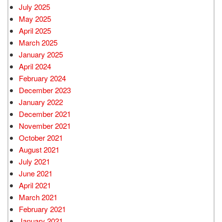
July 2025
May 2025
April 2025
March 2025
January 2025
April 2024
February 2024
December 2023
January 2022
December 2021
November 2021
October 2021
August 2021
July 2021
June 2021
April 2021
March 2021
February 2021
January 2021