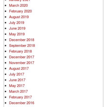
March 2020
February 2020
August 2019
July 2019
June 2019
May 2019
December 2018
September 2018
February 2018
December 2017
November 2017
August 2017
July 2017
June 2017
May 2017
March 2017
February 2017
December 2016