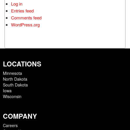
Log in
Entries feed
Comments feed
WordPress.org
LOCATIONS
Minnesota
North Dakota
South Dakota
Iowa
Wisconsin
COMPANY
Careers