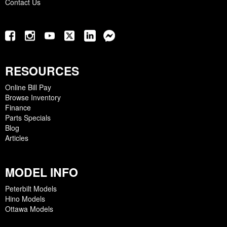
Contact Us
RESOURCES
Online Bill Pay
Browse Inventory
Finance
Parts Specials
Blog
Articles
MODEL INFO
Peterbilt Models
Hino Models
Ottawa Models