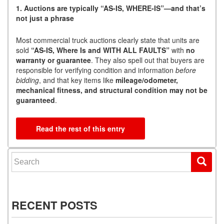
1. Auctions are typically “AS-IS, WHERE-IS”—and that’s
not just a phrase
Most commercial truck auctions clearly state that units are
sold
“AS-IS, Where Is and WITH ALL FAULTS”
with
no
warranty or guarantee
. They also spell out that buyers are
responsible for verifying condition and information
before
bidding
, and that key items like
mileage/odometer,
mechanical fitness, and structural condition may not be
guaranteed
.
Read the rest of this entry
Search for:
RECENT POSTS