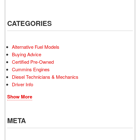
CATEGORIES
Alternative Fuel Models
Buying Advice
Certified Pre-Owned
Cummins Engines
Diesel Technicians & Mechanics
Driver Info
Show More
META