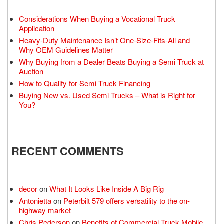
Considerations When Buying a Vocational Truck
Application
Heavy-Duty Maintenance Isn’t One-Size-Fits-All and
Why OEM Guidelines Matter
Why Buying from a Dealer Beats Buying a Semi Truck at
Auction
How to Qualify for Semi Truck Financing
Buying New vs. Used Semi Trucks – What is Right for
You?
RECENT COMMENTS
decor
on
What It Looks Like Inside A Big Rig
Antonietta
on
Peterbilt 579 offers versatility to the on-
highway market
Chris Pederson
on
Benefits of Commercial Truck Mobile