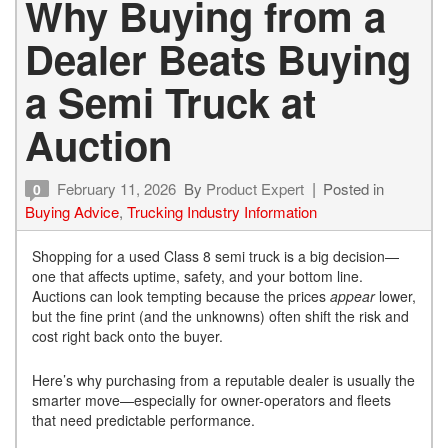
Why Buying from a
Dealer Beats Buying
a Semi Truck at
Auction
February 11, 2026
By
Product Expert
Posted in
0
Buying Advice
,
Trucking Industry Information
Shopping for a used Class 8 semi truck is a big decision—
one that affects uptime, safety, and your bottom line.
Auctions can look tempting because the prices
appear
lower,
but the fine print (and the unknowns) often shift the risk and
cost right back onto the buyer.
Here’s why purchasing from a reputable dealer is usually the
smarter move—especially for owner-operators and fleets
that need predictable performance.