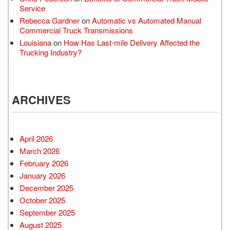
Service
Rebecca Gardner
on
Automatic vs Automated Manual
Commercial Truck Transmissions
Louisiana
on
How Has Last-mile Delivery Affected the
Trucking Industry?
ARCHIVES
April 2026
March 2026
February 2026
January 2026
December 2025
October 2025
September 2025
August 2025