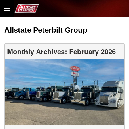
Allstate Peterbilt Group
Monthly Archives: February 2026