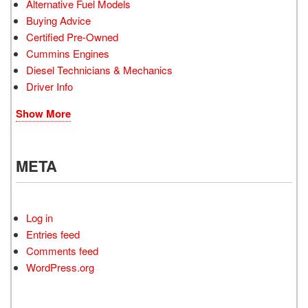
Alternative Fuel Models
Buying Advice
Certified Pre-Owned
Cummins Engines
Diesel Technicians & Mechanics
Driver Info
Show More
META
Log in
Entries feed
Comments feed
WordPress.org