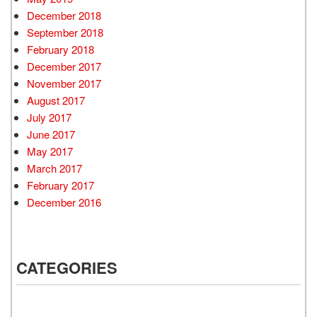
December 2018
September 2018
February 2018
December 2017
November 2017
August 2017
July 2017
June 2017
May 2017
March 2017
February 2017
December 2016
CATEGORIES