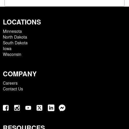
LOCATIONS
Minnesota
North Dakota
South Dakota
Iowa
Wisconsin
COMPANY
Careers
Contact Us
RESOURCES