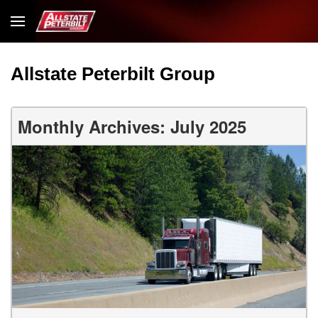
Allstate Peterbilt Group
Monthly Archives: July 2025