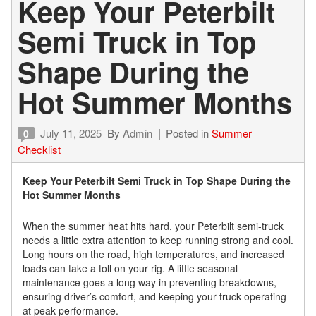
Keep Your Peterbilt
Semi Truck in Top
Shape During the
Hot Summer Months
July 11, 2025
By
Admin
Posted in
Summer
0
Checklist
Keep Your Peterbilt Semi Truck in Top Shape During the
Hot Summer Months
When the summer heat hits hard, your Peterbilt semi-truck
needs a little extra attention to keep running strong and cool.
Long hours on the road, high temperatures, and increased
loads can take a toll on your rig. A little seasonal
maintenance goes a long way in preventing breakdowns,
ensuring driver’s comfort, and keeping your truck operating
at peak performance.