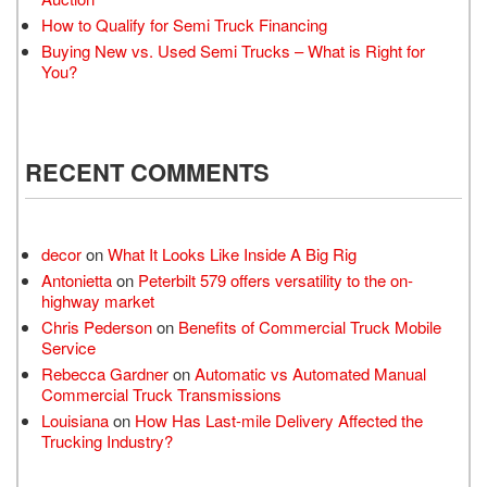
How to Qualify for Semi Truck Financing
Buying New vs. Used Semi Trucks – What is Right for
You?
RECENT COMMENTS
decor
on
What It Looks Like Inside A Big Rig
Antonietta
on
Peterbilt 579 offers versatility to the on-
highway market
Chris Pederson
on
Benefits of Commercial Truck Mobile
Service
Rebecca Gardner
on
Automatic vs Automated Manual
Commercial Truck Transmissions
Louisiana
on
How Has Last-mile Delivery Affected the
Trucking Industry?