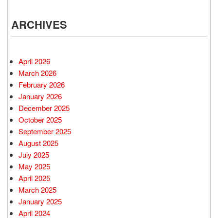
ARCHIVES
April 2026
March 2026
February 2026
January 2026
December 2025
October 2025
September 2025
August 2025
July 2025
May 2025
April 2025
March 2025
January 2025
April 2024