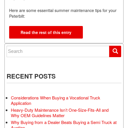
Here are some essential summer maintenance tips for your
Peterbilt:
Read the rest of this entry
Search for:
RECENT POSTS
Considerations When Buying a Vocational Truck
Application
Heavy-Duty Maintenance Isn’t One-Size-Fits-All and
Why OEM Guidelines Matter
Why Buying from a Dealer Beats Buying a Semi Truck at
Auction