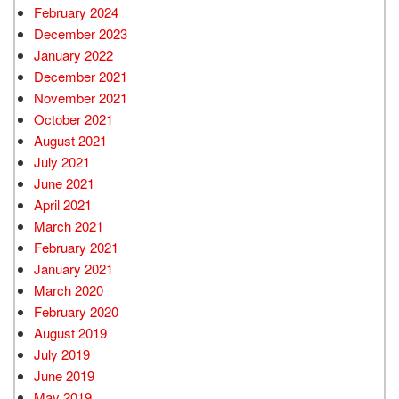
February 2024
December 2023
January 2022
December 2021
November 2021
October 2021
August 2021
July 2021
June 2021
April 2021
March 2021
February 2021
January 2021
March 2020
February 2020
August 2019
July 2019
June 2019
May 2019