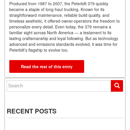
Produced from 1987 to 2007, the Peterbilt 379 quickly
became a staple of long-haul trucking. Known for its
straightforward maintenance, reliable build quality, and
timeless aesthetic, it offered owner-operators the freedom to
personalize every detail. Even today, the 379 remains a
familiar sight across North America — a testament to its
lasting craftsmanship and loyal following. But as technology
advanced and emissions standards evolved, it was time for
Peterbilt’s flagship to evolve too.
Read the rest of this entry
Search for:
RECENT POSTS