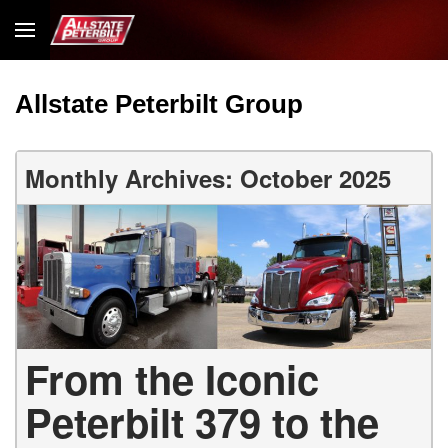
Allstate Peterbilt Group
Monthly Archives: October 2025
From the Iconic
Peterbilt 379 to the