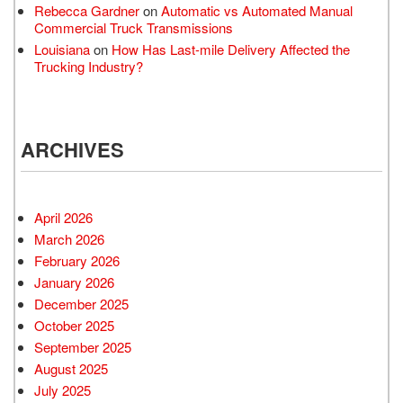
Rebecca Gardner
on
Automatic vs Automated Manual
Commercial Truck Transmissions
Louisiana
on
How Has Last-mile Delivery Affected the
Trucking Industry?
ARCHIVES
April 2026
March 2026
February 2026
January 2026
December 2025
October 2025
September 2025
August 2025
July 2025