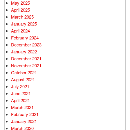
May 2025
April 2025
March 2025
January 2025
April 2024
February 2024
December 2023
January 2022
December 2021
November 2021
October 2021
August 2021
July 2021
June 2021
April 2021
March 2021
February 2021
January 2021
March 2020