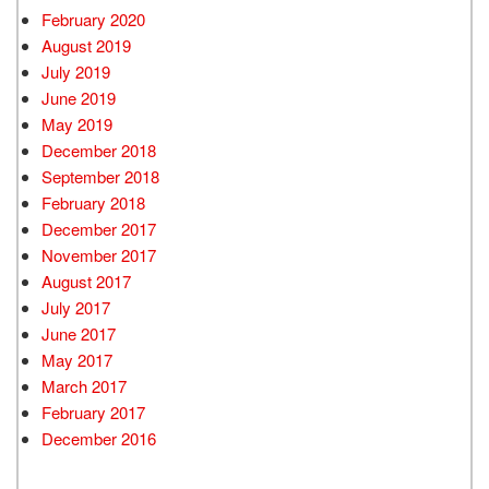
February 2020
August 2019
July 2019
June 2019
May 2019
December 2018
September 2018
February 2018
December 2017
November 2017
August 2017
July 2017
June 2017
May 2017
March 2017
February 2017
December 2016