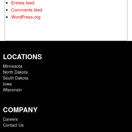
Entries feed
Comments feed
WordPress.org
LOCATIONS
Minnesota
North Dakota
South Dakota
Iowa
Wisconsin
COMPANY
Careers
Contact Us