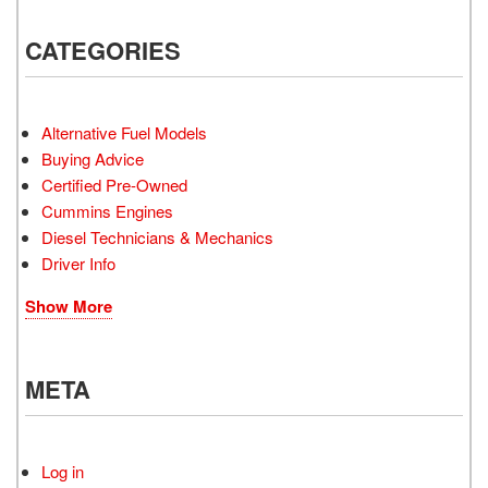
CATEGORIES
Alternative Fuel Models
Buying Advice
Certified Pre-Owned
Cummins Engines
Diesel Technicians & Mechanics
Driver Info
Show More
META
Log in