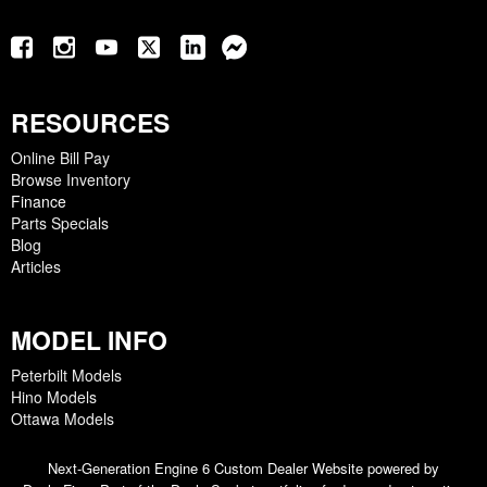
RESOURCES
Online Bill Pay
Browse Inventory
Finance
Parts Specials
Blog
Articles
MODEL INFO
Peterbilt Models
Hino Models
Ottawa Models
Next-Generation Engine 6 Custom Dealer Website powered by