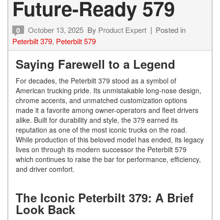
Future-Ready 579
October 13, 2025
By
Product Expert
Posted in
0
Peterbilt 379
,
Peterbilt 579
Saying Farewell to a Legend
For decades, the Peterbilt 379 stood as a symbol of
American trucking pride. Its unmistakable long-nose design,
chrome accents, and unmatched customization options
made it a favorite among owner-operators and fleet drivers
alike. Built for durability and style, the 379 earned its
reputation as one of the most iconic trucks on the road.
While production of this beloved model has ended, its legacy
lives on through its modern successor the Peterbilt 579
which continues to raise the bar for performance, efficiency,
and driver comfort.
The Iconic Peterbilt 379: A Brief
Look Back