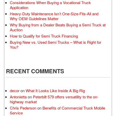
Considerations When Buying a Vocational Truck
Application
Heavy-Duty Maintenance Isn’t One-Size-Fits-All and
Why OEM Guidelines Matter
Why Buying from a Dealer Beats Buying a Semi Truck at
Auction
How to Qualify for Semi Truck Financing
Buying New vs. Used Semi Trucks – What is Right for
You?
RECENT COMMENTS
decor
on
What It Looks Like Inside A Big Rig
Antonietta
on
Peterbilt 579 offers versatility to the on-
highway market
Chris Pederson
on
Benefits of Commercial Truck Mobile
Service