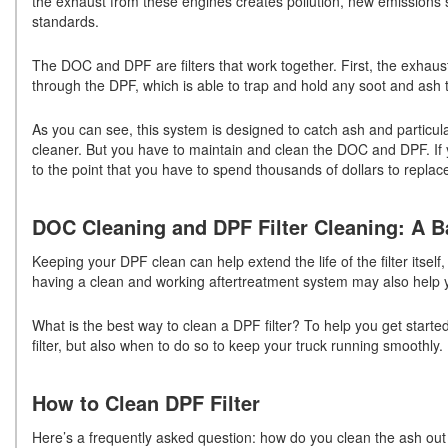
the exhaust from these engines creates pollution, new emissions
standards.
The DOC and DPF are filters that work together. First, the exhaus
through the DPF, which is able to trap and hold any soot and ash
As you can see, this system is designed to catch ash and particul
cleaner. But you have to maintain and clean the DOC and DPF. If y
to the point that you have to spend thousands of dollars to replace 
DOC Cleaning and DPF Filter Cleaning: A B
Keeping your DPF clean can help extend the life of the filter itself,
having a clean and working aftertreatment system may also help 
What is the best way to clean a DPF filter? To help you get start
filter, but also when to do so to keep your truck running smoothly.
How to Clean DPF Filter
Here’s a frequently asked question: how do you clean the ash out 