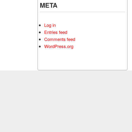
META
Log in
Entries feed
Comments feed
WordPress.org