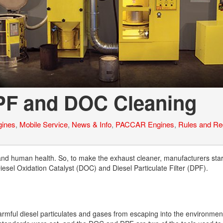
Tank Trucks
Hino L6 L7
Hino XL 7
DPF and DOC Cleaning
ines
,
Mobile Service
,
News & Info
,
PACCAR Engines
,
Rules and Re
and human health. So, to make the exhaust cleaner, manufacturers sta
Diesel Oxidation Catalyst (DOC) and Diesel Particulate Filter (DPF).
armful diesel particulates and gases from escaping into the environme