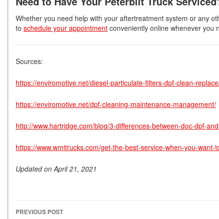
Need to Have Your Peterbilt Truck Serviced
Whether you need help with your aftertreatment system or any other
to
schedule your appointment
conveniently online whenever you n
Sources:
https://enviromotive.net/diesel-particulate-filters-dpf-clean-replace
https://enviromotive.net/dpf-cleaning-maintenance-management/
http://www.hartridge.com/blog/3-differences-between-doc-dpf-and-s
https://www.wmitrucks.com/get-the-best-service-when-you-want-
Updated on April 21, 2021
PREVIOUS POST