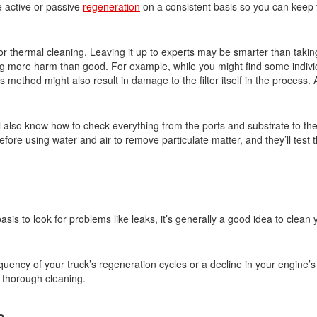
se active or passive
regeneration
on a consistent basis so you can keep 
 or thermal cleaning. Leaving it up to experts may be smarter than takin
g more harm than good. For example, while you might find some indivi
s method might also result in damage to the filter itself in the process.
l also know how to check everything from the ports and substrate to th
fore using water and air to remove particulate matter, and they’ll test th
asis to look for problems like leaks, it’s generally a good idea to clean
equency of your truck’s regeneration cycles or a decline in your engine’s
a thorough cleaning.