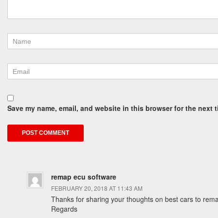
Save my name, email, and website in this browser for the next 
remap ecu software
FEBRUARY 20, 2018 AT 11:43 AM
Thanks for sharing your thoughts on best cars to rem
Regards