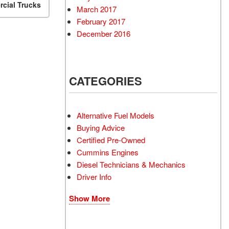
cial Trucks
March 2017
February 2017
December 2016
CATEGORIES
Alternative Fuel Models
Buying Advice
Certified Pre-Owned
Cummins Engines
Diesel Technicians & Mechanics
Driver Info
Show More