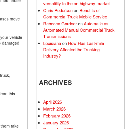
 meet those
versatility to the on-highway market
Chris Pederson
on
Benefits of
Commercial Truck Mobile Service
 gases move
Rebecca Gardner
on
Automatic vs
Automated Manual Commercial Truck
Transmissions
 your vehicle
 be damaged
Louisiana
on
How Has Last-mile
Delivery Affected the Trucking
Industry?
truck,
ARCHIVES
lean this
April 2026
March 2026
February 2026
January 2026
e them take