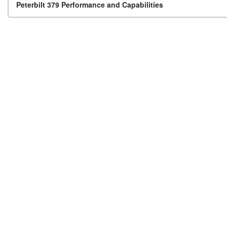
Post navigation
Peterbilt 379 Performance and Capabilities