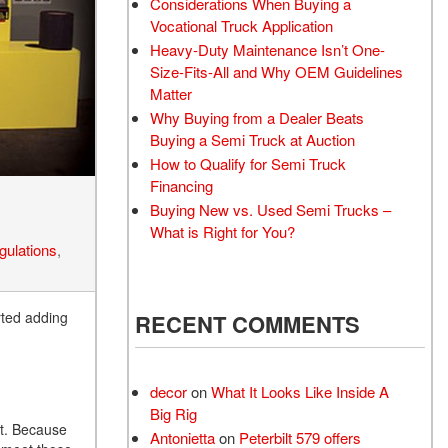
Considerations When Buying a
Vocational Truck Application
Heavy-Duty Maintenance Isn’t One-
Size-Fits-All and Why OEM Guidelines
Matter
Why Buying from a Dealer Beats
Buying a Semi Truck at Auction
How to Qualify for Semi Truck
Financing
Buying New vs. Used Semi Trucks –
What is Right for You?
gulations
,
rted adding
RECENT COMMENTS
decor
on
What It Looks Like Inside A
Big Rig
nt. Because
Antonietta
on
Peterbilt 579 offers