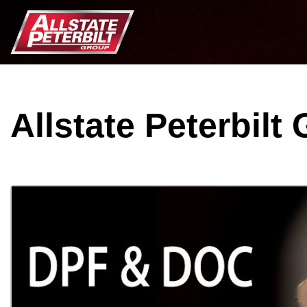
Allstate Peterbilt