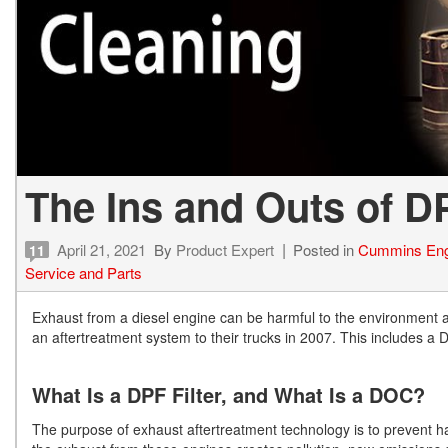
The Ins and Outs of 
April 21, 2021
By
Product Expert
Posted in
Cummins Eng
11
Service and Parts
Exhaust from a diesel engine can be harmful to the environment 
an aftertreatment system to their trucks in 2007. This includes a 
What Is a DPF Filter, and What Is a DOC?
The purpose of exhaust aftertreatment technology is to prevent h