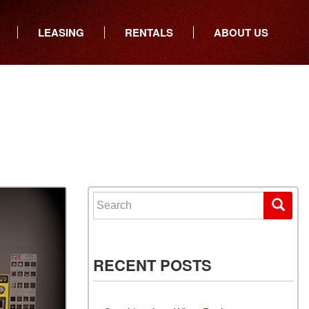
LEASING
RENTALS
ABOUT US
ers
Who We Are
ancial
Join Our Team
All Locations
Locations
Minnesota
In the News
North Dakota
Testimonials
South Dakota
Our Blog
Iowa
Search for:
Wisconsin
RECENT POSTS