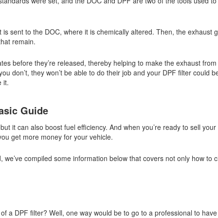
 standards were set, and the DOC and DPF are two of the tools used to
t is sent to the DOC, where it is chemically altered. Then, the exhaust
 that remain.
ates before they’re released, thereby helping to make the exhaust from
ou don’t, they won’t be able to do their job and your DPF filter could
it.
asic Guide
 but it can also boost fuel efficiency. And when you’re ready to sell your 
you get more money for your vehicle.
ed, we’ve compiled some information below that covers not only how to c
of a DPF filter? Well, one way would be to go to a professional to hav