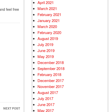
April 2021
March 2021
and feel free
February 2021
January 2021
March 2020
February 2020
August 2019
July 2019
June 2019
May 2019
December 2018
September 2018
February 2018
December 2017
November 2017
August 2017
July 2017
June 2017
NEXT POST
May 2017