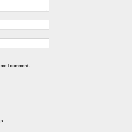
time I comment.
ap.