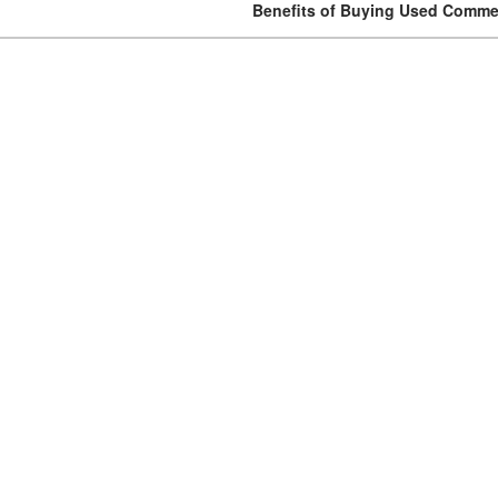
Benefits of Buying Used Commer