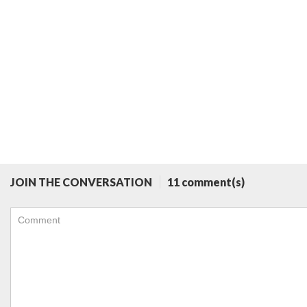
JOIN THE CONVERSATION
11 comment(s)