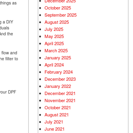
December 2025
things as
October 2025
September 2025
g a DIY
August 2025
duals
July 2025
 And the
May 2025
April 2025
March 2025
e flow and
January 2025
e filter to
April 2024
February 2024
December 2023
January 2022
 your DPF
December 2021
November 2021
October 2021
August 2021
July 2021
June 2021