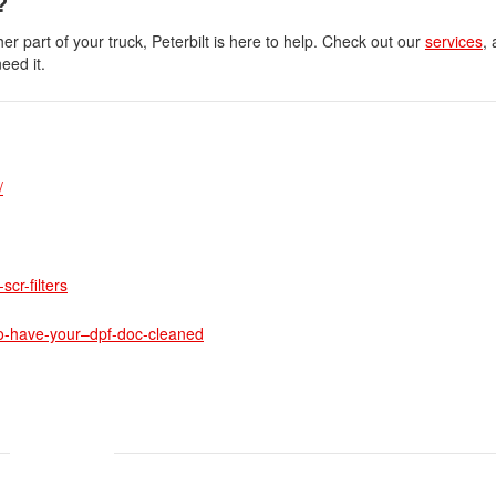
?
 part of your truck, Peterbilt is here to help. Check out our
services
, 
eed it.
/
cr-filters
to-have-your–dpf-doc-cleaned