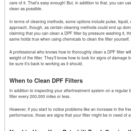
care of it. That’s easy enough! But, in addition to that, you can u
clean as possible.
In terms of cleaning methods, some options include pulse, liquid,
approach, though, as certain cleaning methods could end up doin
claiming that you can clean a DPF filter by pressure washing it, thi
same holds true when using chemicals to clean the filter yourself.
A professional who knows how to thoroughly clean a DPF filter wil
weight of the filter. They’ll know how to look for signs of damage be
be sure it’s back to working as it should.
When to Clean DPF Filters
In addition to inspecting your aftertreatment system on a regular b
filter every 200,000 miles or less.
However, if you start to notice problems like an increase in the fr
performance, those are signs that your filter might be in need of 