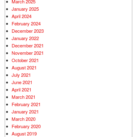
March 2025
January 2025
April 2024
February 2024
December 2023
January 2022
December 2021
November 2021
October 2021
August 2021
July 2021
June 2021
April 2021
March 2021
February 2021
January 2021
March 2020
February 2020
August 2019