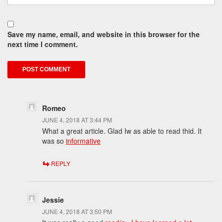
Save my name, email, and website in this browser for the
next time I comment.
Romeo
JUNE 4, 2018 AT 3:44 PM
What a great article. Glad Iw as able to read thid. It
was so
informative
REPLY
Jessie
JUNE 4, 2018 AT 3:50 PM