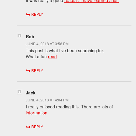
It was really a good
read/a> I have learned a lot.
REPLY
Rob
JUNE 4, 2018 AT 3:56 PM
This post is what I’ve been searching for.
What a fun
read
REPLY
Jack
JUNE 4, 2018 AT 4:04 PM
I really enjoyed reading this. There are lots of
information
REPLY