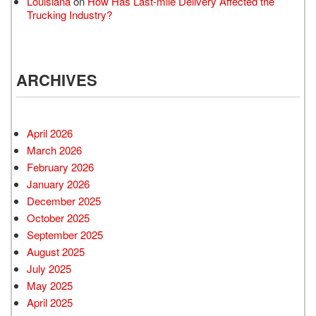
Louisiana
on
How Has Last-mile Delivery Affected the
Trucking Industry?
ARCHIVES
April 2026
March 2026
February 2026
January 2026
December 2025
October 2025
September 2025
August 2025
July 2025
May 2025
April 2025