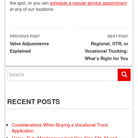
the spot, or you can
schedule a regular service appointment
at any of our locations.
PREVIOUS POST
NEXT POST
Post navigation
Valve Adjustments
Regional, OTR, or
Explained
Vocational Trucking:
What’s Right for You
Search for:
RECENT POSTS
Considerations When Buying a Vocational Truck
Application
Heavy-Duty Maintenance Isn’t One-Size-Fits-All and