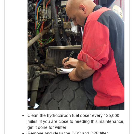
Clean the hydrocarbon fuel doser every 125,000
miles; if you are close to needing this maintenance,
get it done for winter
Remove and clean the DOC and DPF filter