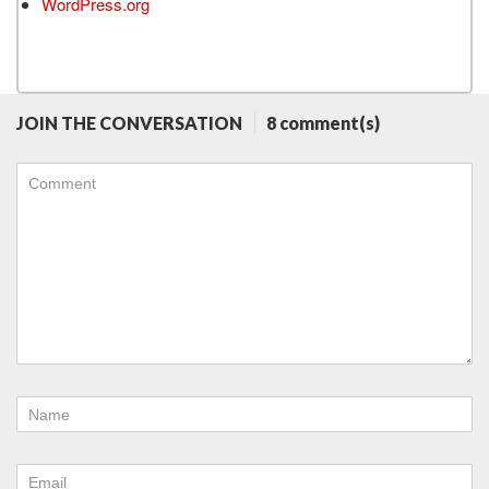
WordPress.org
JOIN THE CONVERSATION
8 comment(s)