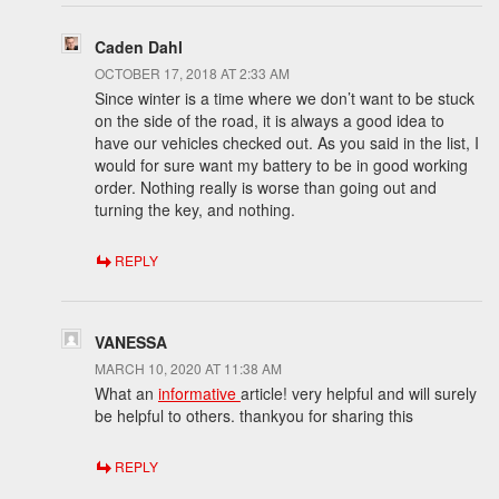
Caden Dahl
OCTOBER 17, 2018 AT 2:33 AM
Since winter is a time where we don’t want to be stuck
on the side of the road, it is always a good idea to
have our vehicles checked out. As you said in the list, I
would for sure want my battery to be in good working
order. Nothing really is worse than going out and
turning the key, and nothing.
REPLY
VANESSA
MARCH 10, 2020 AT 11:38 AM
What an
informative
article! very helpful and will surely
be helpful to others. thankyou for sharing this
REPLY