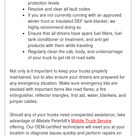
protection levels
Resolve and clear all fault codes
If you are not currently running with an approved
winter front or insulated DEF tank blanket, we
highly recommend doing so
Ensure that all drivers have spare fuel filters, fuel
tank conditioner or treatment, and anti-gel
products with them while traveling
Regularly clean the cab, body, and undercarriage
of your truck to get rid of road salts
Not only is it important to keep your trucks properly
maintained, but to also ensure your drivers are prepared for
any emergency situation. Make sure emergency kits are
stocked with important items like road flares, a fire
extinguisher, reflector triangles, first aid, water, blankets, and
jumper cables.
Should any of your trucks need unexpected assistance, take
advantage of Allstate Peterbilt’s
Mobile Truck Service
offering. Our OEM-certified technicians will meet you at your
location to diagnose issues quickly and perform repairs on