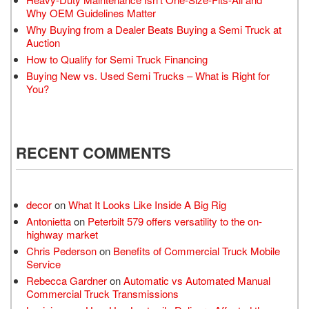
Why OEM Guidelines Matter
Why Buying from a Dealer Beats Buying a Semi Truck at
Auction
How to Qualify for Semi Truck Financing
Buying New vs. Used Semi Trucks – What is Right for
You?
RECENT COMMENTS
decor
on
What It Looks Like Inside A Big Rig
Antonietta
on
Peterbilt 579 offers versatility to the on-
highway market
Chris Pederson
on
Benefits of Commercial Truck Mobile
Service
Rebecca Gardner
on
Automatic vs Automated Manual
Commercial Truck Transmissions