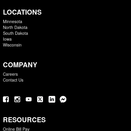
LOCATIONS
Minnesota
North Dakota
South Dakota
Iowa
Wisconsin
COMPANY
Careers
Contact Us
RESOURCES
Online Bill Pay