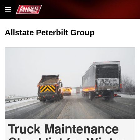
Allstate Peterbilt Group
Truck Maintenance