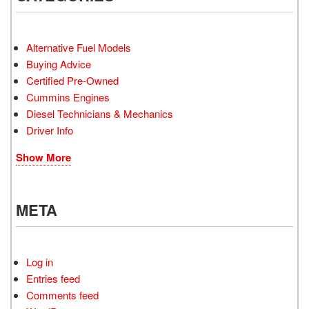
Alternative Fuel Models
Buying Advice
Certified Pre-Owned
Cummins Engines
Diesel Technicians & Mechanics
Driver Info
Show More
META
Log in
Entries feed
Comments feed