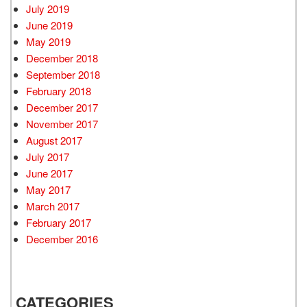
July 2019
June 2019
May 2019
December 2018
September 2018
February 2018
December 2017
November 2017
August 2017
July 2017
June 2017
May 2017
March 2017
February 2017
December 2016
CATEGORIES