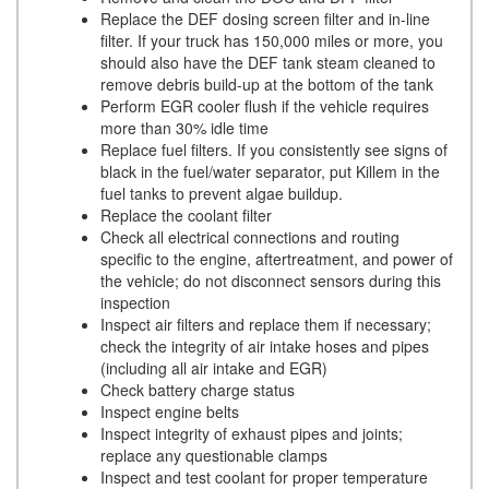
Replace the DEF dosing screen filter and in-line
filter. If your truck has 150,000 miles or more, you
should also have the DEF tank steam cleaned to
remove debris build-up at the bottom of the tank
Perform EGR cooler flush if the vehicle requires
more than 30% idle time
Replace fuel filters. If you consistently see signs of
black in the fuel/water separator, put Killem in the
fuel tanks to prevent algae buildup.
Replace the coolant filter
Check all electrical connections and routing
specific to the engine, aftertreatment, and power of
the vehicle; do not disconnect sensors during this
inspection
Inspect air filters and replace them if necessary;
check the integrity of air intake hoses and pipes
(including all air intake and EGR)
Check battery charge status
Inspect engine belts
Inspect integrity of exhaust pipes and joints;
replace any questionable clamps
Inspect and test coolant for proper temperature