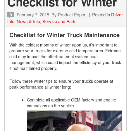
Checklist for Winter
February 7, 2018
By
Product Expert
Posted in
Driver
8
Info
,
News & Info
,
Service and Parts
Checklist for Winter Truck Maintenance
With the coldest months of winter upon us, it’s important to
prepare your trucks for extreme cold temperatures. Extreme
cold may impact the aftertreatment system heat
management, which could impact the efficiency of your truck
if not maintained properly.
Follow these winter tips to ensure your trucks operate at
peak performance all winter long:
Complete all applicable OEM factory and engine
campaigns on the vehicle