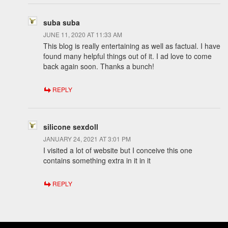
suba suba
JUNE 11, 2020 AT 11:33 AM
This blog is really entertaining as well as factual. I have
found many helpful things out of it. I ad love to come
back again soon. Thanks a bunch!
REPLY
silicone sexdoll
JANUARY 24, 2021 AT 3:01 PM
I visited a lot of website but I conceive this one
contains something extra in it in it
REPLY