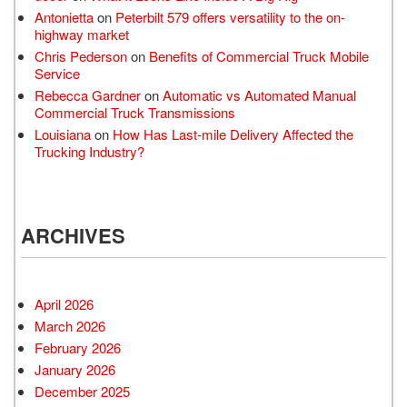
Antonietta
on
Peterbilt 579 offers versatility to the on-
highway market
Chris Pederson
on
Benefits of Commercial Truck Mobile
Service
Rebecca Gardner
on
Automatic vs Automated Manual
Commercial Truck Transmissions
Louisiana
on
How Has Last-mile Delivery Affected the
Trucking Industry?
ARCHIVES
April 2026
March 2026
February 2026
January 2026
December 2025