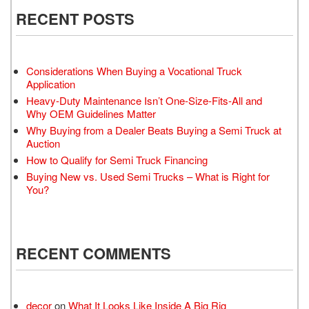
RECENT POSTS
Considerations When Buying a Vocational Truck
Application
Heavy-Duty Maintenance Isn’t One-Size-Fits-All and
Why OEM Guidelines Matter
Why Buying from a Dealer Beats Buying a Semi Truck at
Auction
How to Qualify for Semi Truck Financing
Buying New vs. Used Semi Trucks – What is Right for
You?
RECENT COMMENTS
decor
on
What It Looks Like Inside A Big Rig