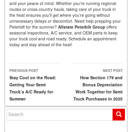
and your peace of mind. Whether you’re running regional
routes or cross-country hauls, taking care of your truck in
the heat ensures you’ll get where you’re going without
unnecessary delays or discomfort. Need help prepping your
Peterbilt for the summer?
Allstate Peterbilt Group
offers
seasonal inspections, A/C service, and OEM parts to keep
your truck cool and road ready. Schedule an appointment
today and stay ahead of the heat!
PREVIOUS POST
NEXT POST
Post navigation
Stay Cool on the Road:
How Section 179 and
Getting Your Semi
Bonus Depreciation
Truck’s A/C Ready for
Work Together for Semi
Summer
Truck Purchases in 2025
Search for: