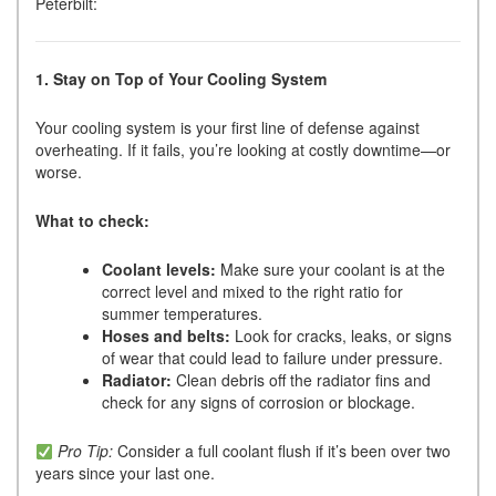
Peterbilt:
1. Stay on Top of Your Cooling System
Your cooling system is your first line of defense against
overheating. If it fails, you’re looking at costly downtime—or
worse.
What to check:
Coolant levels:
Make sure your coolant is at the
correct level and mixed to the right ratio for
summer temperatures.
Hoses and belts:
Look for cracks, leaks, or signs
of wear that could lead to failure under pressure.
Radiator:
Clean debris off the radiator fins and
check for any signs of corrosion or blockage.
Pro Tip:
Consider a full coolant flush if it’s been over two
years since your last one.