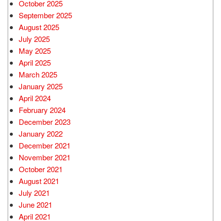
October 2025
September 2025
August 2025
July 2025
May 2025
April 2025
March 2025
January 2025
April 2024
February 2024
December 2023
January 2022
December 2021
November 2021
October 2021
August 2021
July 2021
June 2021
April 2021