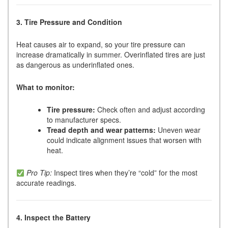
3. Tire Pressure and Condition
Heat causes air to expand, so your tire pressure can
increase dramatically in summer. Overinflated tires are just
as dangerous as underinflated ones.
What to monitor:
Tire pressure:
Check often and adjust according
to manufacturer specs.
Tread depth and wear patterns:
Uneven wear
could indicate alignment issues that worsen with
heat.
Pro Tip:
Inspect tires when they’re “cold” for the most
accurate readings.
4. Inspect the Battery