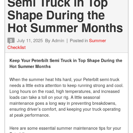
Semi Truck in Top
Shape During the
Hot Summer Months
July 11, 2025
By
Admin
Posted in
Summer
0
Checklist
Keep Your Peterbilt Semi Truck in Top Shape During the
Hot Summer Months
When the summer heat hits hard, your Peterbilt semi-truck
needs a little extra attention to keep running strong and cool.
Long hours on the road, high temperatures, and increased
loads can take a toll on your rig. A little seasonal
maintenance goes a long way in preventing breakdowns,
ensuring driver’s comfort, and keeping your truck operating
at peak performance.
Here are some essential summer maintenance tips for your