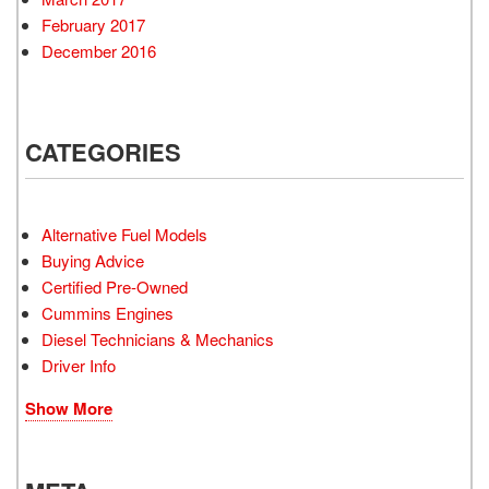
February 2017
December 2016
CATEGORIES
Alternative Fuel Models
Buying Advice
Certified Pre-Owned
Cummins Engines
Diesel Technicians & Mechanics
Driver Info
Show More