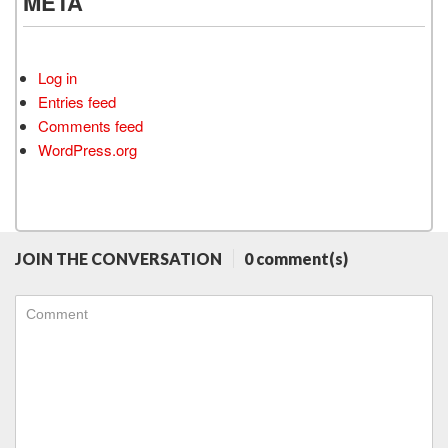
META
Log in
Entries feed
Comments feed
WordPress.org
JOIN THE CONVERSATION
0 comment(s)