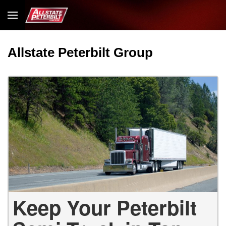
Allstate Peterbilt Group
Keep Your Peterbilt