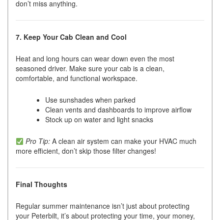
don’t miss anything.
7. Keep Your Cab Clean and Cool
Heat and long hours can wear down even the most
seasoned driver. Make sure your cab is a clean,
comfortable, and functional workspace.
Use sunshades when parked
Clean vents and dashboards to improve airflow
Stock up on water and light snacks
Pro Tip:
A clean air system can make your HVAC much
more efficient, don’t skip those filter changes!
Final Thoughts
Regular summer maintenance isn’t just about protecting
your Peterbilt, it’s about protecting your time, your money,