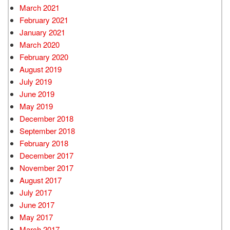
March 2021
February 2021
January 2021
March 2020
February 2020
August 2019
July 2019
June 2019
May 2019
December 2018
September 2018
February 2018
December 2017
November 2017
August 2017
July 2017
June 2017
May 2017
March 2017