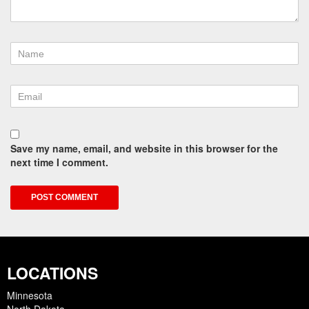
Save my name, email, and website in this browser for the
next time I comment.
LOCATIONS
Minnesota