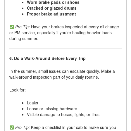
Worn brake pads or shoes
Cracked or glazed drums
Proper brake adjustment
Pro Tip:
Have your brakes inspected at every oil change
or PM service, especially if you’re hauling heavier loads
during summer.
6. Do a Walk-Around Before Every Trip
In the summer, small issues can escalate quickly. Make a
walk-around inspection part of your daily routine.
Look for:
Leaks
Loose or missing hardware
Visible damage to hoses, lights, or tires
Pro Tip:
Keep a checklist in your cab to make sure you