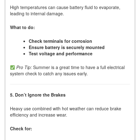
High temperatures can cause battery fluid to evaporate,
leading to internal damage.
What to do:
Check terminals for corrosion
Ensure battery is securely mounted
Test voltage and performance
Pro Tip:
Summer is a great time to have a full electrical
system check to catch any issues early.
5. Don’t Ignore the Brakes
Heavy use combined with hot weather can reduce brake
efficiency and increase wear.
Check for: