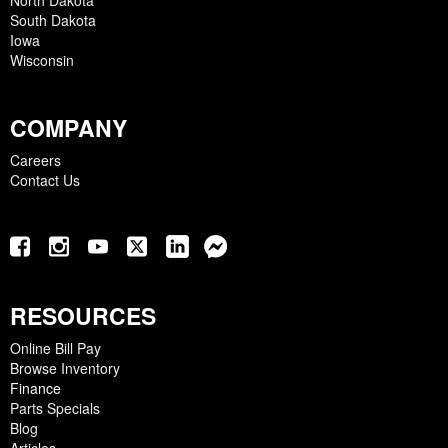
North Dakota
South Dakota
Iowa
Wisconsin
COMPANY
Careers
Contact Us
RESOURCES
Online Bill Pay
Browse Inventory
Finance
Parts Specials
Blog