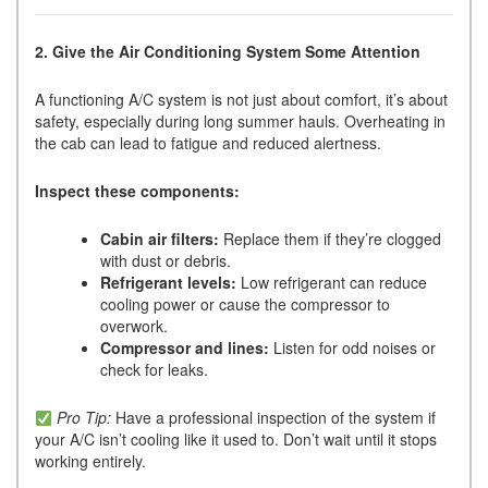
2. Give the Air Conditioning System Some Attention
A functioning A/C system is not just about comfort, it’s about
safety, especially during long summer hauls. Overheating in
the cab can lead to fatigue and reduced alertness.
Inspect these components:
Cabin air filters:
Replace them if they’re clogged
with dust or debris.
Refrigerant levels:
Low refrigerant can reduce
cooling power or cause the compressor to
overwork.
Compressor and lines:
Listen for odd noises or
check for leaks.
Pro Tip:
Have a professional inspection of the system if
your A/C isn’t cooling like it used to. Don’t wait until it stops
working entirely.