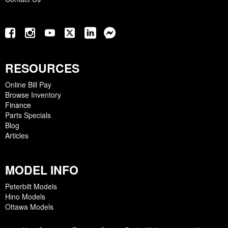
RESOURCES
Online Bill Pay
Browse Inventory
Finance
Parts Specials
Blog
Articles
MODEL INFO
Peterbilt Models
Hino Models
Ottawa Models