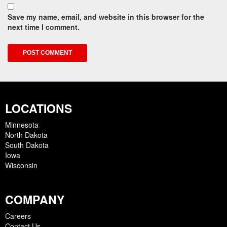
Save my name, email, and website in this browser for the
next time I comment.
LOCATIONS
Minnesota
North Dakota
South Dakota
Iowa
Wisconsin
COMPANY
Careers
Contact Us