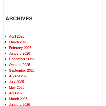
ARCHIVES
April 2026
March 2026
February 2026
January 2026
December 2025
October 2025
September 2025
August 2025
July 2025
May 2025
April 2025
March 2025
January 2025