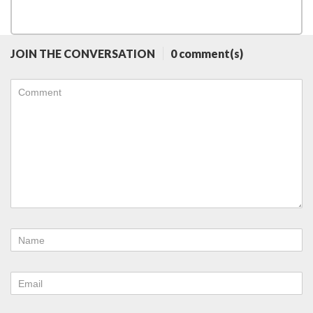
JOIN THE CONVERSATION
0 comment(s)