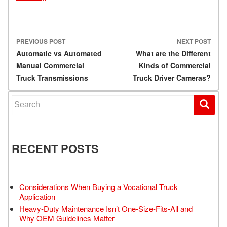
PREVIOUS POST
NEXT POST
Post navigation
Automatic vs Automated
What are the Different
Manual Commercial
Kinds of Commercial
Truck Transmissions
Truck Driver Cameras?
Search for:
RECENT POSTS
Considerations When Buying a Vocational Truck
Application
Heavy-Duty Maintenance Isn’t One-Size-Fits-All and
Why OEM Guidelines Matter