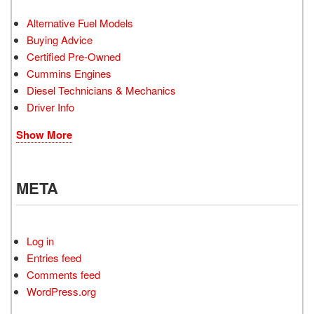
Alternative Fuel Models
Buying Advice
Certified Pre-Owned
Cummins Engines
Diesel Technicians & Mechanics
Driver Info
Show More
META
Log in
Entries feed
Comments feed
WordPress.org