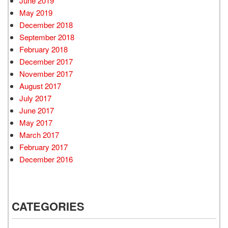
June 2019
May 2019
December 2018
September 2018
February 2018
December 2017
November 2017
August 2017
July 2017
June 2017
May 2017
March 2017
February 2017
December 2016
CATEGORIES