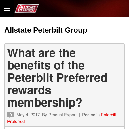
Allstate Peterbilt Group
What are the
benefits of the
Peterbilt Preferred
rewards
membership?
May 4, 2017
By
Product Expert
Posted in
Peterbilt
0
Preferred