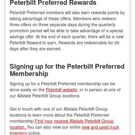
Peterbilt Preferred Rewards
Peterbilt Preferred members will also earn rewards points by
taking advantage of these offers. Members who redeem
three offers on three separate days during the quarterly
promotion period will be able to take advantage of a special
savings offer. At the end of each quarter, there will be a new
Peterbilt Reward to earn. Rewards are redeemable for 90
days after they are earned.
Signing up for the Peterbilt Preferred
Membership
Signing up for a Peterbilt Preferred membership can be
done easily on the
Peterbilt website
, or in person at one of
our Allstate Peterbilt Group locations.
Get in touch with one of our Allstate Peterbilt Group
locations to learn more about the Peterbilt Preferred
membership.
Find your nearest Allstate Peterbilt Group
location.
You can also view our entire
new and used truck
inventory
online.