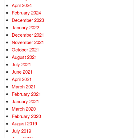
April 2024
February 2024
December 2023
January 2022
December 2021
November 2021
October 2021
August 2021
July 2021
June 2021
April 2021
March 2021
February 2021
January 2021
March 2020
February 2020
August 2019
July 2019