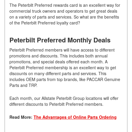
The Peterbilt Preferred rewards card is an excellent way for
commercial truck owners and operators to get great deals
on a variety of parts and services. So what are the benefits
of the Peterbilt Preferred loyalty card?
Peterbilt Preferred Monthly Deals
Peterbilt Preferred members will have access to different
promotions and discounts. This includes both annual
promotions, and special deals offered each month. A
Peterbilt Preferred membership is an excellent way to get
discounts on many different parts and services. This
includes OEM parts from top brands, like PACCAR Genuine
Parts and TRP.
Each month, our Allstate Peterbilt Group locations will offer
different discounts to Peterbilt Preferred members.
Read More:
The Advantages of Online Parts Ordering