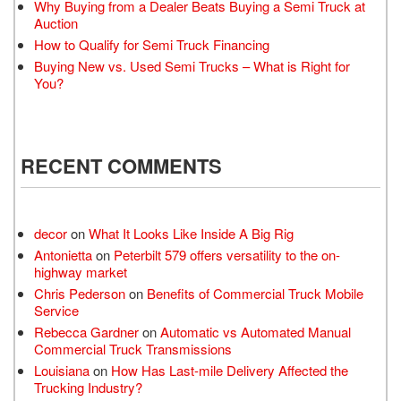
Why Buying from a Dealer Beats Buying a Semi Truck at
Auction
How to Qualify for Semi Truck Financing
Buying New vs. Used Semi Trucks – What is Right for
You?
RECENT COMMENTS
decor
on
What It Looks Like Inside A Big Rig
Antonietta
on
Peterbilt 579 offers versatility to the on-
highway market
Chris Pederson
on
Benefits of Commercial Truck Mobile
Service
Rebecca Gardner
on
Automatic vs Automated Manual
Commercial Truck Transmissions
Louisiana
on
How Has Last-mile Delivery Affected the
Trucking Industry?