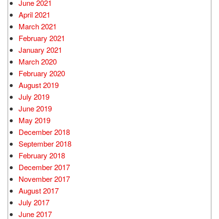
June 2021
April 2021
March 2021
February 2021
January 2021
March 2020
February 2020
August 2019
July 2019
June 2019
May 2019
December 2018
September 2018
February 2018
December 2017
November 2017
August 2017
July 2017
June 2017