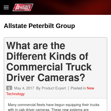
Allstate Peterbilt Group
What are the
Different Kinds of
Commercial Truck
Driver Cameras?
May 4, 2017
By
Product Expert
Posted in
New
0
Technology
Many commercial fleets have begun equipping their trucks
with in-cab driver cameras. These new systems are