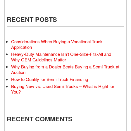
RECENT POSTS
Considerations When Buying a Vocational Truck
Application
Heavy-Duty Maintenance Isn’t One-Size-Fits-All and
Why OEM Guidelines Matter
Why Buying from a Dealer Beats Buying a Semi Truck at
Auction
How to Qualify for Semi Truck Financing
Buying New vs. Used Semi Trucks – What is Right for
You?
RECENT COMMENTS