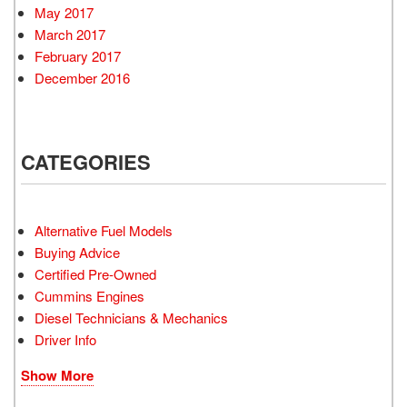
May 2017
March 2017
February 2017
December 2016
CATEGORIES
Alternative Fuel Models
Buying Advice
Certified Pre-Owned
Cummins Engines
Diesel Technicians & Mechanics
Driver Info
Show More