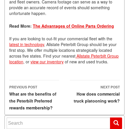
and fleet owners. Camera footage can serve as a way to
provide an accurate record of events should something
unfortunate happen.
Read More:
The Advantages of Online Parts Ordering
If you are looking to out-fit your commercial fleet with the
latest in technology
, Allstate Peterbilt Group should be your
first stop. We offer multiple locations strategically located
across five states. Find your nearest
Allstate Peterbilt Group
location
, or
view our inventory
of new and used trucks.
PREVIOUS POST
NEXT POST
Post navigation
What are the benefits of
How does commercial
the Peterbilt Preferred
truck platooning work?
rewards membership?
Search for: