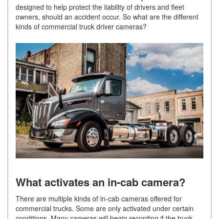
designed to help protect the liability of drivers and fleet
owners, should an accident occur. So what are the different
kinds of commercial truck driver cameras?
What activates an in-cab camera?
There are multiple kinds of in-cab cameras offered for
commercial trucks. Some are only activated under certain
conditions. Many cameras will begin recording if the truck