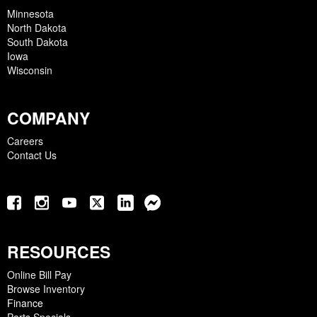
Minnesota
North Dakota
South Dakota
Iowa
Wisconsin
COMPANY
Careers
Contact Us
RESOURCES
Online Bill Pay
Browse Inventory
Finance
Parts Specials