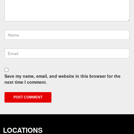
Save my name, email, and website in this browser for the
next time I comment.
LOCATIONS