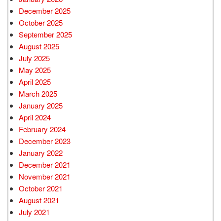
December 2025
October 2025
September 2025
August 2025
July 2025
May 2025
April 2025
March 2025
January 2025
April 2024
February 2024
December 2023
January 2022
December 2021
November 2021
October 2021
August 2021
July 2021