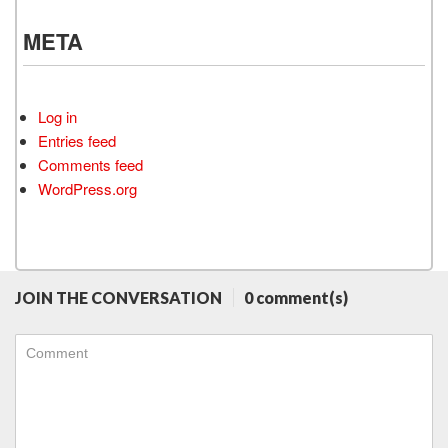
META
Log in
Entries feed
Comments feed
WordPress.org
JOIN THE CONVERSATION
0 comment(s)