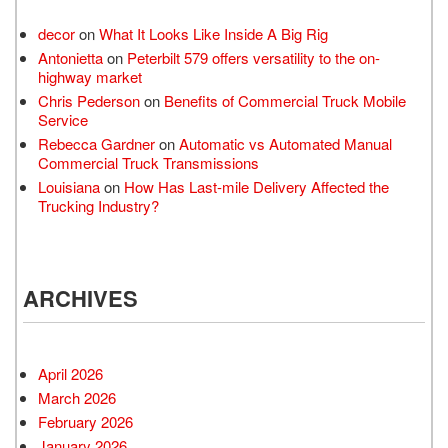
decor
on
What It Looks Like Inside A Big Rig
Antonietta
on
Peterbilt 579 offers versatility to the on-
highway market
Chris Pederson
on
Benefits of Commercial Truck Mobile
Service
Rebecca Gardner
on
Automatic vs Automated Manual
Commercial Truck Transmissions
Louisiana
on
How Has Last-mile Delivery Affected the
Trucking Industry?
ARCHIVES
April 2026
March 2026
February 2026
January 2026