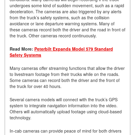
undergoes some kind of sudden movement, such as a rapid
deceleration. The cameras are also triggered by any alerts
from the truck’s safety systems, such as the collision
avoidance or lane departure warning systems. Many of
these cameras record both the driver and the road in front of
the truck. Other cameras record continuously.
Read More:
Peterbilt Expands Model 579 Standard
Safety Systems
Many cameras offer streaming functions that allow the driver
to livestream footage from their trucks while on the roads.
Some cameras can record both the driver and the front of
the truck for over 40 hours.
Several camera models will connect with the truck’s GPS
system to integrate navigation information into the video.
Others will automatically upload footage using cloud-based
technology.
In-cab cameras can provide peace of mind for both drivers