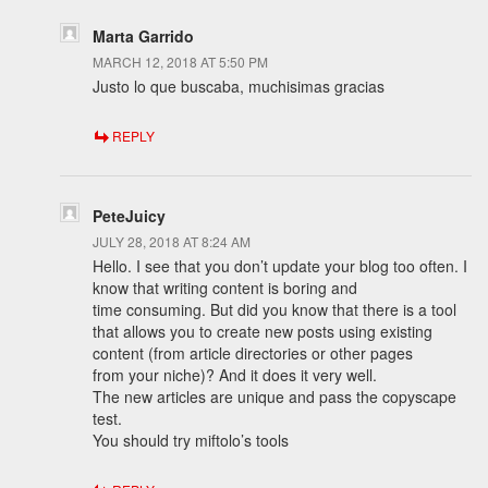
Marta Garrido
MARCH 12, 2018 AT 5:50 PM
Justo lo que buscaba, muchisimas gracias
REPLY
PeteJuicy
JULY 28, 2018 AT 8:24 AM
Hello. I see that you don’t update your blog too often. I
know that writing content is boring and
time consuming. But did you know that there is a tool
that allows you to create new posts using existing
content (from article directories or other pages
from your niche)? And it does it very well.
The new articles are unique and pass the copyscape
test.
You should try miftolo’s tools