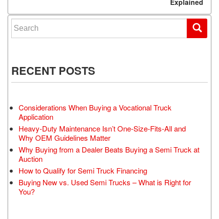
Explained
Search for:
RECENT POSTS
Considerations When Buying a Vocational Truck
Application
Heavy-Duty Maintenance Isn’t One-Size-Fits-All and
Why OEM Guidelines Matter
Why Buying from a Dealer Beats Buying a Semi Truck at
Auction
How to Qualify for Semi Truck Financing
Buying New vs. Used Semi Trucks – What is Right for
You?