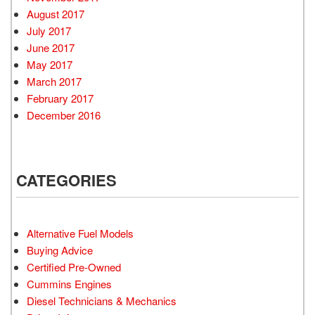
August 2017
July 2017
June 2017
May 2017
March 2017
February 2017
December 2016
CATEGORIES
Alternative Fuel Models
Buying Advice
Certified Pre-Owned
Cummins Engines
Diesel Technicians & Mechanics