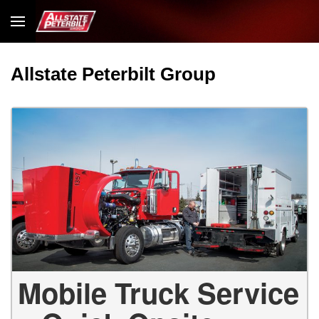
Allstate Peterbilt Group
Mobile Truck Service