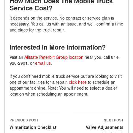
How Much Does The Mobile Truck
Service Cost?
It depends on the service. No contract or service plan is
necessary. You call us with an issue, and we’ll confirm a time
and place for the truck repair.
Interested In More Information?
Visit an
Allstate Peterbilt Group location
near you, call 844-
920-2901, or
email us
.
If you don’t need mobile truck service but are looking to visit
one of our facilities for a repair,
click here
to schedule an
appointment online. Note: You will need to select a dealer
location when scheduling an appointment.
PREVIOUS POST
NEXT POST
Post navigation
Winterization Checklist
Valve Adjustments