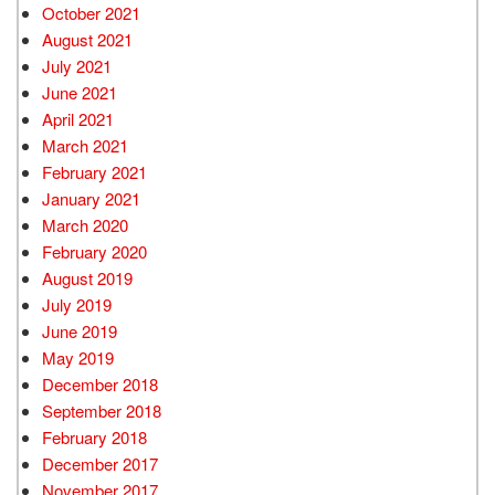
October 2021
August 2021
July 2021
June 2021
April 2021
March 2021
February 2021
January 2021
March 2020
February 2020
August 2019
July 2019
June 2019
May 2019
December 2018
September 2018
February 2018
December 2017
November 2017