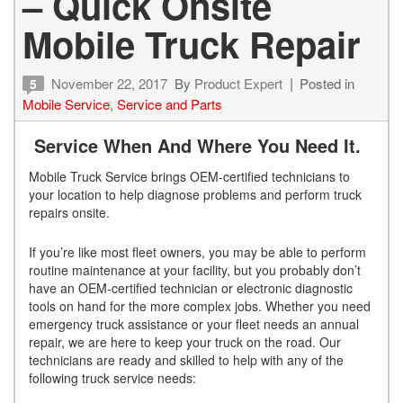
– Quick Onsite
Mobile Truck Repair
November 22, 2017
By
Product Expert
Posted in
5
Mobile Service
,
Service and Parts
Service When And Where You Need It.
Mobile Truck Service brings OEM-certified technicians to
your location to help diagnose problems and perform truck
repairs onsite.
If you’re like most fleet owners, you may be able to perform
routine maintenance at your facility, but you probably don’t
have an OEM-certified technician or electronic diagnostic
tools on hand for the more complex jobs. Whether you need
emergency truck assistance or your fleet needs an annual
repair, we are here to keep your truck on the road.
Our
technicians are ready and skilled to help with any of the
following truck service needs: