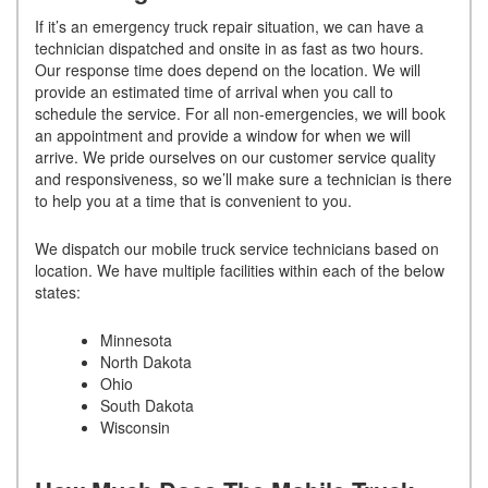
If it’s an emergency truck repair situation, we can have a
technician dispatched and onsite in as fast as two hours.
Our response time does depend on the location. We will
provide an estimated time of arrival when you call to
schedule the service. For all non-emergencies, we will book
an appointment and provide a window for when we will
arrive. We pride ourselves on our customer service quality
and responsiveness, so we’ll make sure a technician is there
to help you at a time that is convenient to you.
We dispatch our mobile truck service technicians based on
location. We have multiple facilities within each of the below
states:
Minnesota
North Dakota
Ohio
South Dakota
Wisconsin