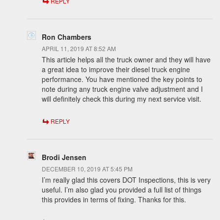
REPLY
Ron Chambers
APRIL 11, 2019 AT 8:52 AM
This article helps all the truck owner and they will have
a great idea to improve their diesel truck engine
performance. You have mentioned the key points to
note during any truck engine valve adjustment and I
will definitely check this during my next service visit.
REPLY
Brodi Jensen
DECEMBER 10, 2019 AT 5:45 PM
I’m really glad this covers DOT Inspections, this is very
useful. I’m also glad you provided a full list of things
this provides in terms of fixing. Thanks for this.