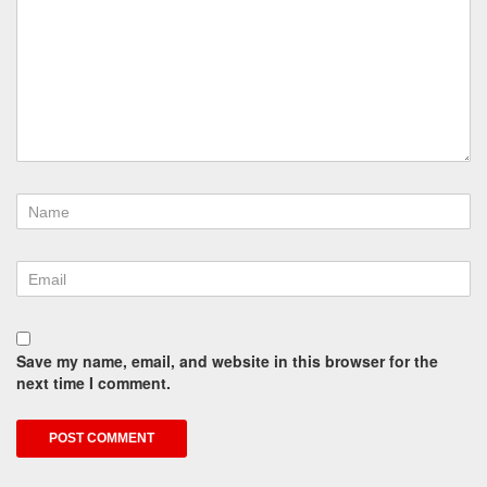
Save my name, email, and website in this browser for the
next time I comment.