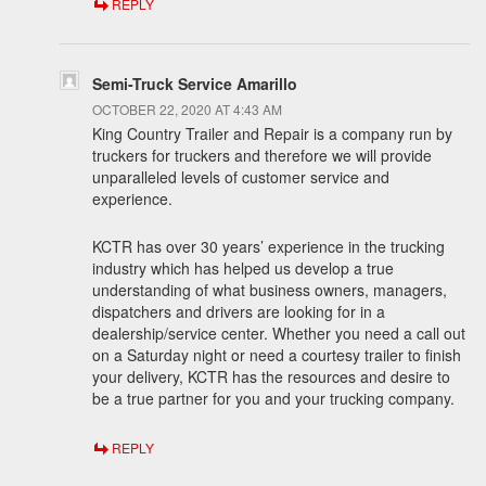
REPLY
Semi-Truck Service Amarillo
OCTOBER 22, 2020 AT 4:43 AM
King Country Trailer and Repair is a company run by
truckers for truckers and therefore we will provide
unparalleled levels of customer service and
experience.
KCTR has over 30 years’ experience in the trucking
industry which has helped us develop a true
understanding of what business owners, managers,
dispatchers and drivers are looking for in a
dealership/service center. Whether you need a call out
on a Saturday night or need a courtesy trailer to finish
your delivery, KCTR has the resources and desire to
be a true partner for you and your trucking company.
REPLY