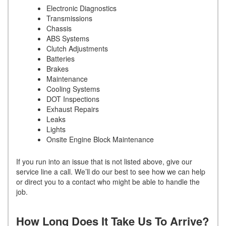
Electronic Diagnostics
Transmissions
Chassis
ABS Systems
Clutch Adjustments
Batteries
Brakes
Maintenance
Cooling Systems
DOT Inspections
Exhaust Repairs
Leaks
Lights
Onsite Engine Block Maintenance
If you run into an issue that is not listed above, give our
service line a call. We’ll do our best to see how we can help
or direct you to a contact who might be able to handle the
job.
How Long Does It Take Us To Arrive?