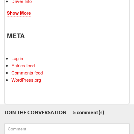
Driver Info
Show More
META
Log in
Entries feed
Comments feed
WordPress.org
JOIN THE CONVERSATION
5 comment(s)