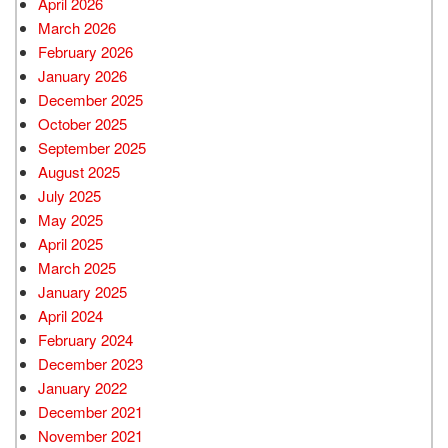
April 2026
March 2026
February 2026
January 2026
December 2025
October 2025
September 2025
August 2025
July 2025
May 2025
April 2025
March 2025
January 2025
April 2024
February 2024
December 2023
January 2022
December 2021
November 2021