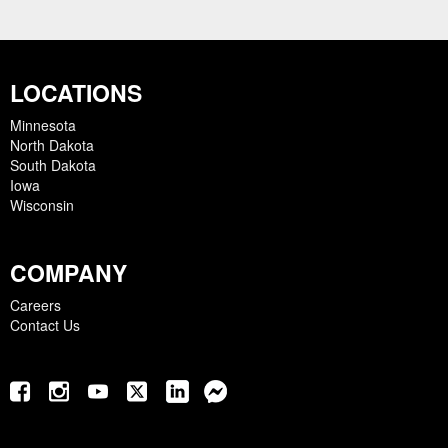
LOCATIONS
Minnesota
North Dakota
South Dakota
Iowa
Wisconsin
COMPANY
Careers
Contact Us