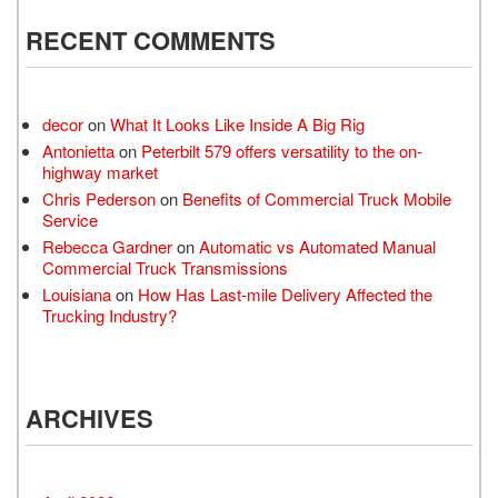
RECENT COMMENTS
decor
on
What It Looks Like Inside A Big Rig
Antonietta
on
Peterbilt 579 offers versatility to the on-
highway market
Chris Pederson
on
Benefits of Commercial Truck Mobile
Service
Rebecca Gardner
on
Automatic vs Automated Manual
Commercial Truck Transmissions
Louisiana
on
How Has Last-mile Delivery Affected the
Trucking Industry?
ARCHIVES