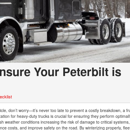
nsure Your Peterbilt is
ecklist
rticle, don’t worry—it’s never too late to prevent a costly breakdown, a fr
ization for heavy-duty trucks is crucial for ensuring they perform optimal
h weather conditions increasing the risk of damage to critical systems,
e costs, and improve safety on the road. By winterizing properly, fle