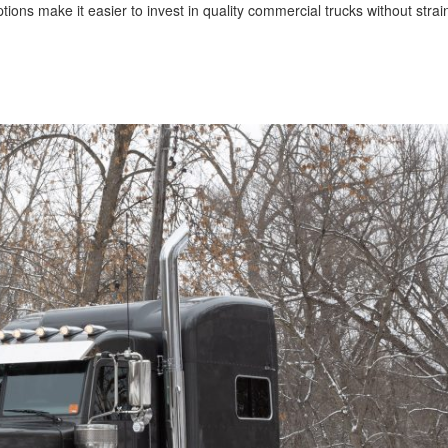
s make it easier to invest in quality commercial trucks without strai