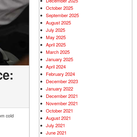
December 2025
October 2025
September 2025
August 2025
July 2025
May 2025
April 2025
March 2025
January 2025
April 2024
ce:
February 2024
December 2023
January 2022
December 2021
November 2021
October 2021
rom cold
August 2021
July 2021
June 2021