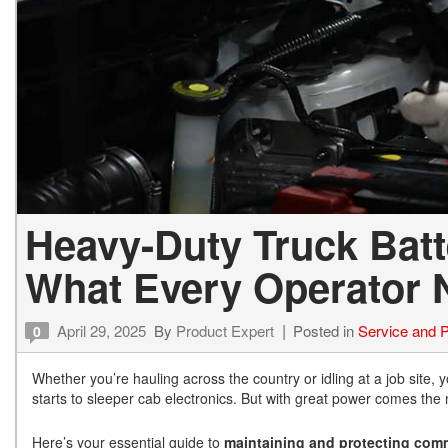
Heavy-Duty Truck Batt
What Every Operator 
April 29, 2025
By
Product Expert
Posted in
Service and P
0
Whether you’re hauling across the country or idling at a job site, 
starts to sleeper cab electronics. But with great power comes the
Here’s your essential guide to
maintaining and protecting comme