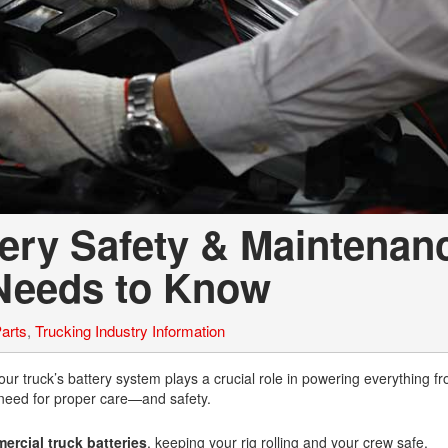
ery Safety & Maintenan
Needs to Know
arts
,
Trucking Industry Information
your truck’s battery system plays a crucial role in powering everything f
 need for proper care—and safety.
rcial truck batteries
, keeping your rig rolling and your crew safe.