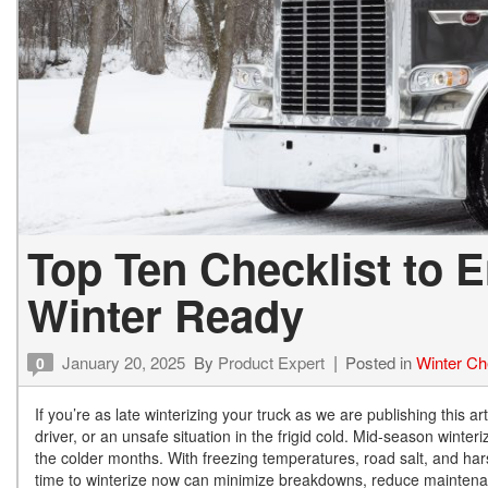
Top Ten Checklist to E
Winter Ready
January 20, 2025
By
Product Expert
Posted in
Winter Ch
0
If you’re as late winterizing your truck as we are publishing this a
driver, or an unsafe situation in the frigid cold. Mid-season winter
the colder months. With freezing temperatures, road salt, and hars
time to winterize now can minimize breakdowns, reduce maintenanc