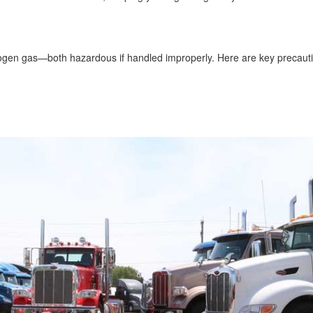
drogen gas—both hazardous if handled improperly. Here are key precaut