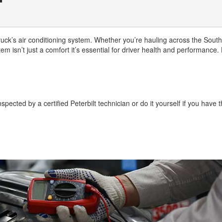
uck’s air conditioning system. Whether you’re hauling across the South
 isn’t just a comfort it’s essential for driver health and performance.
pected by a certified Peterbilt technician or do it yourself if you have 