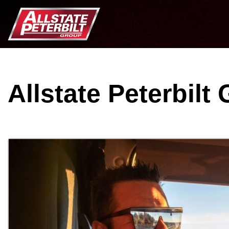
Allstate Peterbilt