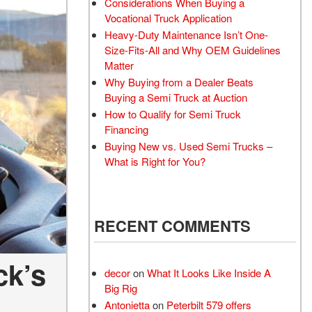
Considerations When Buying a
Vocational Truck Application
Heavy-Duty Maintenance Isn’t One-
Size-Fits-All and Why OEM Guidelines
Matter
Why Buying from a Dealer Beats
Buying a Semi Truck at Auction
How to Qualify for Semi Truck
Financing
Buying New vs. Used Semi Trucks –
What is Right for You?
RECENT COMMENTS
ck’s
decor
on
What It Looks Like Inside A
Big Rig
Antonietta
on
Peterbilt 579 offers