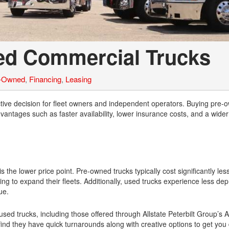
sed Commercial Trucks
e-Owned
,
Financing
,
Leasing
tive decision for fleet owners and independent operators. Buying pre-
ntages such as faster availability, lower insurance costs, and a wider 
the lower price point. Pre-owned trucks typically cost significantly le
g to expand their fleets. Additionally, used trucks experience less dep
ue.
used trucks, including those offered through Allstate Peterbilt Group’s 
e find they have quick turnarounds along with creative options to get you 