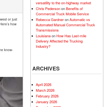
versatility to the on-highway market
Chris Pederson
on
Benefits of
Commercial Truck Mobile Service
west or just
Rebecca Gardner
on
Automatic vs
 Here’s how
Automated Manual Commercial Truck
Transmissions
Louisiana
on
How Has Last-mile
Delivery Affected the Trucking
Industry?
the know-
ARCHIVES
April 2026
March 2026
February 2026
January 2026