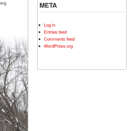
ning
META
Log in
Entries feed
Comments feed
WordPress.org