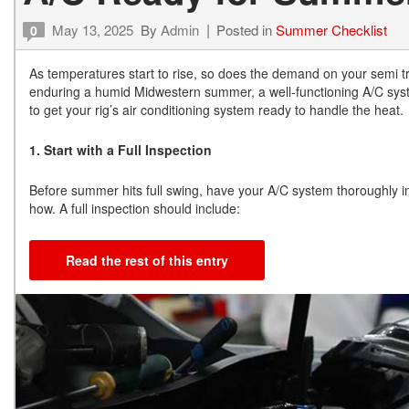
May 13, 2025
By
Admin
Posted in
Summer Checklist
0
As temperatures start to rise, so does the demand on your semi tr
enduring a humid Midwestern summer, a well-functioning A/C system
to get your rig’s air conditioning system ready to handle the heat.
1. Start with a Full Inspection
Before summer hits full swing, have your A/C system thoroughly ins
how. A full inspection should include:
Read the rest of this entry