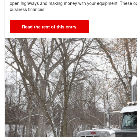
open highways and making money with your equipment. These option
business finances.
Read the rest of this entry