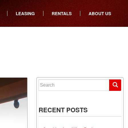
LEASING
RENTALS
ABOUT US
ers
Who We Are
ancial
Join Our Team
All Locations
Locations
Minnesota
In the News
North Dakota
Testimonials
South Dakota
Our Blog
Iowa
Search for:
Wisconsin
RECENT POSTS