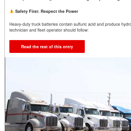
Safety First: Respect the Power
Heavy-duty truck batteries contain sulfuric acid and produce hy
technician and fleet operator should follow:
Read the rest of this entry