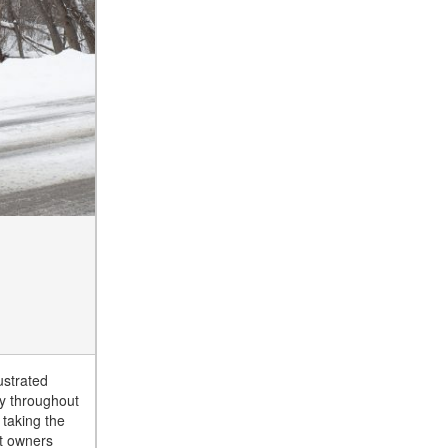
ustrated
ly throughout
 taking the
et owners