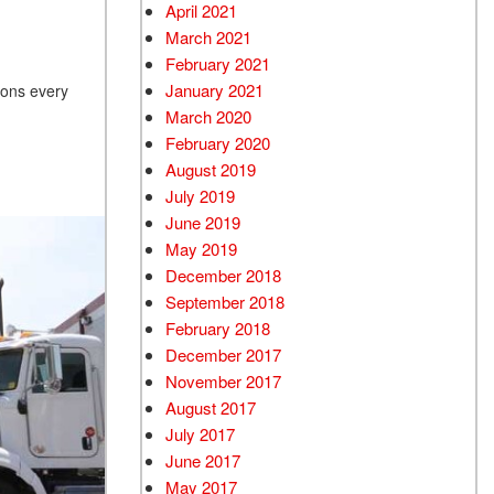
April 2021
March 2021
February 2021
January 2021
ions every
March 2020
February 2020
August 2019
July 2019
June 2019
May 2019
December 2018
September 2018
February 2018
December 2017
November 2017
August 2017
July 2017
June 2017
May 2017