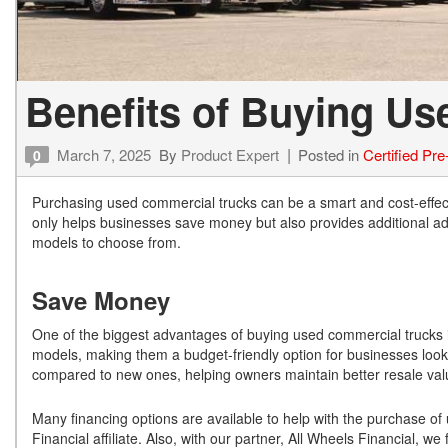
Benefits of Buying U
March 7, 2025
By
Product Expert
Posted in
Certified Pr
0
Purchasing used commercial trucks can be a smart and cost-effec
only helps businesses save money but also provides additional adva
models to choose from.
Save Money
One of the biggest advantages of buying used commercial trucks is 
models, making them a budget-friendly option for businesses lookin
compared to new ones, helping owners maintain better resale val
Many financing options are available to help with the purchase of 
Financial affiliate. Also, with our partner, All Wheels Financial, w