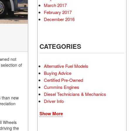
March 2017
February 2017
December 2016
CATEGORIES
owned not
selection of
Alternative Fuel Models
Buying Advice
Certified Pre-Owned
Cummins Engines
Diesel Technicians & Mechanics
ss than new
Driver Info
reciation
Show More
All Wheels
driving the