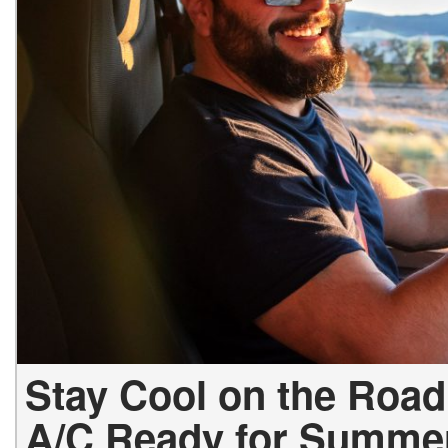
Stay Cool on the Road
A/C Ready for Summe