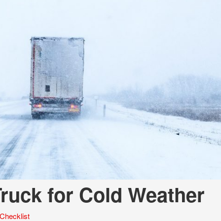
Tank Trucks
Hino L6 L7
Hino XL 7
ruck for Cold Weather
Checklist