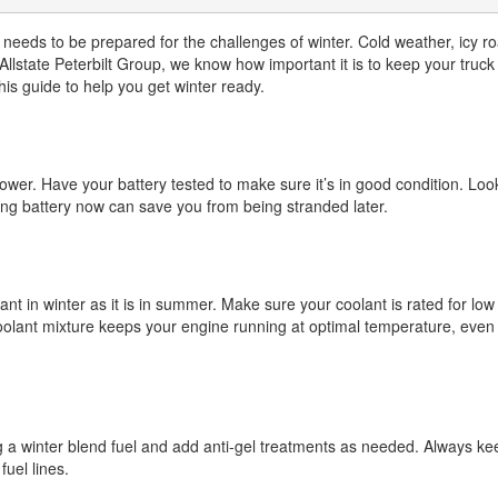
 needs to be prepared for the challenges of winter. Cold weather, icy r
At Allstate Peterbilt Group, we know how important it is to keep your truc
this guide to help you get winter ready.
wer. Have your battery tested to make sure it’s in good condition. Look
ong battery now can save you from being stranded later.
nt in winter as it is in summer. Make sure your coolant is rated for low
oolant mixture keeps your engine running at optimal temperature, even 
g a winter blend fuel and add anti-gel treatments as needed. Always ke
fuel lines.