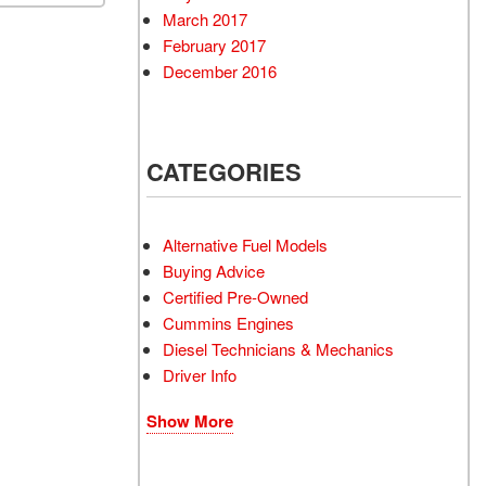
March 2017
February 2017
December 2016
CATEGORIES
Alternative Fuel Models
Buying Advice
Certified Pre-Owned
Cummins Engines
Diesel Technicians & Mechanics
Driver Info
Show More