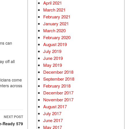
April 2021
March 2021
February 2021
January 2021
March 2020
February 2020
ans can
August 2019
July 2019
June 2019
y off all
May 2019
December 2018
September 2018
nicians come
February 2018
nters across
December 2017
November 2017
August 2017
July 2017
NEXT POST
June 2017
re-Ready 579
May 2017