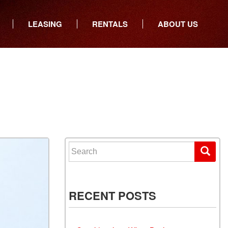
LEASING
RENTALS
ABOUT US
ers
Who We Are
ancial
Join Our Team
All Locations
Locations
Minnesota
In the News
North Dakota
Testimonials
South Dakota
Our Blog
Iowa
Search for:
Wisconsin
RECENT POSTS