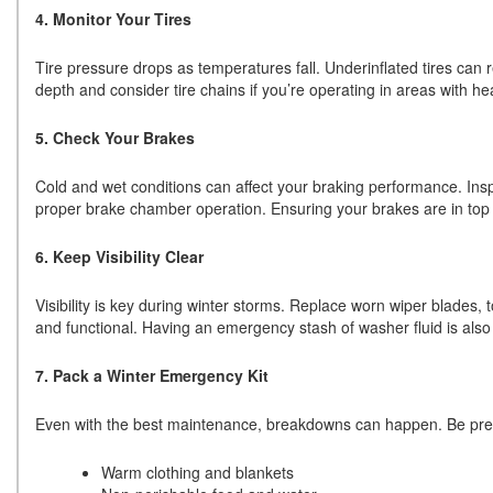
4. Monitor Your Tires
Tire pressure drops as temperatures fall. Underinflated tires can r
depth and consider tire chains if you’re operating in areas with h
5. Check Your Brakes
Cold and wet conditions can affect your braking performance. Ins
proper brake chamber operation. Ensuring your brakes are in top sh
6. Keep Visibility Clear
Visibility is key during winter storms. Replace worn wiper blades, t
and functional. Having an emergency stash of washer fluid is also
7. Pack a Winter Emergency Kit
Even with the best maintenance, breakdowns can happen. Be prepa
Warm clothing and blankets