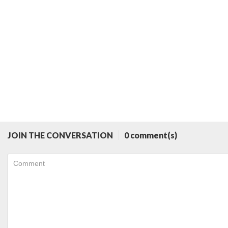
JOIN THE CONVERSATION
0 comment(s)