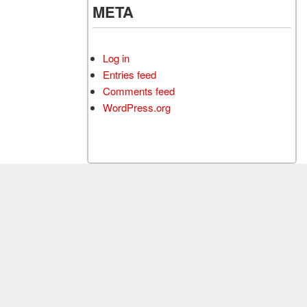
META
Log in
Entries feed
Comments feed
WordPress.org