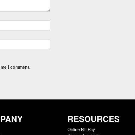
time I comment.
PANY
RESOURCES
Online Bill Pay