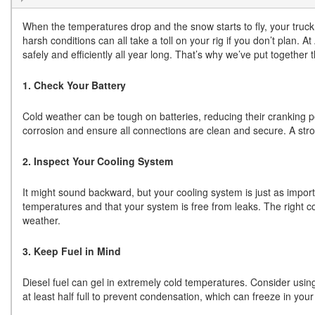
When the temperatures drop and the snow starts to fly, your truck
harsh conditions can all take a toll on your rig if you don’t plan. 
safely and efficiently all year long. That’s why we’ve put together 
1. Check Your Battery
Cold weather can be tough on batteries, reducing their cranking po
corrosion and ensure all connections are clean and secure. A str
2. Inspect Your Cooling System
It might sound backward, but your cooling system is just as importa
temperatures and that your system is free from leaks. The right c
weather.
3. Keep Fuel in Mind
Diesel fuel can gel in extremely cold temperatures. Consider usin
at least half full to prevent condensation, which can freeze in your 