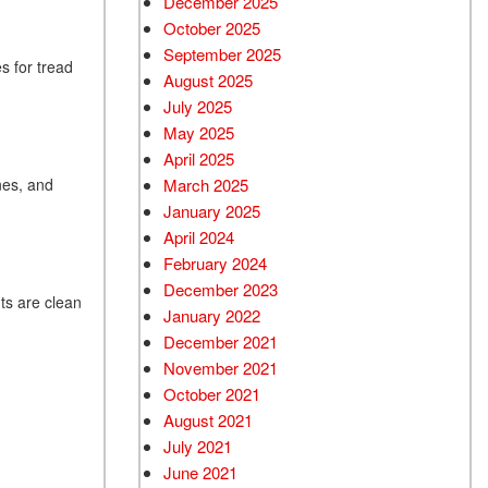
December 2025
October 2025
September 2025
s for tread
August 2025
July 2025
May 2025
April 2025
March 2025
nes, and
January 2025
April 2024
February 2024
December 2023
hts are clean
January 2022
December 2021
November 2021
October 2021
August 2021
July 2021
June 2021