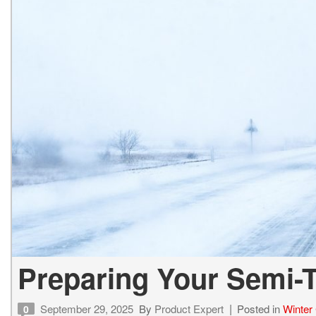
Preparing Your Semi-T
September 29, 2025
By
Product Expert
Posted in
Winter 
0