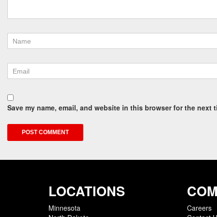
Save my name, email, and website in this browser for the next 
LOCATIONS
COM
Minnesota
Careers