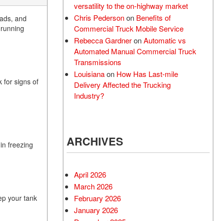
versatility to the on-highway market
Chris Pederson
on
Benefits of
oads, and
Commercial Truck Mobile Service
k running
Rebecca Gardner
on
Automatic vs
Automated Manual Commercial Truck
Transmissions
Louisiana
on
How Has Last-mile
 for signs of
Delivery Affected the Trucking
Industry?
ARCHIVES
in freezing
April 2026
March 2026
February 2026
ep your tank
January 2026