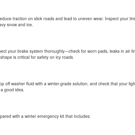
educe traction on slick roads and lead to uneven wear. Inspect your tire
eavy snow and ice.
pect your brake system thoroughly—check for worn pads, leaks in air li
ape is critical for safety on icy roads.
op off washer fluid with a winter-grade solution, and check that your lig
 a good idea.
red with a winter emergency kit that includes: