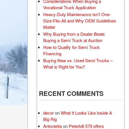
Considerations When Buying a
Vocational Truck Application
Heavy-Duty Maintenance Isn’t One-
Size-Fits-All and Why OEM Guidelines
Matter
Why Buying from a Dealer Beats
Buying a Semi Truck at Auction
How to Qualify for Semi Truck
Financing
Buying New vs. Used Semi Trucks –
What is Right for You?
RECENT COMMENTS
decor
on
What It Looks Like Inside A
Big Rig
Antonietta
on
Peterbilt 579 offers