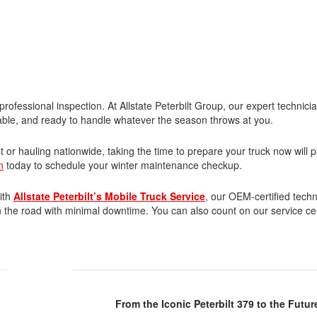
professional inspection. At Allstate Peterbilt Group, our expert technici
eliable, and ready to handle whatever the season throws at you.
r hauling nationwide, taking the time to prepare your truck now will pa
n
today to schedule your winter maintenance checkup.
ith
Allstate Peterbilt’s Mobile Truck Service
, our OEM-certified tech
n the road with minimal downtime. You can also count on our service ce
From the Iconic Peterbilt 379 to the Futu