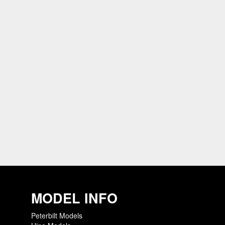
MODEL INFO
Peterbilt Models