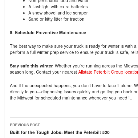
Non-perishable food and water
A flashlight with extra batteries
A snow shovel and ice scraper
Sand or kitty litter for traction
8. Schedule Preventive Maintenance
The best way to make sure your truck is ready for winter is with a 
perform a full winter prep service to ensure your truck is safe, r
Stay safe this winter.
Whether you’re running across the Midwest o
season long. Contact your nearest
Allstate Peterbilt Group locatio
And if the unexpected happens, you don’t have to face it alone. W
directly to you—diagnosing issues quickly and getting you back o
the Midwest for scheduled maintenance whenever you need it.
PREVIOUS POST
Post navigation
Built for the Tough Jobs: Meet the Peterbilt 520