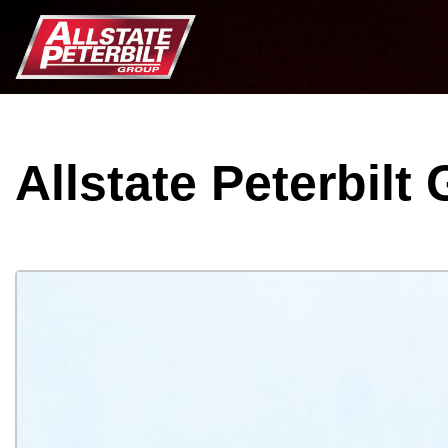
Allstate Peterbilt