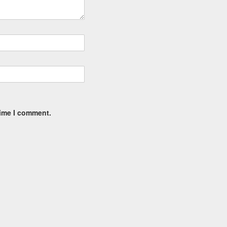
time I comment.