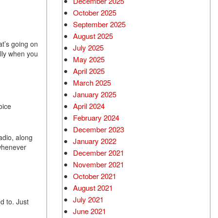
December 2025
October 2025
September 2025
August 2025
at’s going on
July 2025
ally when you
May 2025
April 2025
March 2025
January 2025
April 2024
oice
February 2024
December 2023
adio, along
January 2022
 whenever
December 2021
November 2021
October 2021
August 2021
July 2021
d to. Just
June 2021