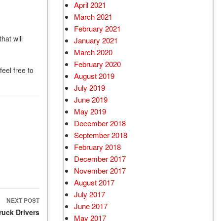
April 2021
March 2021
February 2021
hat will
January 2021
March 2020
February 2020
feel free to
August 2019
July 2019
June 2019
May 2019
December 2018
September 2018
February 2018
December 2017
November 2017
August 2017
July 2017
NEXT POST
June 2017
ruck Drivers
May 2017