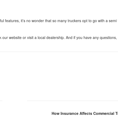
l features, it’s no wonder that so many truckers opt to go with a semi t
k our website or visit a local dealership. And if you have any questions, 
How Insurance Affects Commercial T