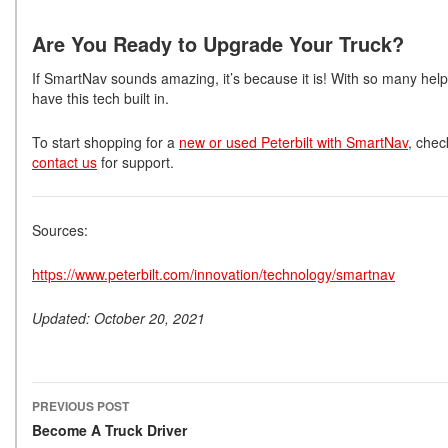
Are You Ready to Upgrade Your Truck?
If SmartNav sounds amazing, it’s because it is! With so many helpfu
have this tech built in.
To start shopping for a
new or used Peterbilt with SmartNav
, chec
contact us
for support.
Sources:
https://www.peterbilt.com/innovation/technology/smartnav
Updated: October 20, 2021
PREVIOUS POST
Post navigation
Become A Truck Driver