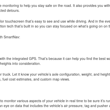
 monitoring to help you stay safe on the road. It also provides you wi
cted detours.
lor touchscreen that’s easy to see and use while driving. And in the ev
tion tech that’s built in so you can stay focused on what’s going on on
ith SmartNav:
with the integrated GPS. That’s because it can help you find the best w
 heights into consideration.
r truck. Let it know your vehicle’s axle configuration, weight, and heigh
s, fuel cost estimates, and custom map views.
monitor various aspects of your vehicle in real time to be sure it’s run
n eye on data that includes the vehicle’s air pressure, tag and pusher 