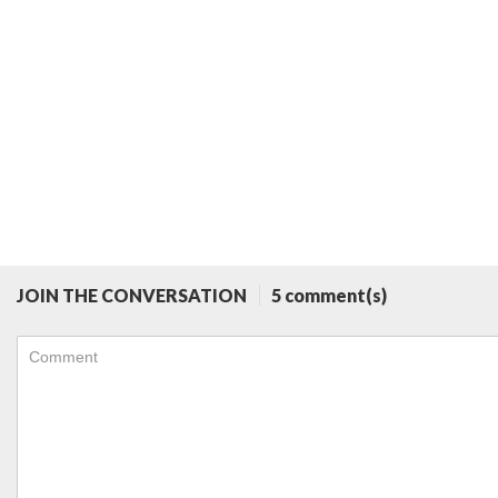
JOIN THE CONVERSATION
5 comment(s)