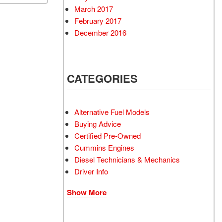
March 2017
February 2017
December 2016
CATEGORIES
Alternative Fuel Models
Buying Advice
Certified Pre-Owned
Cummins Engines
Diesel Technicians & Mechanics
Driver Info
Show More