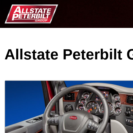
Allstate Peterbilt