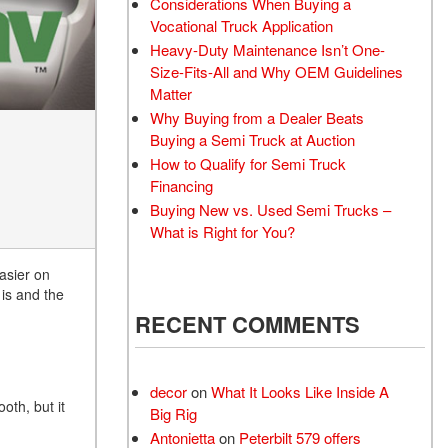
Considerations When Buying a
Vocational Truck Application
Heavy-Duty Maintenance Isn’t One-
Size-Fits-All and Why OEM Guidelines
Matter
Why Buying from a Dealer Beats
Buying a Semi Truck at Auction
How to Qualify for Semi Truck
Financing
Buying New vs. Used Semi Trucks –
What is Right for You?
easier on
 is and the
RECENT COMMENTS
decor
on
What It Looks Like Inside A
oth, but it
Big Rig
Antonietta
on
Peterbilt 579 offers