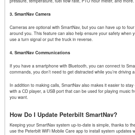
pressure, temperature, fuel flow rate, PTO hour meter, and more.
3. SmartNav Camera
Cameras are optional with SmartNav, but you can have up to four 
around you. This feature can also help ensure your safety when yo
use a turn signal or put the truck in reverse.
4. SmartNav Communications
If you have a smartphone with Bluetooth, you can connect to Sma
commands, you don’t need to get distracted while you’re driving a
In addition to making calls, SmartNav also makes it easier to stay
with a CD player, a USB port that can be used for playing music 
you want.
How Do I Update Peterbilt SmartNav?
Keeping your SmartNav system up-to-date is simple, thanks to the 
use the Peterbilt WiFi Mobile Care app to install system updates 