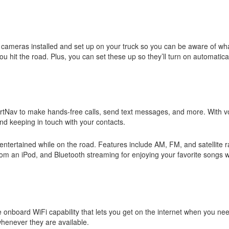
cameras installed and set up on your truck so you can be aware of wh
u hit the road. Plus, you can set these up so they’ll turn on automatic
rtNav to make hands-free calls, send text messages, and more. With v
nd keeping in touch with your contacts.
 entertained while on the road. Features include AM, FM, and satellite r
from an iPod, and Bluetooth streaming for enjoying your favorite songs
onboard WiFi capability that lets you get on the internet when you nee
whenever they are available.