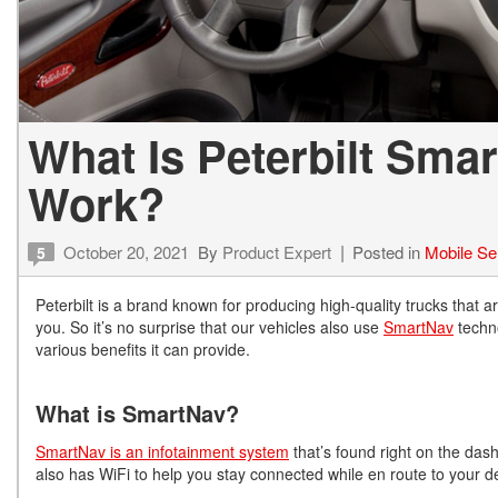
What Is Peterbilt Sma
Work?
October 20, 2021
By
Product Expert
Posted in
Mobile Se
5
Peterbilt is a brand known for producing high-quality trucks that a
you. So it’s no surprise that our vehicles also use
SmartNav
techno
various benefits it can provide.
What is SmartNav?
SmartNav is an infotainment system
that’s found right on the dash
also has WiFi to help you stay connected while en route to your d