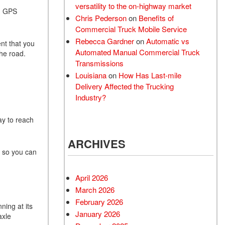
versatility to the on-highway market
th GPS
Chris Pederson
on
Benefits of
Commercial Truck Mobile Service
Rebecca Gardner
on
Automatic vs
ent that you
Automated Manual Commercial Truck
 the road.
Transmissions
Louisiana
on
How Has Last-mile
Delivery Affected the Trucking
Industry?
ay to reach
ARCHIVES
t so you can
April 2026
March 2026
February 2026
ning at its
January 2026
axle