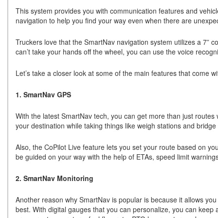
This system provides you with communication features and vehicle
navigation to help you find your way even when there are unexpe
Truckers love that the SmartNav navigation system utilizes a 7” co
can’t take your hands off the wheel, you can use the voice recogni
Let’s take a closer look at some of the main features that come w
1. SmartNav GPS
With the latest SmartNav tech, you can get more than just routes 
your destination while taking things like weigh stations and bridge
Also, the CoPilot Live feature lets you set your route based on you
be guided on your way with the help of ETAs, speed limit warning
2. SmartNav Monitoring
Another reason why SmartNav is popular is because it allows you to 
best. With digital gauges that you can personalize, you can keep a