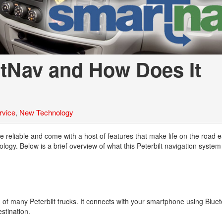
Tank Trucks
Hino L6 L7
Hino XL 7
rtNav and How Does It
rvice
,
New Technology
re reliable and come with a host of features that make life on the road 
logy. Below is a brief overview of what this Peterbilt navigation system
 of many Peterbilt trucks. It connects with your smartphone using Blueto
estination.