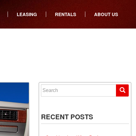
LEASING
RENTALS
ABOUT US
ers
Who We Are
ancial
Join Our Team
All Locations
Locations
Minnesota
In the News
North Dakota
Testimonials
South Dakota
Our Blog
Iowa
Search for:
Wisconsin
RECENT POSTS