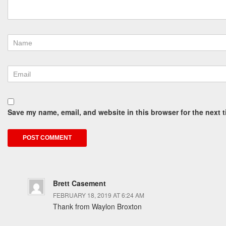
Save my name, email, and website in this browser for the next 
Brett Casement
FEBRUARY 18, 2019 AT 6:24 AM
Thank from Waylon Broxton