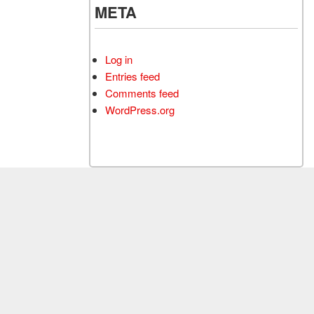
META
Log in
Entries feed
Comments feed
WordPress.org