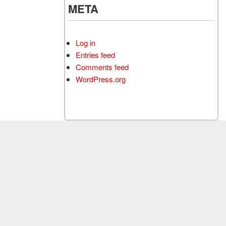
META
Log in
Entries feed
Comments feed
WordPress.org