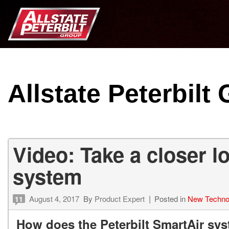
Allstate Peterbilt
Video: Take a closer l
system
August 4, 2017
By
Product Expert
Posted in
New Techno
11
How does the Peterbilt SmartAir sy