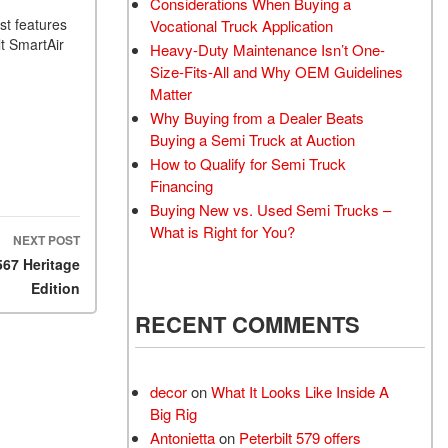
Considerations When Buying a
st features
Vocational Truck Application
t SmartAir
Heavy-Duty Maintenance Isn’t One-
Size-Fits-All and Why OEM Guidelines
Matter
Why Buying from a Dealer Beats
Buying a Semi Truck at Auction
How to Qualify for Semi Truck
Financing
Buying New vs. Used Semi Trucks –
What is Right for You?
NEXT POST
567 Heritage
Edition
RECENT COMMENTS
decor
on
What It Looks Like Inside A
Big Rig
Antonietta
on
Peterbilt 579 offers