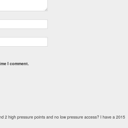
time I comment.
nd 2 high pressure points and no low pressure access? I have a 2015