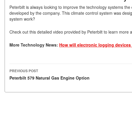
Peterbilt is always looking to improve the technology systems the 
developed by the company. This climate control system was design
system work?
Check out this detailed video provided by Peterbilt to learn more 
More Technology News:
How will electronic logging devices 
PREVIOUS POST
Post navigation
Peterbilt 579 Natural Gas Engine Option