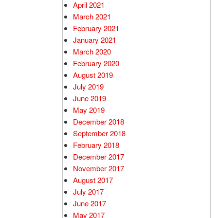
April 2021
March 2021
February 2021
January 2021
March 2020
February 2020
August 2019
July 2019
June 2019
May 2019
December 2018
September 2018
February 2018
December 2017
November 2017
August 2017
July 2017
June 2017
May 2017