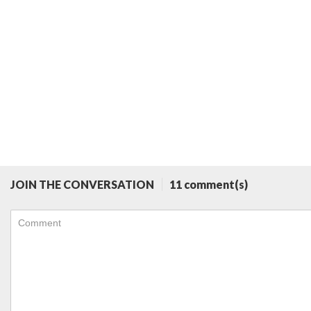
JOIN THE CONVERSATION
11 comment(s)