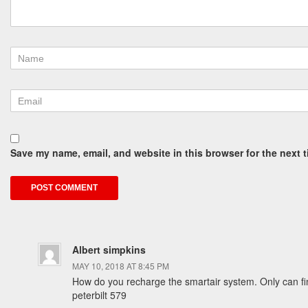
Save my name, email, and website in this browser for the next 
Albert simpkins
MAY 10, 2018 AT 8:45 PM
How do you recharge the smartair system. Only can fi
peterbilt 579