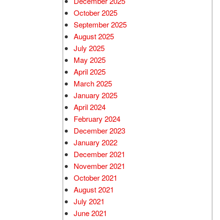
December 2025
October 2025
September 2025
August 2025
July 2025
May 2025
April 2025
March 2025
January 2025
April 2024
February 2024
December 2023
January 2022
December 2021
November 2021
October 2021
August 2021
July 2021
June 2021