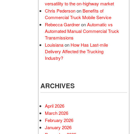
versatility to the on-highway market
Chris Pederson
on
Benefits of
Commercial Truck Mobile Service
Rebecca Gardner
on
Automatic vs
Automated Manual Commercial Truck
Transmissions
Louisiana
on
How Has Last-mile
Delivery Affected the Trucking
Industry?
ARCHIVES
April 2026
March 2026
February 2026
January 2026