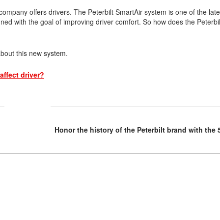
Tank Trucks
Hino L6 L7
company offers drivers. The Peterbilt SmartAir system is one of the late
Hino XL 7
ed with the goal of improving driver comfort. So how does the Peterbil
about this new system.
affect driver?
Honor the history of the Peterbilt brand with the 