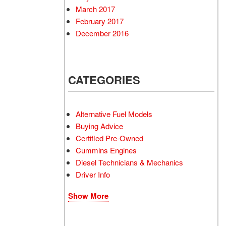
March 2017
February 2017
December 2016
CATEGORIES
Alternative Fuel Models
Buying Advice
Certified Pre-Owned
Cummins Engines
Diesel Technicians & Mechanics
Driver Info
Show More