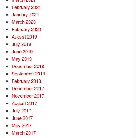
February 2021
January 2021
March 2020
February 2020
August 2019
July 2019
June 2019
May 2019
December 2018
September 2018
February 2018
December 2017
November 2017
August 2017
July 2017
June 2017
May 2017
March 2017