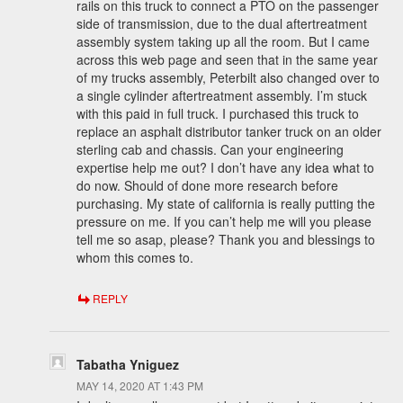
rails on this truck to connect a PTO on the passenger
side of transmission, due to the dual aftertreatment
assembly system taking up all the room. But I came
across this web page and seen that in the same year
of my trucks assembly, Peterbilt also changed over to
a single cylinder aftertreatment assembly. I’m stuck
with this paid in full truck. I purchased this truck to
replace an asphalt distributor tanker truck on an older
sterling cab and chassis. Can your engineering
expertise help me out? I don’t have any idea what to
do now. Should of done more research before
purchasing. My state of california is really putting the
pressure on me. If you can’t help me will you please
tell me so asap, please? Thank you and blessings to
whom this comes to.
REPLY
Tabatha Yniguez
MAY 14, 2020 AT 1:43 PM