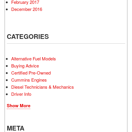
February 2017
December 2016
CATEGORIES
Alternative Fuel Models
Buying Advice
Certified Pre-Owned
Cummins Engines
Diesel Technicians & Mechanics
Driver Info
Show More
META