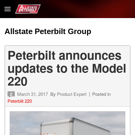
Allstate Peterbilt Group
Peterbilt announces
updates to the Model
220
March 31, 2017
By
Product Expert
Posted in
2
Peterbilt 220