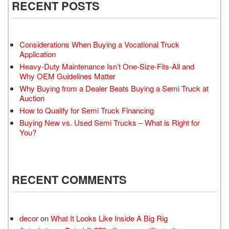
RECENT POSTS
Considerations When Buying a Vocational Truck
Application
Heavy-Duty Maintenance Isn’t One-Size-Fits-All and
Why OEM Guidelines Matter
Why Buying from a Dealer Beats Buying a Semi Truck at
Auction
How to Qualify for Semi Truck Financing
Buying New vs. Used Semi Trucks – What is Right for
You?
RECENT COMMENTS
decor
on
What It Looks Like Inside A Big Rig