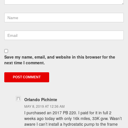
Save my name, email, and website in this browser for the
next time I comment.
Orlando Pichinte
MAY 8, 2019 AT 12:36 AM
I purchased an 2017 PB 220. I paid for it in full 2
weeks ago today with only 16k miles, 33K gvw. Wasn’t
aware I can’t install a hydrostatic pump to the frame