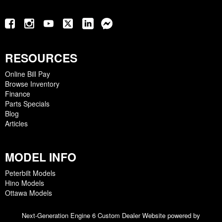
RESOURCES
Online Bill Pay
Browse Inventory
Finance
Parts Specials
Blog
Articles
MODEL INFO
Peterbilt Models
Hino Models
Ottawa Models
Next-Generation Engine 6 Custom Dealer Website powered by