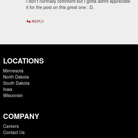
I don’t normally comment but I gotta admit appreciate
it for the post on this great one : D.
REPLY
LOCATIONS
Minnesota
North Dakota
South Dakota
Iowa
Wisconsin
COMPANY
Careers
Contact Us