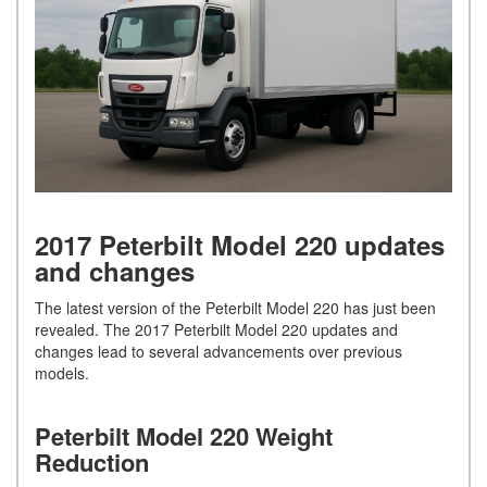
2017 Peterbilt Model 220 updates
and changes
The latest version of the Peterbilt Model 220 has just been
revealed. The 2017 Peterbilt Model 220 updates and
changes lead to several advancements over previous
models.
Peterbilt Model 220 Weight
Reduction