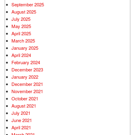
September 2025
August 2025
July 2025
May 2025
April 2025
March 2025
January 2025
April 2024
February 2024
December 2023
January 2022
December 2021
November 2021
October 2021
August 2021
July 2021
June 2021
April 2021
March 2021