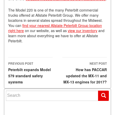
The Model 220 is one of the many Peterbilt commercial
trucks offered at Allstate Peterbilt Group. We offer many
locations in several states spread throughout the Midwest.
You can
find your nearest Allstate Peterbilt Group location
right here
on our website, as well as
view our inventory
and
learn more about everything we have to offer at Allstate
Peterbilt.
PREVIOUS POST
NEXT POST
Post navigation
Peterbilt expands Model
How has PACCAR
579 standard safety
updated the MX-11 and
systems
MX-13 engines for 2017?
Search for: