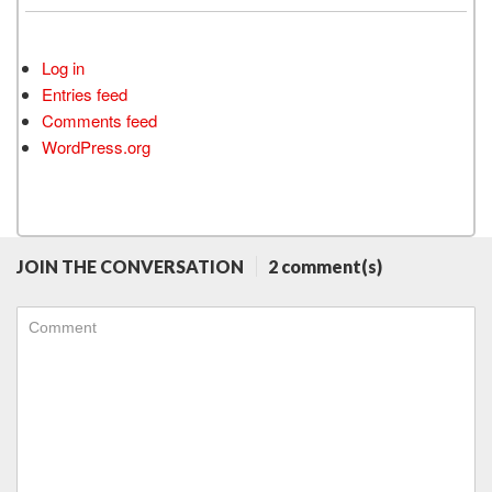
Log in
Entries feed
Comments feed
WordPress.org
JOIN THE CONVERSATION
2 comment(s)