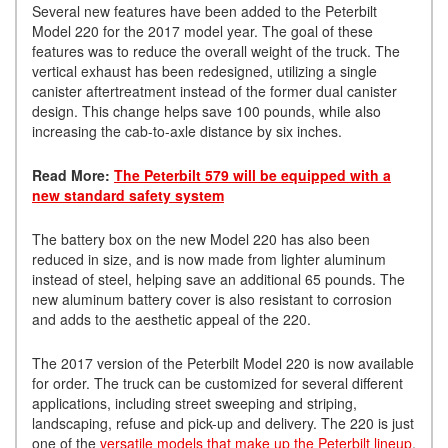
Several new features have been added to the Peterbilt
Model 220 for the 2017 model year. The goal of these
features was to reduce the overall weight of the truck. The
vertical exhaust has been redesigned, utilizing a single
canister aftertreatment instead of the former dual canister
design. This change helps save 100 pounds, while also
increasing the cab-to-axle distance by six inches.
Read More:
The Peterbilt 579 will be equipped with a
new standard safety system
The battery box on the new Model 220 has also been
reduced in size, and is now made from lighter aluminum
instead of steel, helping save an additional 65 pounds. The
new aluminum battery cover is also resistant to corrosion
and adds to the aesthetic appeal of the 220.
The 2017 version of the Peterbilt Model 220 is now available
for order. The truck can be customized for several different
applications, including street sweeping and striping,
landscaping, refuse and pick-up and delivery. The 220 is just
one of the
versatile models that make up the Peterbilt lineup
.