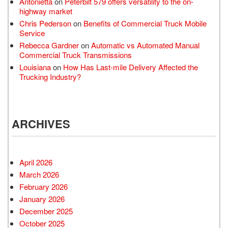
Antonietta
on
Peterbilt 579 offers versatility to the on-
highway market
Chris Pederson
on
Benefits of Commercial Truck Mobile
Service
Rebecca Gardner
on
Automatic vs Automated Manual
Commercial Truck Transmissions
Louisiana
on
How Has Last-mile Delivery Affected the
Trucking Industry?
ARCHIVES
April 2026
March 2026
February 2026
January 2026
December 2025
October 2025