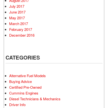
August 2017
July 2017
June 2017
May 2017
March 2017
February 2017
December 2016
CATEGORIES
Alternative Fuel Models
Buying Advice
Certified Pre-Owned
Cummins Engines
Diesel Technicians & Mechanics
Driver Info