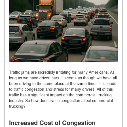
Traffic jams are incredibly irritating for many Americans. As
long as we have driven cars, it seems as though we have all
been driving to the same place at the same time. This leads
to traffic congestion and stress for many drivers. All of this
traffic has a significant impact on the commercial trucking
industry. So how does traffic congestion affect commercial
trucking?
Increased Cost of Congestion