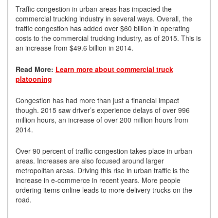
Traffic congestion in urban areas has impacted the
commercial trucking industry in several ways. Overall, the
traffic congestion has added over $60 billion in operating
costs to the commercial trucking industry, as of 2015. This is
an increase from $49.6 billion in 2014.
Read More:
Learn more about commercial truck
platooning
Congestion has had more than just a financial impact
though. 2015 saw driver’s experience delays of over 996
million hours, an increase of over 200 million hours from
2014.
Over 90 percent of traffic congestion takes place in urban
areas. Increases are also focused around larger
metropolitan areas. Driving this rise in urban traffic is the
increase in e-commerce in recent years. More people
ordering items online leads to more delivery trucks on the
road.