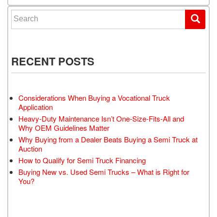
Search for:
RECENT POSTS
Considerations When Buying a Vocational Truck
Application
Heavy-Duty Maintenance Isn’t One-Size-Fits-All and
Why OEM Guidelines Matter
Why Buying from a Dealer Beats Buying a Semi Truck at
Auction
How to Qualify for Semi Truck Financing
Buying New vs. Used Semi Trucks – What is Right for
You?