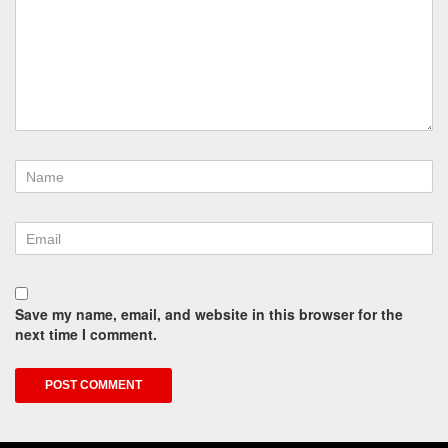
Save my name, email, and website in this browser for the
next time I comment.