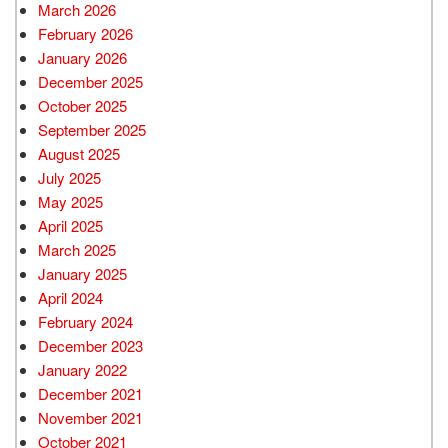
March 2026
February 2026
January 2026
December 2025
October 2025
September 2025
August 2025
July 2025
May 2025
April 2025
March 2025
January 2025
April 2024
February 2024
December 2023
January 2022
December 2021
November 2021
October 2021