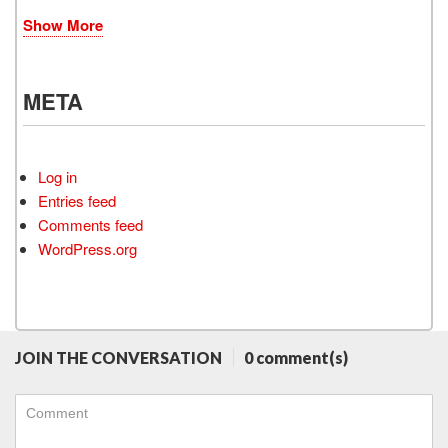
Show More
META
Log in
Entries feed
Comments feed
WordPress.org
JOIN THE CONVERSATION
0 comment(s)