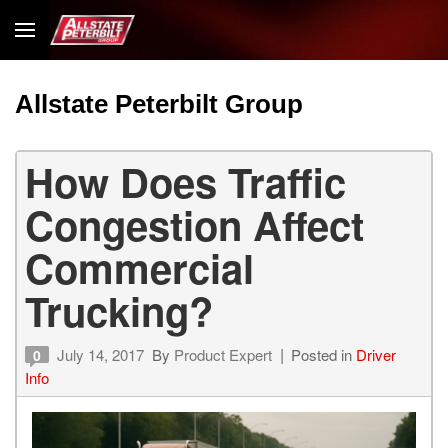
Allstate Peterbilt Group
How Does Traffic
Congestion Affect
Commercial
Trucking?
July 14, 2017
By
Product Expert
Posted in
Driver
0
Info