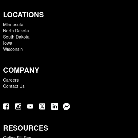
LOCATIONS
Minnesota
North Dakota
South Dakota
Iowa
Wisconsin
COMPANY
Careers
Contact Us
RESOURCES
Online Bill Pay