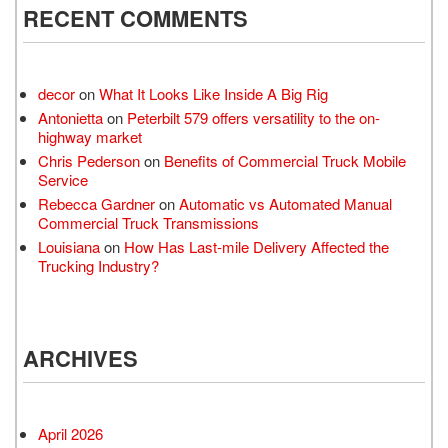
RECENT COMMENTS
decor
on
What It Looks Like Inside A Big Rig
Antonietta
on
Peterbilt 579 offers versatility to the on-
highway market
Chris Pederson
on
Benefits of Commercial Truck Mobile
Service
Rebecca Gardner
on
Automatic vs Automated Manual
Commercial Truck Transmissions
Louisiana
on
How Has Last-mile Delivery Affected the
Trucking Industry?
ARCHIVES
April 2026