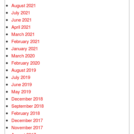
August 2021
July 2021
June 2021
April 2021
March 2021
February 2021
January 2021
March 2020
February 2020
August 2019
July 2019
June 2019
May 2019
December 2018
September 2018
February 2018
December 2017
November 2017