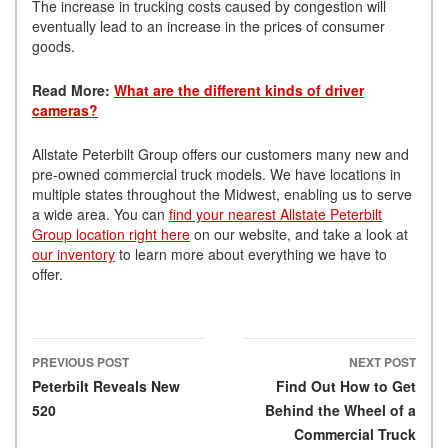
The increase in trucking costs caused by congestion will
eventually lead to an increase in the prices of consumer
goods.
Read More:
What are the different kinds of driver
cameras?
Allstate Peterbilt Group offers our customers many new and
pre-owned commercial truck models. We have locations in
multiple states throughout the Midwest, enabling us to serve
a wide area. You can
find your nearest Allstate Peterbilt
Group location right here
on our website, and take a look at
our inventory
to learn more about everything we have to
offer.
PREVIOUS POST
NEXT POST
Post navigation
Peterbilt Reveals New
Find Out How to Get
520
Behind the Wheel of a
Commercial Truck