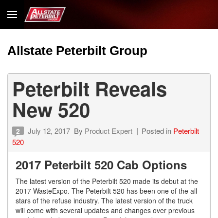
Allstate Peterbilt Group
Peterbilt Reveals
New 520
July 12, 2017
By
Product Expert
Posted in
Peterbilt
2
520
2017 Peterbilt 520 Cab Options
The latest version of the Peterbilt 520 made its debut at the
2017 WasteExpo. The Peterbilt 520 has been one of the all
stars of the refuse industry. The latest version of the truck
will come with several updates and changes over previous