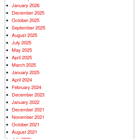
January 2026
December 2025
October 2025
September 2025
August 2025
July 2025
May 2025
April 2025
March 2025
January 2025
April 2024
February 2024
December 2023
January 2022
December 2021
November 2021
October 2021
August 2021