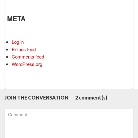
META
Log in
Entries feed
Comments feed
WordPress.org
JOIN THE CONVERSATION
2 comment(s)