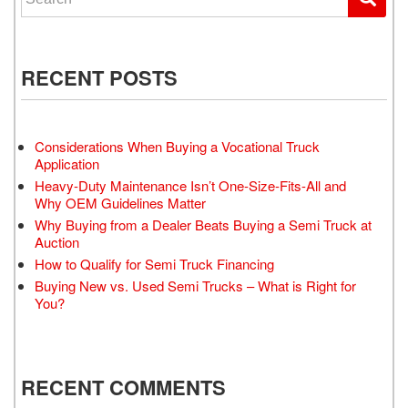
RECENT POSTS
Considerations When Buying a Vocational Truck
Application
Heavy-Duty Maintenance Isn’t One-Size-Fits-All and
Why OEM Guidelines Matter
Why Buying from a Dealer Beats Buying a Semi Truck at
Auction
How to Qualify for Semi Truck Financing
Buying New vs. Used Semi Trucks – What is Right for
You?
RECENT COMMENTS