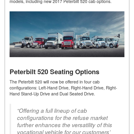
models, including new 2017 Peterbilt 520 cab options.
Peterbilt 520 Seating Options
The Peterbilt 520 will now be offered in four cab
configurations: Left-Hand Drive, Right-Hand Drive, Right-
Hand Stand-Up Drive and Dual Seated Drive.
“Offering a full lineup of cab
configurations for the refuse market
further enhances the versatility of this
vocational vehicle for our customers’