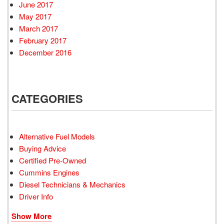
June 2017
May 2017
March 2017
February 2017
December 2016
CATEGORIES
Alternative Fuel Models
Buying Advice
Certified Pre-Owned
Cummins Engines
Diesel Technicians & Mechanics
Driver Info
Show More