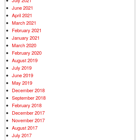
July 2021
June 2021
April 2021
March 2021
February 2021
January 2021
March 2020
February 2020
August 2019
July 2019
June 2019
May 2019
December 2018
September 2018
February 2018
December 2017
November 2017
August 2017
July 2017