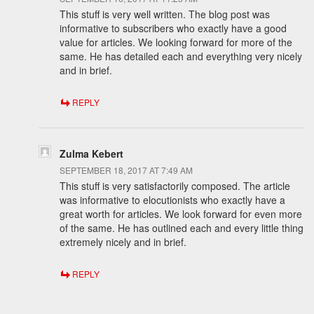
This stuff is very well written. The blog post was
informative to subscribers who exactly have a good
value for articles. We looking forward for more of the
same. He has detailed each and everything very nicely
and in brief.
REPLY
Zulma Kebert
SEPTEMBER 18, 2017 AT 7:49 AM
This stuff is very satisfactorily composed. The article
was informative to elocutionists who exactly have a
great worth for articles. We look forward for even more
of the same. He has outlined each and every little thing
extremely nicely and in brief.
REPLY