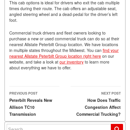
This cab options is ideal for drivers who exit the cab multiple
times during their route. The cab offers an adjustable seat,
angled steering wheel and a dead-pedal for the driver’s left
foot.
Commercial truck drivers and fleet owners looking to
purchase a new or used commercial truck can do so at their
nearest Allstate Peterbilt Group location. We have locations
in multiple states throughout the Midwest. You can
find your
nearest Allstate Peterbilt Group location right here
on our
website, and take a look at
our inventory
to learn more
about everything we have to offer.
PREVIOUS POST
NEXT POST
Post navigation
Peterbilt Reveals New
How Does Traffic
Allison TC10
Congestion Affect
Transmission
Commercial Trucking?
Search for: