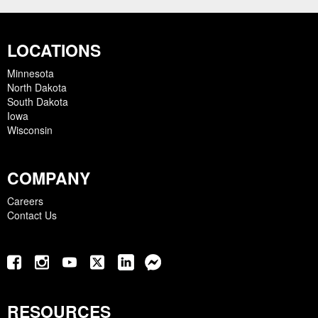
LOCATIONS
Minnesota
North Dakota
South Dakota
Iowa
Wisconsin
COMPANY
Careers
Contact Us
RESOURCES