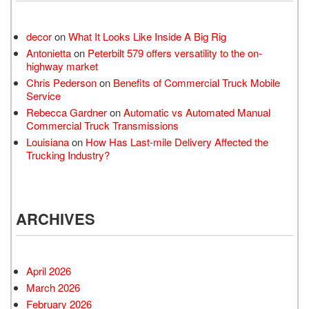
decor
on
What It Looks Like Inside A Big Rig
Antonietta
on
Peterbilt 579 offers versatility to the on-
highway market
Chris Pederson
on
Benefits of Commercial Truck Mobile
Service
Rebecca Gardner
on
Automatic vs Automated Manual
Commercial Truck Transmissions
Louisiana
on
How Has Last-mile Delivery Affected the
Trucking Industry?
ARCHIVES
April 2026
March 2026
February 2026