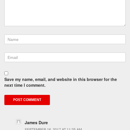
Save my name, email, and website in this browser for the
next time I comment.
James Dure
SEPTEMBER 16, 2017 AT 11:25 AM