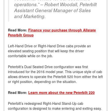
operations.” – Robert Woodall, Peterbilt
Assistant General Manager of Sales
and Marketing.
Read More:
Finance your purchase through Allstate
Peterbilt Group
Left-Hand Drive or Right-Hand Drive cabs provide an
elevated seating position that will keep the driver
comfortable while on the job.
Peterbilt’s Dual Seated Drive configuration was first
introduced for the 2016 model year. This unique style of cab
allows drivers to operate the Peterbilt 520 from either the left
or right position, depending on the situation.
Read More:
Learn more about the new Peterbilt 220
Peterbilt’s redesigned Right-Hand Stand-Up cab
configuration is designed to make entering and exiting easy.