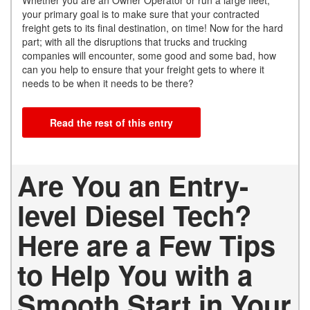
your primary goal is to make sure that your contracted
freight gets to its final destination, on time! Now for the hard
part; with all the disruptions that trucks and trucking
companies will encounter, some good and some bad, how
can you help to ensure that your freight gets to where it
needs to be when it needs to be there?
Read the rest of this entry
Are You an Entry-
level Diesel Tech?
Here are a Few Tips
to Help You with a
Smooth Start in Your