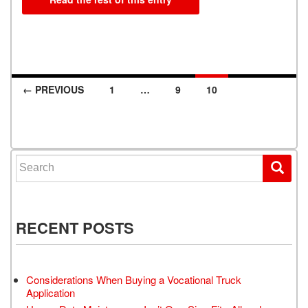
← PREVIOUS
1
…
9
10
Posts navigation
Search for:
RECENT POSTS
Considerations When Buying a Vocational Truck
Application