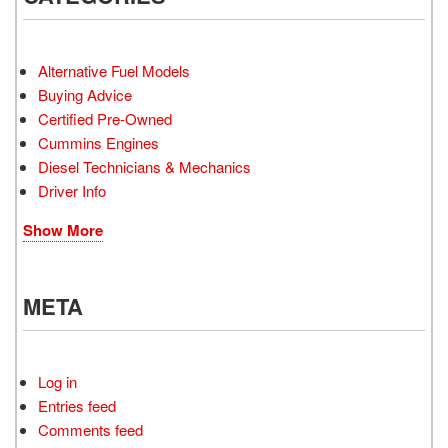
Alternative Fuel Models
Buying Advice
Certified Pre-Owned
Cummins Engines
Diesel Technicians & Mechanics
Driver Info
Show More
META
Log in
Entries feed
Comments feed