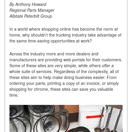
By Anthony Howard
Regional Parts Manager
Allstate Peterbilt Group
In a world where shopping online has become the norm at
home, why shouldn’t the trucking industry take advantage of
the same time-saving opportunities at work?
Across the industry more and more dealers and
manufacturers are providing web portals for their customers.
Some of these sites are very simple, while others offer a
whole suite of services. Regardless of the complexity, all of
these sites aim to help make doing business easier. From
ordering your parts, printing a copy of an invoice, or simply
shopping for chrome, these sites can save you valuable
time.