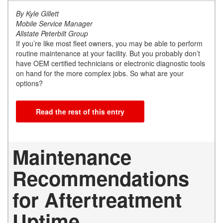
By Kyle Gillett
Mobile Service Manager
Allstate Peterbilt Group
If you’re like most fleet owners, you may be able to perform
routine maintenance at your facility. But you probably don’t
have OEM certified technicians or electronic diagnostic tools
on hand for the more complex jobs. So what are your
options?
Read the rest of this entry
Maintenance
Recommendations
for Aftertreatment
Uptime