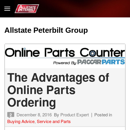
Allstate Peterbilt Group
The Advantages of
Online Parts
Ordering
December 8, 2016
By
Product Expert
Posted in
2
Buying Advice
,
Service and Parts