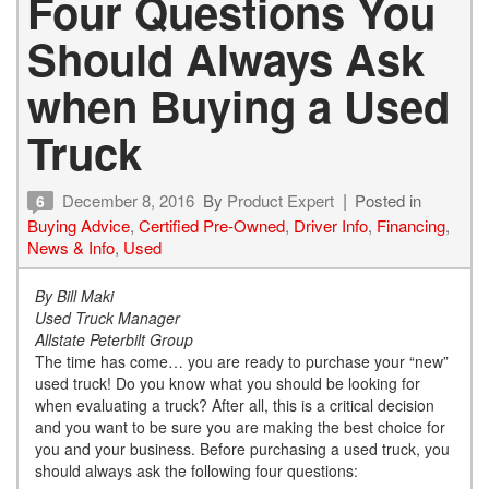
Four Questions You
Should Always Ask
when Buying a Used
Truck
December 8, 2016
By
Product Expert
Posted in
6
Buying Advice
,
Certified Pre-Owned
,
Driver Info
,
Financing
,
News & Info
,
Used
By Bill Maki
Used Truck Manager
Allstate Peterbilt Group
The time has come… you are ready to purchase your “new”
used truck! Do you know what you should be looking for
when evaluating a truck? After all, this is a critical decision
and you want to be sure you are making the best choice for
you and your business. Before purchasing a used truck, you
should always ask the following four questions: