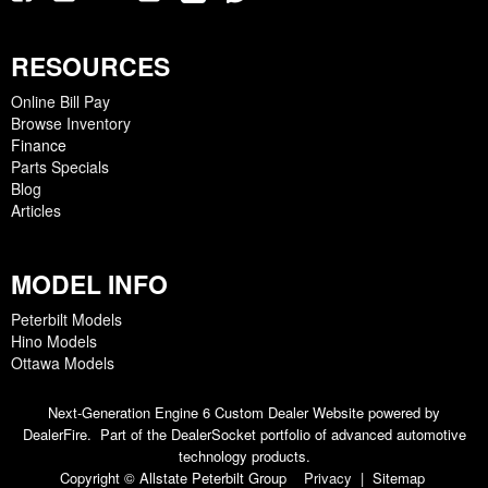
RESOURCES
Online Bill Pay
Browse Inventory
Finance
Parts Specials
Blog
Articles
MODEL INFO
Peterbilt Models
Hino Models
Ottawa Models
Next-Generation Engine 6 Custom Dealer Website powered by
DealerFire
. Part of the
DealerSocket
portfolio of advanced automotive
technology products.
Copyright © Allstate Peterbilt Group
Privacy
|
Sitemap