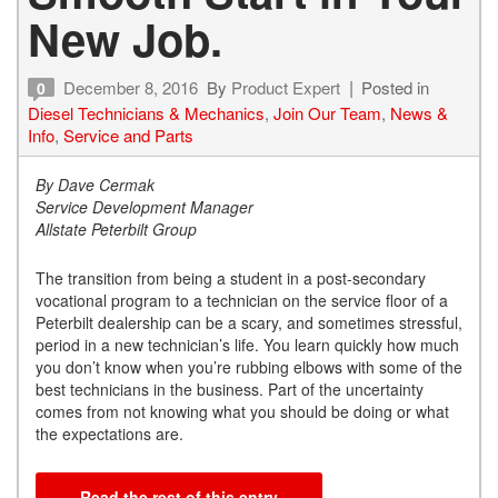
New Job.
December 8, 2016
By
Product Expert
Posted in
0
Diesel Technicians & Mechanics
,
Join Our Team
,
News &
Info
,
Service and Parts
By Dave Cermak
Service Development Manager
Allstate Peterbilt Group
The transition from being a student in a post-secondary
vocational program to a technician on the service floor of a
Peterbilt dealership can be a scary, and sometimes stressful,
period in a new technician’s life. You learn quickly how much
you don’t know when you’re rubbing elbows with some of the
best technicians in the business. Part of the uncertainty
comes from not knowing what you should be doing or what
the expectations are.
Read the rest of this entry