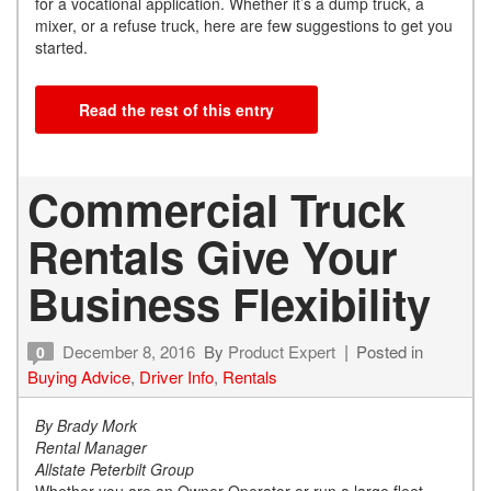
for a vocational application. Whether it’s a dump truck, a
mixer, or a refuse truck, here are few suggestions to get you
started.
Read the rest of this entry
Commercial Truck
Rentals Give Your
Business Flexibility
December 8, 2016
By
Product Expert
Posted in
0
Buying Advice
,
Driver Info
,
Rentals
By Brady Mork
Rental Manager
Allstate Peterbilt Group
Whether you are an Owner Operator or run a large fleet,