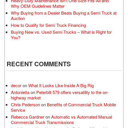
Heavy-Duty Maintenance Isn’t One-Size-Fits-All and
Why OEM Guidelines Matter
Why Buying from a Dealer Beats Buying a Semi Truck at
Auction
How to Qualify for Semi Truck Financing
Buying New vs. Used Semi Trucks – What is Right for
You?
RECENT COMMENTS
decor
on
What It Looks Like Inside A Big Rig
Antonietta
on
Peterbilt 579 offers versatility to the on-
highway market
Chris Pederson
on
Benefits of Commercial Truck Mobile
Service
Rebecca Gardner
on
Automatic vs Automated Manual
Commercial Truck Transmissions