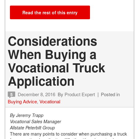
Read the rest of this entry
Considerations
When Buying a
Vocational Truck
Application
December 8, 2016
By
Product Expert
Posted in
5
Buying Advice
,
Vocational
By Jeremy Trapp
Vocational Sales Manager
Allstate Peterbilt Group
There are many points to consider when purchasing a truck