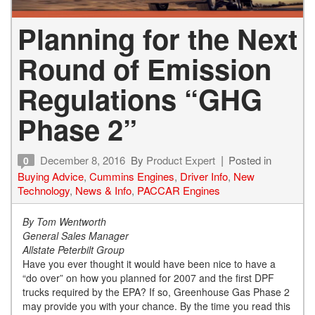
Planning for the Next
Round of Emission
Regulations “GHG
Phase 2”
December 8, 2016
By
Product Expert
Posted in
0
Buying Advice
,
Cummins Engines
,
Driver Info
,
New
Technology
,
News & Info
,
PACCAR Engines
By Tom Wentworth
General Sales Manager
Allstate Peterbilt Group
Have you ever thought it would have been nice to have a
“do over” on how you planned for 2007 and the first DPF
trucks required by the EPA? If so, Greenhouse Gas Phase 2
may provide you with your chance. By the time you read this