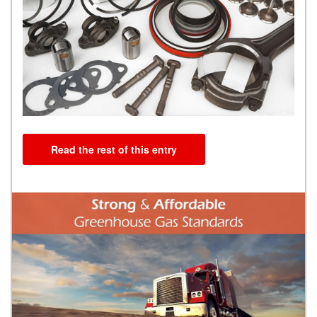
Read the rest of this entry