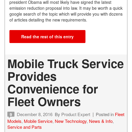
president Obama will most likely have signed the latest
emission reduction proposal into law. It may be worth a quick
google search of the topic which will provide you with dozens
of articles detailing the new requirements.
Read the rest of this entry
Mobile Truck Service
Provides
Convenience for
Fleet Owners
December 8, 2016
By
Product Expert
Posted in
Fleet
9
Models
,
Mobile Service
,
New Technology
,
News & Info
,
Service and Parts