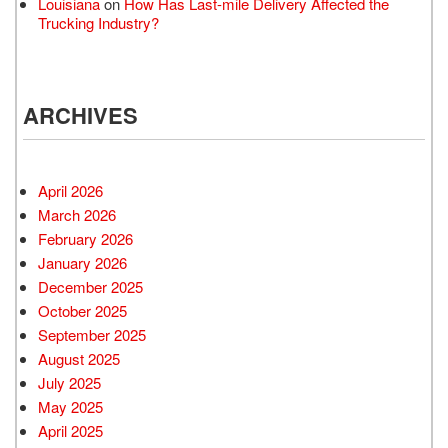
Louisiana
on
How Has Last-mile Delivery Affected the
Trucking Industry?
ARCHIVES
April 2026
March 2026
February 2026
January 2026
December 2025
October 2025
September 2025
August 2025
July 2025
May 2025
April 2025