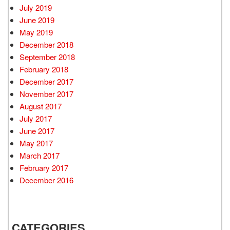
July 2019
June 2019
May 2019
December 2018
September 2018
February 2018
December 2017
November 2017
August 2017
July 2017
June 2017
May 2017
March 2017
February 2017
December 2016
CATEGORIES