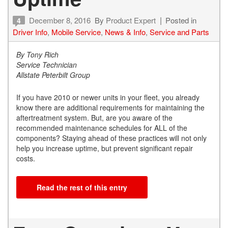
December 8, 2016
By
Product Expert
Posted in
4
Driver Info
,
Mobile Service
,
News & Info
,
Service and Parts
By Tony Rich
Service Technician
Allstate Peterbilt Group
If you have 2010 or newer units in your fleet, you already
know there are additional requirements for maintaining the
aftertreatment system. But, are you aware of the
recommended maintenance schedules for ALL of the
components? Staying ahead of these practices will not only
help you increase uptime, but prevent significant repair
costs.
Read the rest of this entry