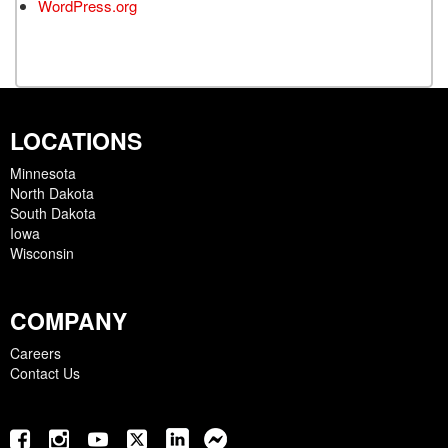
WordPress.org
LOCATIONS
Minnesota
North Dakota
South Dakota
Iowa
Wisconsin
COMPANY
Careers
Contact Us