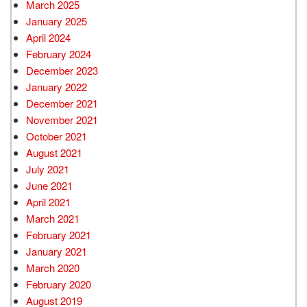
March 2025
January 2025
April 2024
February 2024
December 2023
January 2022
December 2021
November 2021
October 2021
August 2021
July 2021
June 2021
April 2021
March 2021
February 2021
January 2021
March 2020
February 2020
August 2019